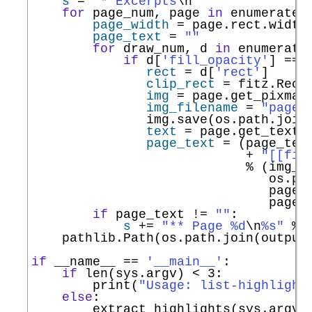
s
=
"* Excerpts
\n
"
for
 page_num, page 
in
enumerate
(
page_width
=
 page.rect.width

page_text
=
""
for
 draw_num, d 
in
enumerate
if
 d[
'fill_opacity'
] 
==
 
rect
=
 d[
'rect'
]

clip_rect
=
 fitz.Rect
img
=
 page.get_pixmap
img_filename
=
"page-
               img.save(os.path.join(
text
=
 page.get_text(
page_text
=
 (page_text
+
"[[fil
%
 (img_fi
                               os.pa
                               page_
                               page_
if
 page_text 
!=
""
:

s
+=
"** Page %d
\n
%s"
%
 
    pathlib.Path(os.path.join(output
if
__name__
==
'__main__'
:

if
len
(sys.argv) 
<
 3:

print
(
"Usage: list-highlight
else
:
