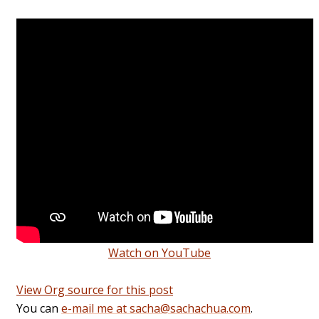
Watch on YouTube
View Org source for this post
You can
e-mail me at sacha@sachachua.com
.