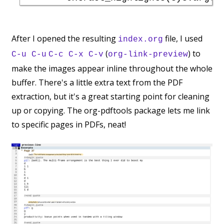
After I opened the resulting
file, I used
index.org
(
) to
C-u C-u
C-c C-x C-v
org-link-preview
make the images appear inline throughout the whole
buffer. There's a little extra text from the PDF
extraction, but it's a great starting point for cleaning
up or copying. The org-pdftools package lets me link
to specific pages in PDFs, neat!