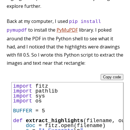
explore further.
Back at my computer, I used
pip install
to install the
PyMuPDF
library. I poked
pymupdf
around the PDF in the Python shell to see what it
had, and I noticed that the highlights were drawings
with fill 0.5. So I wrote this Python script to extract the
images and text near that rectangle:
Copy code
import
import
import
import
 os

BUFFER
=
 5

def
extract_highlights
(filename, outp
doc
=
 fitz.
open
(filename)
