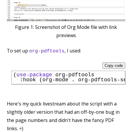
Figure 1:
Screenshot of Org Mode file with link
previews
To set up
, I used:
org-pdftools
Copy code
(
use-package
 org-pdftools

:hook
Here's my quick livestream about the script with a
slightly older version that had an off-by-one bug in
the page numbers and didn't have the fancy PDF
links. =)