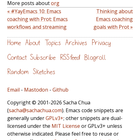
More posts about
org
« #YayEmacs 10: Emacs
Thinking about
coaching with Prot: Emacs
Emacs coaching
workflows and streaming
goals with Prot »
Home
About
Topics
Archives
Privacy
Contact
Subscribe
RSS feed
Blogroll
Random
Sketches
Email
-
Mastodon
-
Github
Copyright © 2001-2026 Sacha Chua
(
sacha@sachachua.com
). Emacs code snippets are
generally under
GPLv3+
; other snippets are dual-
licensed under the
MIT License
or GPLv3+ unless
otherwise indicated. Please feel free to reuse or