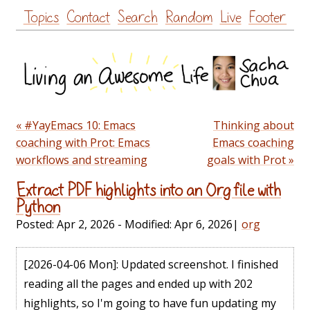
Skip
Topics
Contact
Search
Random
Live
Footer
to
content
« #YayEmacs 10: Emacs
Thinking about
coaching with Prot: Emacs
Emacs coaching
workflows and streaming
goals with Prot »
Extract PDF highlights into an Org file with
Python
Posted:
Apr 2, 2026
- Modified:
Apr 6, 2026
|
org
[2026-04-06 Mon]
: Updated screenshot. I finished
reading all the pages and ended up with 202
highlights, so I'm going to have fun updating my