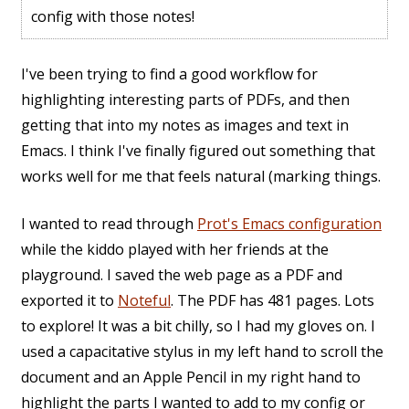
config with those notes!
I've been trying to find a good workflow for
highlighting interesting parts of PDFs, and then
getting that into my notes as images and text in
Emacs. I think I've finally figured out something that
works well for me that feels natural (marking things.
I wanted to read through
Prot's Emacs configuration
while the kiddo played with her friends at the
playground. I saved the web page as a PDF and
exported it to
Noteful
. The PDF has 481 pages. Lots
to explore! It was a bit chilly, so I had my gloves on. I
used a capacitative stylus in my left hand to scroll the
document and an Apple Pencil in my right hand to
highlight the parts I wanted to add to my config or