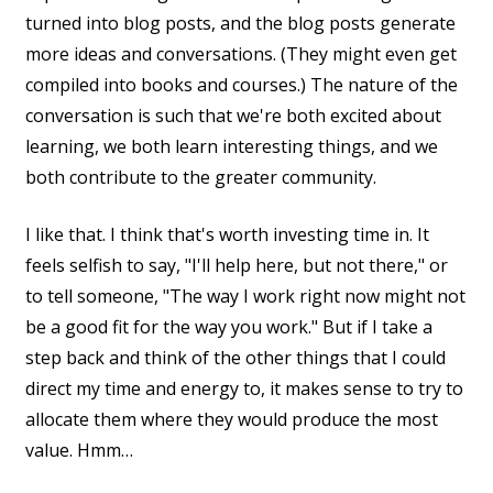
turned into blog posts, and the blog posts generate
more ideas and conversations. (They might even get
compiled into books and courses.) The nature of the
conversation is such that we're both excited about
learning, we both learn interesting things, and we
both contribute to the greater community.
I like that. I think that's worth investing time in. It
feels selfish to say, "I'll help here, but not there," or
to tell someone, "The way I work right now might not
be a good fit for the way you work." But if I take a
step back and think of the other things that I could
direct my time and energy to, it makes sense to try to
allocate them where they would produce the most
value. Hmm…