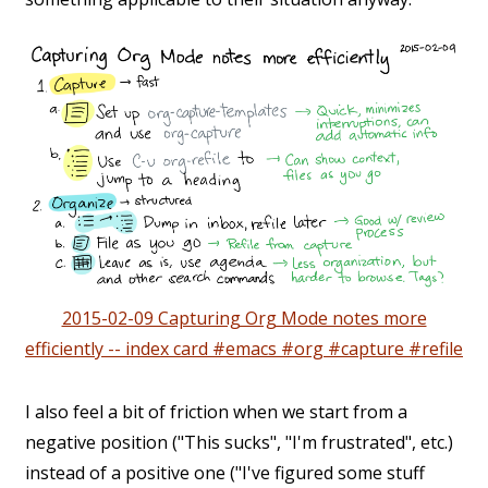
2015-02-09 Capturing Org Mode notes more
efficiently -- index card #emacs #org #capture #refile
I also feel a bit of friction when we start from a
negative position ("This sucks", "I'm frustrated", etc.)
instead of a positive one ("I've figured some stuff