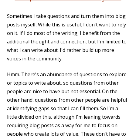
Sometimes I take questions and turn them into blog
posts myself. While this is useful, I don't want to rely
on it. If I do most of the writing, I benefit from the
additional thought and connection, but I'm limited to
what I can write about. I'd rather build up more
voices in the community.
Hmm. There's an abundance of questions to explore
or topics to write about, so questions from other
people are nice to have but not essential. On the
other hand, questions from other people are helpful
at identifying gaps so that I can fill them. So I'm a
little divided on this, although I'm leaning towards
requiring blog posts as a way for me to focus on
people who create lots of value. These don't have to