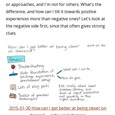
or approaches, and I'm not for others. What's the
difference, and how can I tilt it towards positive
experiences more than negative ones? Let's look at
the negative side first, since that often gives strong
clues.
2015-01-30 How can I get better at being clever on