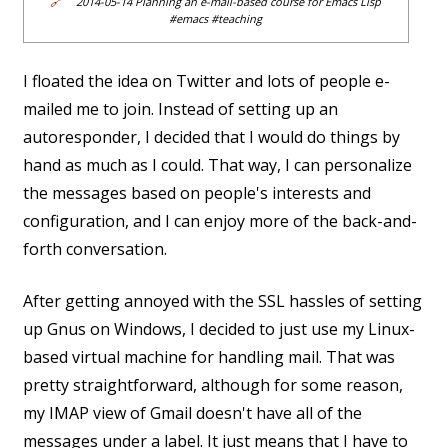
🔗
2014-05-14 Planning an e-mail-based course for Emacs Lisp
#emacs #teaching
I floated the idea on Twitter and lots of people e-
mailed me to join. Instead of setting up an
autoresponder, I decided that I would do things by
hand as much as I could. That way, I can personalize
the messages based on people's interests and
configuration, and I can enjoy more of the back-and-
forth conversation.
After getting annoyed with the SSL hassles of setting
up Gnus on Windows, I decided to just use my Linux-
based virtual machine for handling mail. That was
pretty straightforward, although for some reason,
my IMAP view of Gmail doesn't have all of the
messages under a label. It just means that I have to