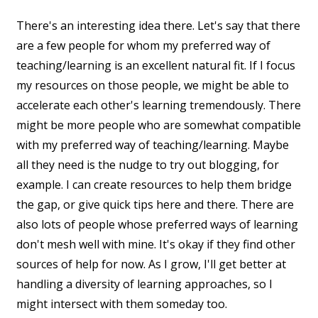
There's an interesting idea there. Let's say that there
are a few people for whom my preferred way of
teaching/learning is an excellent natural fit. If I focus
my resources on those people, we might be able to
accelerate each other's learning tremendously. There
might be more people who are somewhat compatible
with my preferred way of teaching/learning. Maybe
all they need is the nudge to try out blogging, for
example. I can create resources to help them bridge
the gap, or give quick tips here and there. There are
also lots of people whose preferred ways of learning
don't mesh well with mine. It's okay if they find other
sources of help for now. As I grow, I'll get better at
handling a diversity of learning approaches, so I
might intersect with them someday too.