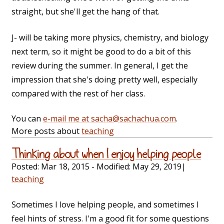
straight, but she'll get the hang of that.
J- will be taking more physics, chemistry, and biology
next term, so it might be good to do a bit of this
review during the summer. In general, I get the
impression that she's doing pretty well, especially
compared with the rest of her class.
You can
e-mail me at sacha@sachachua.com
.
More posts about
teaching
Thinking about when I enjoy helping people
Posted:
Mar 18, 2015
- Modified:
May 29, 2019
|
teaching
Sometimes I love helping people, and sometimes I
feel hints of stress. I'm a good fit for some questions