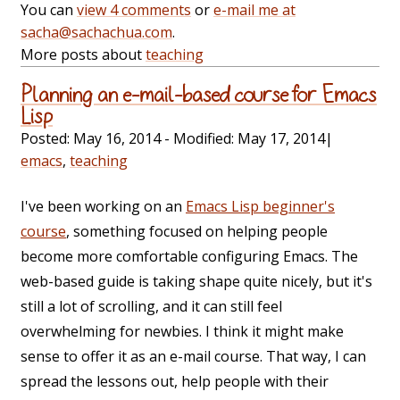
You can
view 4 comments
or
e-mail me at
sacha@sachachua.com
.
More posts about
teaching
Planning an e-mail-based course for Emacs
Lisp
Posted:
May 16, 2014
- Modified:
May 17, 2014
|
emacs
,
teaching
I've been working on an
Emacs Lisp beginner's
course
, something focused on helping people
become more comfortable configuring Emacs. The
web-based guide is taking shape quite nicely, but it's
still a lot of scrolling, and it can still feel
overwhelming for newbies. I think it might make
sense to offer it as an e-mail course. That way, I can
spread the lessons out, help people with their