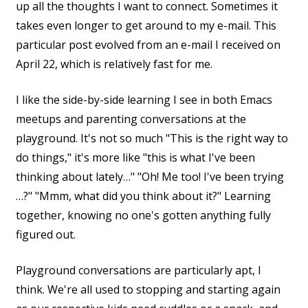
up all the thoughts I want to connect. Sometimes it
takes even longer to get around to my e-mail. This
particular post evolved from an e-mail I received on
April 22, which is relatively fast for me.
I like the side-by-side learning I see in both Emacs
meetups and parenting conversations at the
playground. It's not so much "This is the right way to
do things," it's more like "this is what I've been
thinking about lately…" "Oh! Me too! I've been trying
…?" "Mmm, what did you think about it?" Learning
together, knowing no one's gotten anything fully
figured out.
Playground conversations are particularly apt, I
think. We're all used to stopping and starting again