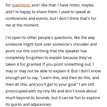
for
questions
, and I like that. I have notes, maybe,
and I'm happy to share them. I used to speak at
conferences and events, but I don't think that's for
me at the moment.
I'm open to other people's questions, like the way
someone might look over someone's shoulder and
point out this cool thing that the speaker has
completely forgotten to explain because they've
taken it for granted. If you point something out, I
may or may not be able to explain it. But I don't know
enough yet to say, "Learn this, and then do this, and
then do this, and you'll get to your goal." I am still
preoccupied with my tiny life and don't know about
much beyond its bounds, but it can be fun to explore
its quirks and adjacencies.