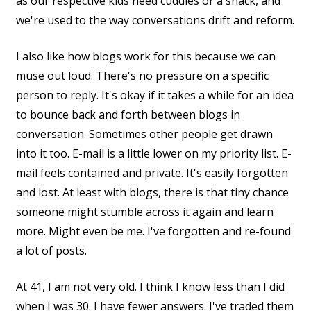
as our respective kids need cuddles or a snack, and
we're used to the way conversations drift and reform.
I also like how blogs work for this because we can
muse out loud. There's no pressure on a specific
person to reply. It's okay if it takes a while for an idea
to bounce back and forth between blogs in
conversation. Sometimes other people get drawn
into it too. E-mail is a little lower on my priority list. E-
mail feels contained and private. It's easily forgotten
and lost. At least with blogs, there is that tiny chance
someone might stumble across it again and learn
more. Might even be me. I've forgotten and re-found
a lot of posts.
At 41, I am not very old. I think I know less than I did
when I was 30. I have fewer answers. I've traded them