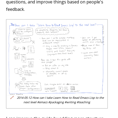
questions, and improve things based on people's
feedback.
🔗
2014-05-12 How can I take Learn How to Read Emacs Lisp to the
next level #emacs #packaging #writing #teaching