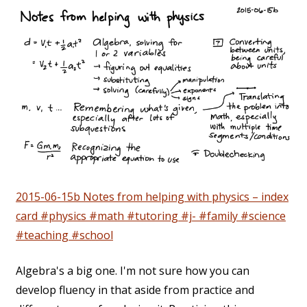
2015-06-15b Notes from helping with physics – index
card #physics #math #tutoring #j- #family #science
#teaching #school
Algebra's a big one. I'm not sure how you can
develop fluency in that aside from practice and