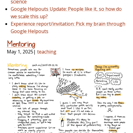
science
Google Helpouts Update: People like it, so how do
we scale this up?
Experience report/invitation: Pick my brain through
Google Helpouts
Mentoring
May 1, 2025
|
teaching