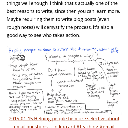
things well enough. I think that's actually one of the
best reasons to write, since then you can learn more.
Maybe requiring them to write blog posts (even
rough notes) will demystify the process. It's also a
good way to see who takes action.
2015-01-15 Helping people be more selective about
email questions -- index card #teaching #email