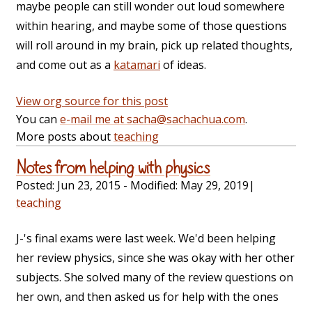
maybe people can still wonder out loud somewhere
within hearing, and maybe some of those questions
will roll around in my brain, pick up related thoughts,
and come out as a
katamari
of ideas.
View org source for this post
You can
e-mail me at sacha@sachachua.com
.
More posts about
teaching
Notes from helping with physics
Posted:
Jun 23, 2015
- Modified:
May 29, 2019
|
teaching
J-'s final exams were last week. We'd been helping
her review physics, since she was okay with her other
subjects. She solved many of the review questions on
her own, and then asked us for help with the ones