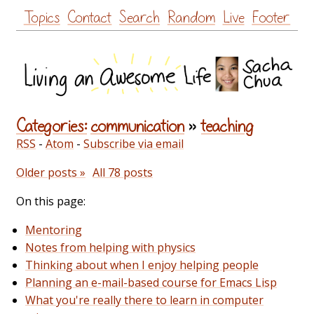
Skip
Topics
Contact
Search
Random
Live
Footer
to
content
Categories:
communication
»
teaching
RSS
-
Atom
-
Subscribe via email
Older posts »
All 78 posts
On this page:
Mentoring
Notes from helping with physics
Thinking about when I enjoy helping people
Planning an e-mail-based course for Emacs Lisp
What you're really there to learn in computer