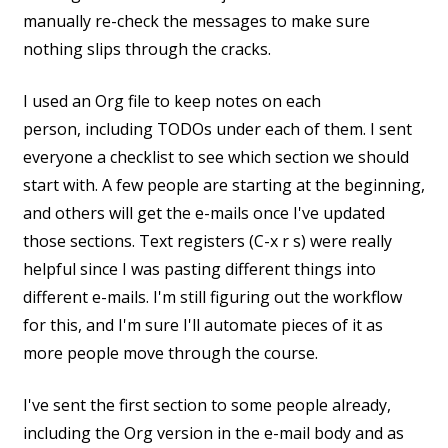
manually re-check the messages to make sure
nothing slips through the cracks.
I used an Org file to keep notes on each
person, including TODOs under each of them. I sent
everyone a checklist to see which section we should
start with. A few people are starting at the beginning,
and others will get the e-mails once I've updated
those sections. Text registers (C-x r s) were really
helpful since I was pasting different things into
different e-mails. I'm still figuring out the workflow
for this, and I'm sure I'll automate pieces of it as
more people move through the course.
I've sent the first section to some people already,
including the Org version in the e-mail body and as