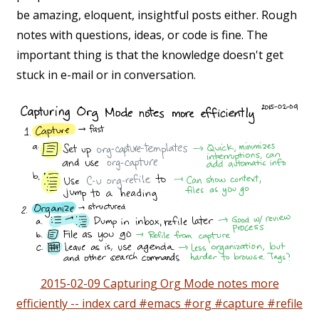
be amazing, eloquent, insightful posts either. Rough
notes with questions, ideas, or code is fine. The
important thing is that the knowledge doesn't get
stuck in e-mail or in conversation.
2015-02-09 Capturing Org Mode notes more
efficiently -- index card #emacs #org #capture #refile