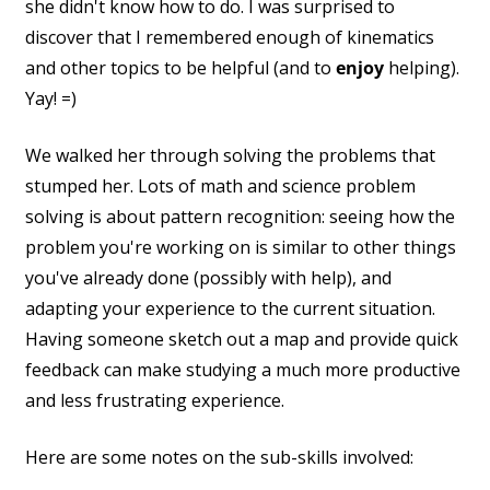
she didn't know how to do. I was surprised to
discover that I remembered enough of kinematics
and other topics to be helpful (and to
enjoy
helping).
Yay! =)
We walked her through solving the problems that
stumped her. Lots of math and science problem
solving is about pattern recognition: seeing how the
problem you're working on is similar to other things
you've already done (possibly with help), and
adapting your experience to the current situation.
Having someone sketch out a map and provide quick
feedback can make studying a much more productive
and less frustrating experience.
Here are some notes on the sub-skills involved: