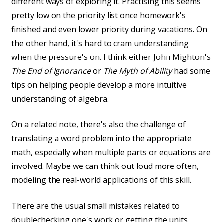
different ways of exploring it. Practising this seems
pretty low on the priority list once homework's
finished and even lower priority during vacations. On
the other hand, it's hard to cram understanding
when the pressure's on. I think either John Mighton's
The End of Ignorance
or
The Myth of Ability
had some
tips on helping people develop a more intuitive
understanding of algebra.
On a related note, there's also the challenge of
translating a word problem into the appropriate
math, especially when multiple parts or equations are
involved. Maybe we can think out loud more often,
modeling the real-world applications of this skill.
There are the usual small mistakes related to
doublechecking one's work or getting the units