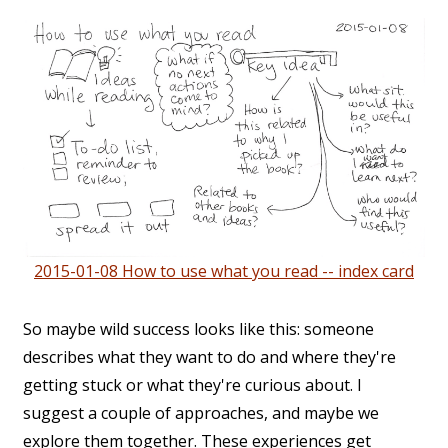
2015-01-08 How to use what you read -- index card
So maybe wild success looks like this: someone
describes what they want to do and where they're
getting stuck or what they're curious about. I
suggest a couple of approaches, and maybe we
explore them together. These experiences get