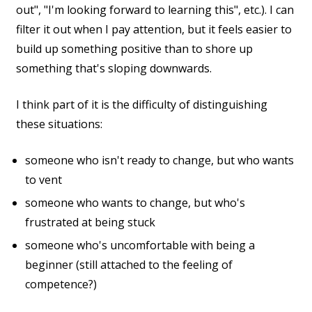
out", "I'm looking forward to learning this", etc.). I can
filter it out when I pay attention, but it feels easier to
build up something positive than to shore up
something that's sloping downwards.
I think part of it is the difficulty of distinguishing
these situations:
someone who isn't ready to change, but who wants
to vent
someone who wants to change, but who's
frustrated at being stuck
someone who's uncomfortable with being a
beginner (still attached to the feeling of
competence?)