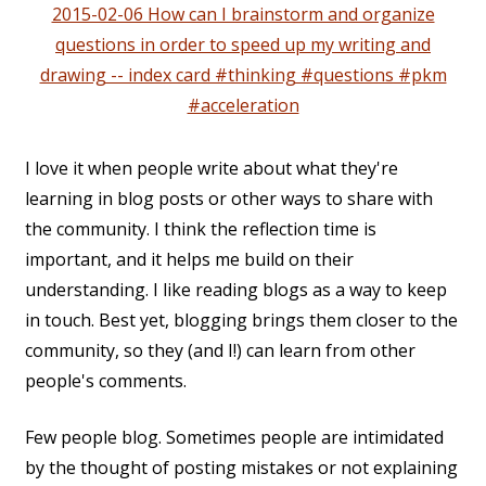
2015-02-06 How can I brainstorm and organize
questions in order to speed up my writing and
drawing -- index card #thinking #questions #pkm
#acceleration
I love it when people write about what they're
learning in blog posts or other ways to share with
the community. I think the reflection time is
important, and it helps me build on their
understanding. I like reading blogs as a way to keep
in touch. Best yet, blogging brings them closer to the
community, so they (and I!) can learn from other
people's comments.
Few people blog. Sometimes people are intimidated
by the thought of posting mistakes or not explaining