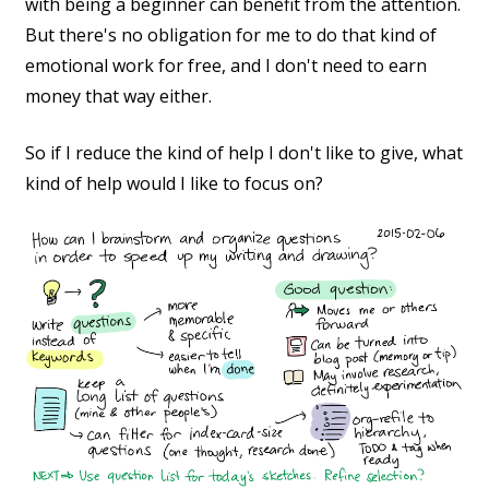
with being a beginner can benefit from the attention.
But there's no obligation for me to do that kind of
emotional work for free, and I don't need to earn
money that way either.
So if I reduce the kind of help I don't like to give, what
kind of help would I like to focus on?