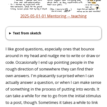
2025-05-01-01 Mentoring -- teaching
Text from sketch
I like good questions, especially ones that bounce
around in my head and nudge me to write or draw or
code. Occasionally I end up pointing people in the
rough direction of somewhere they can find their
own answers. I'm pleasantly surprised when I can
actually answer a question, or when I can make sense
of something in the process of putting into words. It
can take a while for me to go from the initial stimulus
to a post, though. Sometimes it takes a while to link