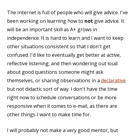
The Internet is full of people who will give advice. I've
been working on learning how to
not
give advice. It
will be an important skill as A+ grows in
independence. It is hard to learn and I want to keep
other situations consistent so that I don't get
confused. I'd like to eventually get better at active,
reflective listening, and then wondering out loud
about good questions someone might ask
themselves, or sharing observations in a
declarative
but not didactic sort of way. I don't have the time
right now to schedule conversations or be more
responsive when it comes to e-mail, as there are
other things I want to make time for.
I will probably not make a very good mentor, but