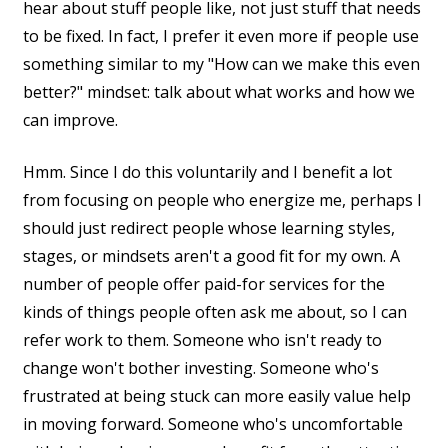
hear about stuff people like, not just stuff that needs
to be fixed. In fact, I prefer it even more if people use
something similar to my "How can we make this even
better?" mindset: talk about what works and how we
can improve.
Hmm. Since I do this voluntarily and I benefit a lot
from focusing on people who energize me, perhaps I
should just redirect people whose learning styles,
stages, or mindsets aren't a good fit for my own. A
number of people offer paid-for services for the
kinds of things people often ask me about, so I can
refer work to them. Someone who isn't ready to
change won't bother investing. Someone who's
frustrated at being stuck can more easily value help
in moving forward. Someone who's uncomfortable