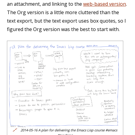
an attachment, and linking to the
web-based version
.
The Org version is a little more cluttered than the
text export, but the text export uses box quotes, so I
figured the Org version was the best to start with.
🔗
2014-05-16 A plan for delivering the Emacs Lisp course #emacs