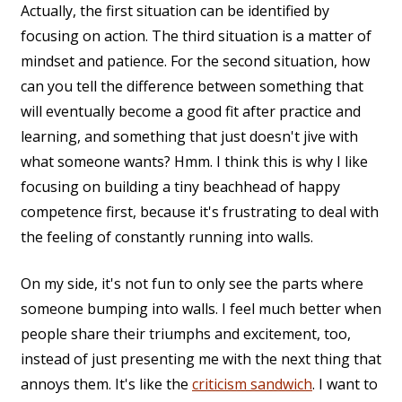
Actually, the first situation can be identified by
focusing on action. The third situation is a matter of
mindset and patience. For the second situation, how
can you tell the difference between something that
will eventually become a good fit after practice and
learning, and something that just doesn't jive with
what someone wants? Hmm. I think this is why I like
focusing on building a tiny beachhead of happy
competence first, because it's frustrating to deal with
the feeling of constantly running into walls.
On my side, it's not fun to only see the parts where
someone bumping into walls. I feel much better when
people share their triumphs and excitement, too,
instead of just presenting me with the next thing that
annoys them. It's like the
criticism sandwich
. I want to