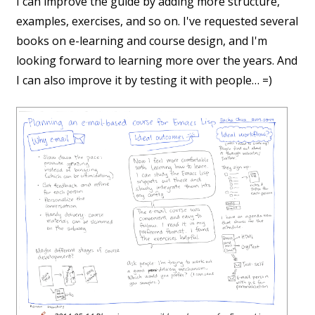
I can improve the guide by adding more structure,
examples, exercises, and so on. I've requested several
books on e-learning and course design, and I'm
looking forward to learning more over the years. And
I can also improve it by testing it with people… =)