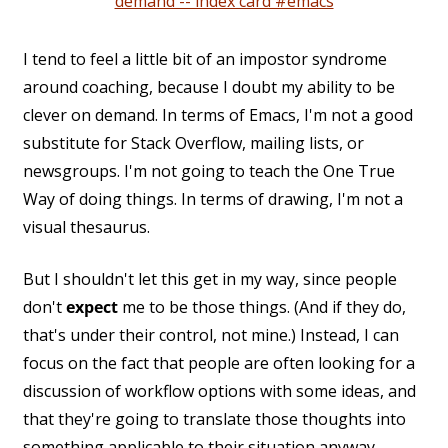
demand -- index card #emacs
I tend to feel a little bit of an impostor syndrome
around coaching, because I doubt my ability to be
clever on demand. In terms of Emacs, I'm not a good
substitute for Stack Overflow, mailing lists, or
newsgroups. I'm not going to teach the One True
Way of doing things. In terms of drawing, I'm not a
visual thesaurus.
But I shouldn't let this get in my way, since people
don't
expect
me to be those things. (And if they do,
that's under their control, not mine.) Instead, I can
focus on the fact that people are often looking for a
discussion of workflow options with some ideas, and
that they're going to translate those thoughts into
something applicable to their situation anyway.