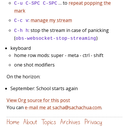
… to
repeat popping the
C-u C-SPC C-SPC
mark
:
manage my stream
C-c v
: stop the stream in case of panicking
C-h h
(
)
obs-websocket-stop-streaming
keyboard
home row mods: super - meta - ctrl - shift
one shot modifiers
On the horizon:
September: School starts again
View Org source for this post
You can
e-mail me at sacha@sachachua.com
.
Home
About
Topics
Archives
Privacy