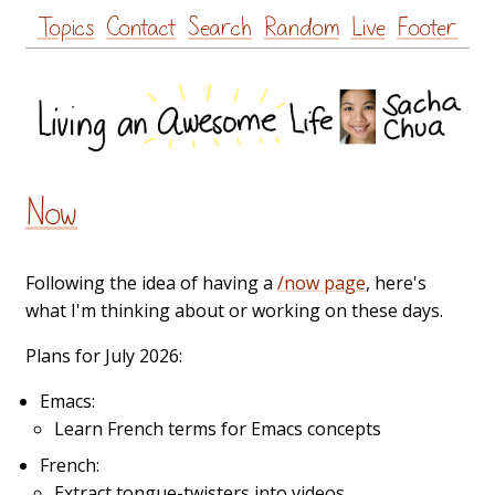
Skip
Topics
Contact
Search
Random
Live
Footer
to
content
Now
Following the idea of having a
/now page
, here's
what I'm thinking about or working on these days.
Plans for July 2026:
Emacs:
Learn French terms for Emacs concepts
French:
Extract tongue-twisters into videos