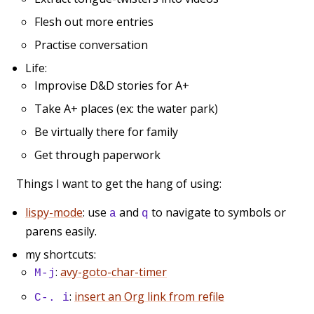
Flesh out more entries
Practise conversation
Life:
Improvise D&D stories for A+
Take A+ places (ex: the water park)
Be virtually there for family
Get through paperwork
Things I want to get the hang of using:
lispy-mode
: use
and
to navigate to symbols or
a
q
parens easily.
my shortcuts:
:
avy-goto-char-timer
M-j
:
insert an Org link from refile
C-. i