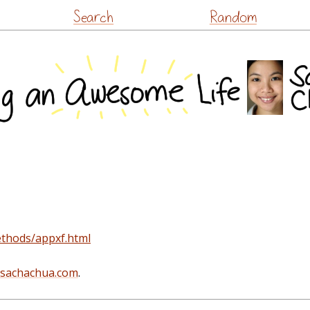
Skip
Search
Random
to
content
ethods/appxf.html
@sachachua.com
.