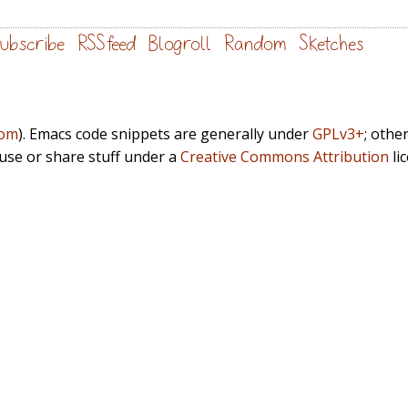
ubscribe
RSS feed
Blogroll
Random
Sketches
com
). Emacs code snippets are generally under
GPLv3+
; othe
euse or share stuff under a
Creative Commons Attribution
li