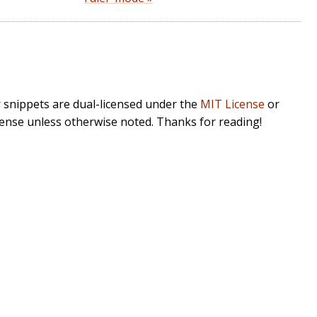
r snippets are dual-licensed under the
MIT License
or
cense unless otherwise noted. Thanks for reading!