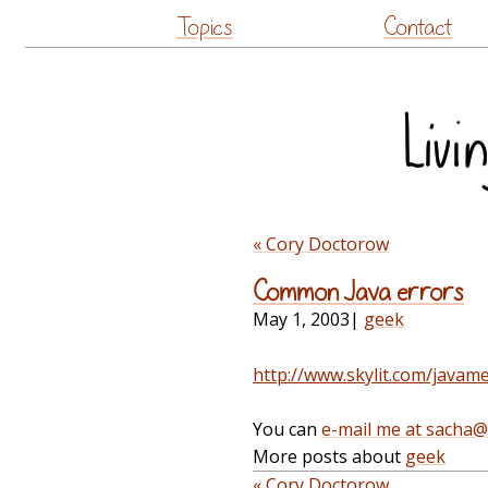
Topics
Contact
« Cory Doctorow
Common Java errors
May 1, 2003
|
geek
http://www.skylit.com/javam
You can
e-mail me at sacha
More posts about
geek
« Cory Doctorow