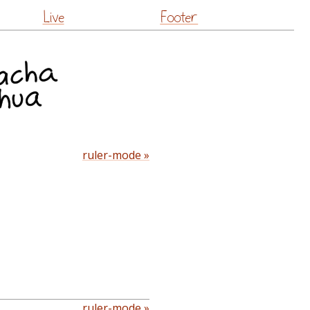
Live
Footer
ruler-mode »
ruler-mode »