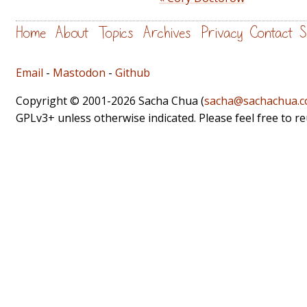
Home
About
Topics
Archives
Privacy
Contact
S
Email
-
Mastodon
-
Github
Copyright © 2001-2026 Sacha Chua (
sacha@sachachua.
GPLv3+ unless otherwise indicated. Please feel free to r