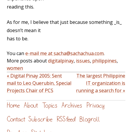
reading this.
As for me, I believe that just because something _is_
doesn’t mean it
has to be.
You can
e-mail me at sacha@sachachua.com
.
More posts about
digitalpinay
,
issues
,
philippines
,
women
« Digital Pinay 2005: Sent
The largest Philippine
mail to Leo Querubin, Special
IT organization is
Projects Chair of PCS
running a search for »
Home
About
Topics
Archives
Privacy
Contact
Subscribe
RSS feed
Blogroll