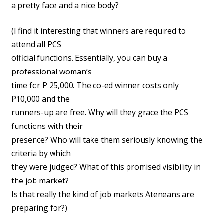
a pretty face and a nice body?
(I find it interesting that winners are required to
attend all PCS
official functions. Essentially, you can buy a
professional woman’s
time for P 25,000. The co-ed winner costs only
P10,000 and the
runners-up are free. Why will they grace the PCS
functions with their
presence? Who will take them seriously knowing the
criteria by which
they were judged? What of this promised visibility in
the job market?
Is that really the kind of job markets Ateneans are
preparing for?)