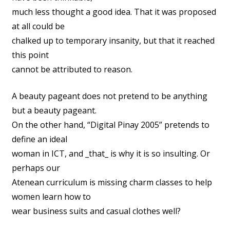
much less thought a good idea. That it was proposed
at all could be
chalked up to temporary insanity, but that it reached
this point
cannot be attributed to reason.
A beauty pageant does not pretend to be anything
but a beauty pageant.
On the other hand, “Digital Pinay 2005” pretends to
define an ideal
woman in ICT, and _that_ is why it is so insulting. Or
perhaps our
Atenean curriculum is missing charm classes to help
women learn how to
wear business suits and casual clothes well?