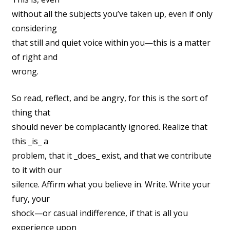
without all the subjects you’ve taken up, even if only
considering
that still and quiet voice within you—this is a matter
of right and
wrong.
So read, reflect, and be angry, for this is the sort of
thing that
should never be complacantly ignored. Realize that
this _is_ a
problem, that it _does_ exist, and that we contribute
to it with our
silence. Affirm what you believe in. Write. Write your
fury, your
shock—or casual indifference, if that is all you
experience upon