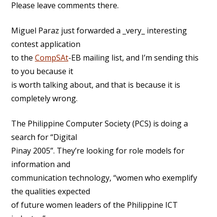
Please leave comments there.
Miguel Paraz just forwarded a _very_ interesting
contest application
to the
CompSAt
-EB mailing list, and I’m sending this
to you because it
is worth talking about, and that is because it is
completely wrong.
The Philippine Computer Society (PCS) is doing a
search for “Digital
Pinay 2005”. They’re looking for role models for
information and
communication technology, “women who exemplify
the qualities expected
of future women leaders of the Philippine ICT