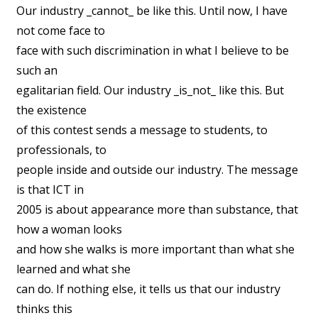
Our industry _cannot_ be like this. Until now, I have
not come face to
face with such discrimination in what I believe to be
such an
egalitarian field. Our industry _is_not_ like this. But
the existence
of this contest sends a message to students, to
professionals, to
people inside and outside our industry. The message
is that ICT in
2005 is about appearance more than substance, that
how a woman looks
and how she walks is more important than what she
learned and what she
can do. If nothing else, it tells us that our industry
thinks this