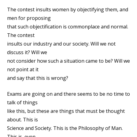
The contest insults women by objectifying them, and
men for proposing
that such objectification is commonplace and normal.
The contest
insults our industry and our society. Will we not
discuss it? Will we
not consider how such a situation came to be? Will we
not point at it
and say that this is wrong?
Exams are going on and there seems to be no time to
talk of things
like this, but these are things that must be thought
about. This is
Science and Society. This is the Philosophy of Man.
This is, even