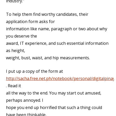
industry.”
To help them find worthy candidates, their
application form asks for
information like name, paragraph or two about why
you deserve the
award, IT experience, and such essential information
as height,
weight, bust, waist, and hip measurements.
I put up a copy of the form at
http://sacha.free.net.ph/notebook/personal/digitalpinay
. Read it
all the way to the end. You may start out amused,
perhaps annoyed. I
hope you end up horrified that such a thing could
have been thinkable,