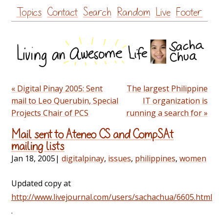
Skip
Topics
Contact
Search
Random
Live
Footer
to
content
« Digital Pinay 2005: Sent
The largest Philippine
mail to Leo Querubin, Special
IT organization is
Projects Chair of PCS
running a search for »
Mail sent to Ateneo CS and CompSAt
mailing lists
Jan 18, 2005
|
digitalpinay
,
issues
,
philippines
,
women
Updated copy at
http://www.livejournal.com/users/sachachua/6605.html
.