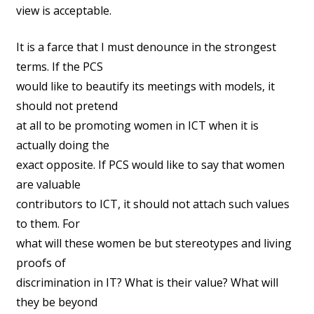
view is acceptable.
It is a farce that I must denounce in the strongest
terms. If the PCS
would like to beautify its meetings with models, it
should not pretend
at all to be promoting women in ICT when it is
actually doing the
exact opposite. If PCS would like to say that women
are valuable
contributors to ICT, it should not attach such values
to them. For
what will these women be but stereotypes and living
proofs of
discrimination in IT? What is their value? What will
they be beyond