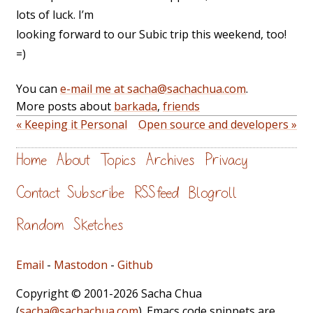
lots of luck. I’m
looking forward to our Subic trip this weekend, too!
=)
You can
e-mail me at sacha@sachachua.com
.
More posts about
barkada
,
friends
« Keeping it Personal
Open source and developers »
Home
About
Topics
Archives
Privacy
Contact
Subscribe
RSS feed
Blogroll
Random
Sketches
Email
-
Mastodon
-
Github
Copyright © 2001-2026 Sacha Chua
(
sacha@sachachua.com
). Emacs code snippets are