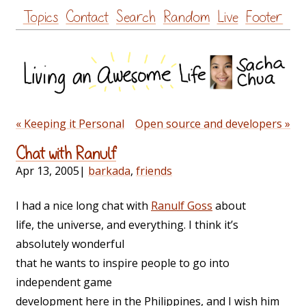
Skip
Topics
Contact
Search
Random
Live
Footer
to
content
« Keeping it Personal
Open source and developers »
Chat with Ranulf
Apr 13, 2005
|
barkada
,
friends
I had a nice long chat with
Ranulf Goss
about
life, the universe, and everything. I think it’s
absolutely wonderful
that he wants to inspire people to go into
independent game
development here in the Philippines, and I wish him