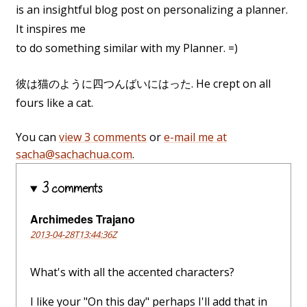
is an insightful blog post on personalizing a planner.
It inspires me
to do something similar with my Planner. =)
彼は猫のように四つんばいにはった. He crept on all
fours like a cat.
You can
view 3 comments
or
e-mail me at
sacha@sachachua.com
.
3 comments
Archimedes Trajano
2013-04-28T13:44:36Z
What's with all the accented characters?
I like your "On this day" perhaps I'll add that in