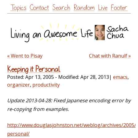
Skip
Topics
Contact
Search
Random
Live
Footer
to
content
« Went to Pisay
Chat with Ranulf »
Keeping it Personal
Posted:
Apr 13, 2005
- Modified:
Apr 28, 2013
|
emacs
,
organizer
,
productivity
Update 2013-04-28: Fixed Japanese encoding error by
re-copying from examples.
http://www.douglasjohnston.net/weblog/archives/2005/
personal/