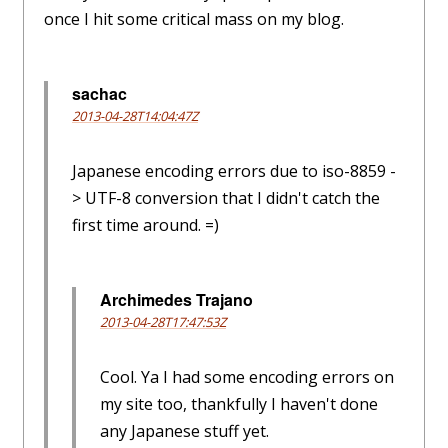
once I hit some critical mass on my blog.
sachac
2013-04-28T14:04:47Z
Japanese encoding errors due to iso-8859 -
> UTF-8 conversion that I didn't catch the
first time around. =)
Archimedes Trajano
2013-04-28T17:47:53Z
Cool. Ya I had some encoding errors on
my site too, thankfully I haven't done
any Japanese stuff yet.