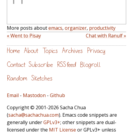
More posts about
emacs
,
organizer
,
productivity
« Went to Pisay
Chat with Ranulf »
Home
About
Topics
Archives
Privacy
Contact
Subscribe
RSS feed
Blogroll
Random
Sketches
Email
-
Mastodon
-
Github
Copyright © 2001-2026 Sacha Chua
(
sacha@sachachua.com
). Emacs code snippets are
generally under
GPLv3+
; other snippets are dual-
licensed under the
MIT License
or GPLv3+ unless