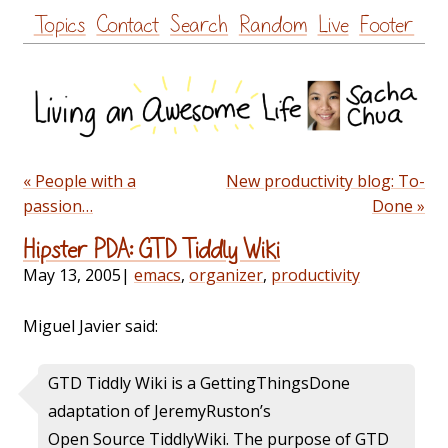
Skip
Topics
Contact
Search
Random
Live
Footer
to
content
« People with a
New productivity blog: To-
passion…
Done »
Hipster PDA: GTD Tiddly Wiki
May 13, 2005
|
emacs
,
organizer
,
productivity
Miguel Javier said:
GTD Tiddly Wiki is a
GettingThingsDone
adaptation of
JeremyRuston’s
Open Source
TiddlyWiki. The purpose of GTD