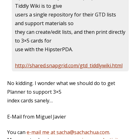
Tiddly Wiki is to give
users a single repository for their GTD lists
and support materials so
they can create/edit lists, and then print directly
to 3×5 cards for
use with the
HipsterPDA.
http://shared.snapgrid.com/gtd_tiddlywiki.html
No kidding. I wonder what we should do to get
Planner to support 3×5
index cards sanely…
E-Mail from Miguel Javier
You can
e-mail me at sacha@sachachua.com
.