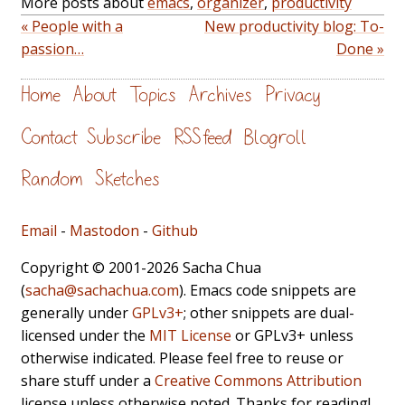
More posts about
emacs
,
organizer
,
productivity
« People with a
New productivity blog: To-
passion…
Done »
Home
About
Topics
Archives
Privacy
Contact
Subscribe
RSS feed
Blogroll
Random
Sketches
Email
-
Mastodon
-
Github
Copyright © 2001-2026 Sacha Chua
(
sacha@sachachua.com
). Emacs code snippets are
generally under
GPLv3+
; other snippets are dual-
licensed under the
MIT License
or GPLv3+ unless
otherwise indicated. Please feel free to reuse or
share stuff under a
Creative Commons Attribution
license unless otherwise noted. Thanks for reading!