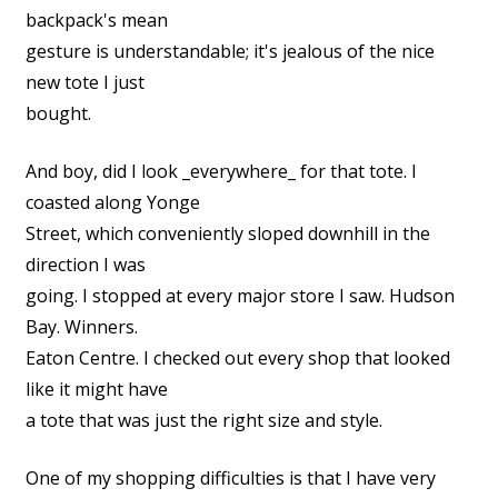
backpack's mean
gesture is understandable; it's jealous of the nice
new tote I just
bought.
And boy, did I look _everywhere_ for that tote. I
coasted along Yonge
Street, which conveniently sloped downhill in the
direction I was
going. I stopped at every major store I saw. Hudson
Bay. Winners.
Eaton Centre. I checked out every shop that looked
like it might have
a tote that was just the right size and style.
One of my shopping difficulties is that I have very