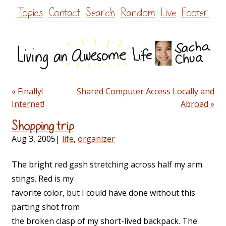
Skip
Topics
Contact
Search
Random
Live
Footer
to
content
« Finally!
Shared Computer Access Locally and
Internet!
Abroad »
Shopping trip
Aug 3, 2005
|
life
,
organizer
The bright red gash stretching across half my arm
stings. Red is my
favorite color, but I could have done without this
parting shot from
the broken clasp of my short-lived backpack. The