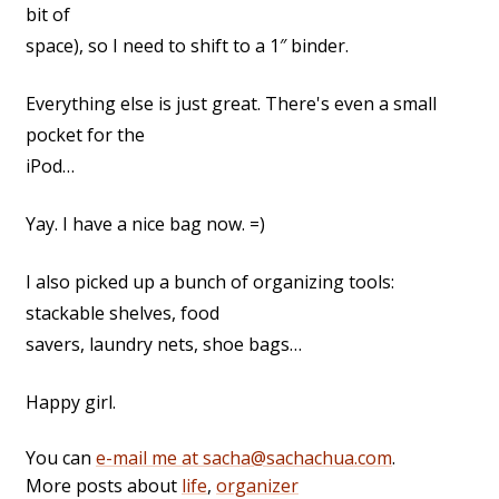
bit of
space), so I need to shift to a 1″ binder.
Everything else is just great. There's even a small
pocket for the
iPod…
Yay. I have a nice bag now. =)
I also picked up a bunch of organizing tools:
stackable shelves, food
savers, laundry nets, shoe bags…
Happy girl.
You can
e-mail me at sacha@sachachua.com
.
More posts about
life
,
organizer