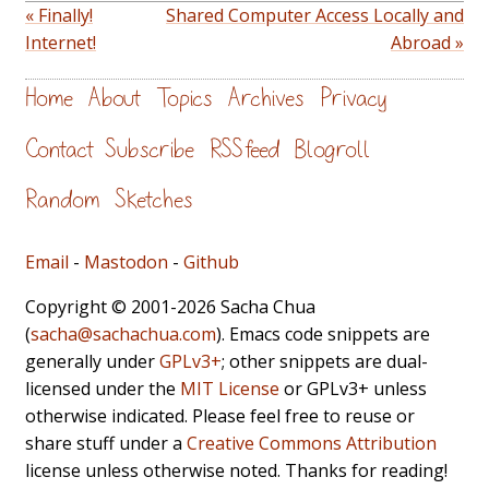
« Finally!
Shared Computer Access Locally and
Internet!
Abroad »
Home
About
Topics
Archives
Privacy
Contact
Subscribe
RSS feed
Blogroll
Random
Sketches
Email
-
Mastodon
-
Github
Copyright © 2001-2026 Sacha Chua
(
sacha@sachachua.com
). Emacs code snippets are
generally under
GPLv3+
; other snippets are dual-
licensed under the
MIT License
or GPLv3+ unless
otherwise indicated. Please feel free to reuse or
share stuff under a
Creative Commons Attribution
license unless otherwise noted. Thanks for reading!