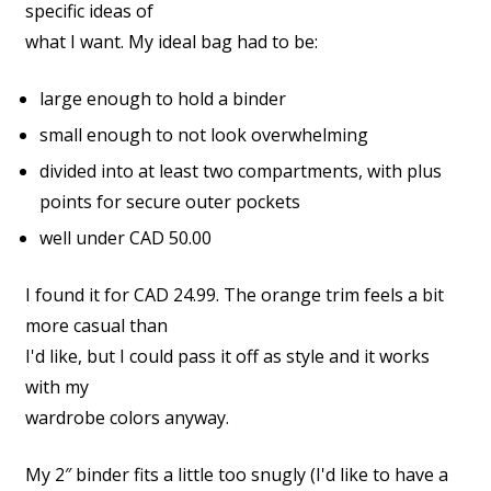
specific ideas of
what I want. My ideal bag had to be:
large enough to hold a binder
small enough to not look overwhelming
divided into at least two compartments, with plus
points for secure outer pockets
well under CAD 50.00
I found it for CAD 24.99. The orange trim feels a bit
more casual than
I'd like, but I could pass it off as style and it works
with my
wardrobe colors anyway.
My 2″ binder fits a little too snugly (I'd like to have a