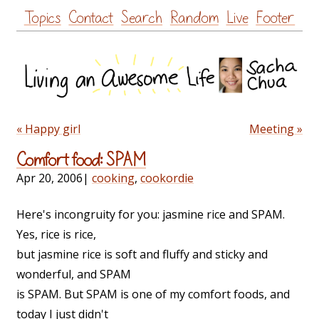
Skip
Topics
Contact
Search
Random
Live
Footer
to
content
« Happy girl
Meeting »
Comfort food: SPAM
Apr 20, 2006
|
cooking
,
cookordie
Here's incongruity for you: jasmine rice and SPAM.
Yes, rice is rice,
but jasmine rice is soft and fluffy and sticky and
wonderful, and SPAM
is SPAM. But SPAM is one of my comfort foods, and
today I just didn't