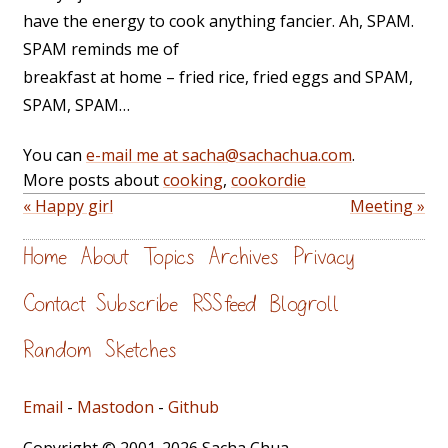
have the energy to cook anything fancier. Ah, SPAM.
SPAM reminds me of
breakfast at home – fried rice, fried eggs and SPAM,
SPAM, SPAM…
You can
e-mail me at sacha@sachachua.com
.
More posts about
cooking
,
cookordie
« Happy girl
Meeting »
Home
About
Topics
Archives
Privacy
Contact
Subscribe
RSS feed
Blogroll
Random
Sketches
Email
-
Mastodon
-
Github
Copyright © 2001-2026 Sacha Chua