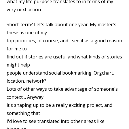
what my life purpose translates to in terms of my
very next action.
Short-term? Let's talk about one year. My master's
thesis is one of my
top priorities, of course, and I see it as a good reason
for me to
find out if stories are useful and what kinds of stories
might help
people understand social bookmarking. Orgchart,
location, network?
Lots of other ways to take advantage of someone's
context… Anyway,
it's shaping up to be a really exciting project, and
something that
I'd love to see translated into other areas like