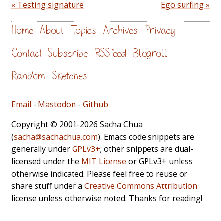
« Testing signature
Ego surfing »
Home
About
Topics
Archives
Privacy
Contact
Subscribe
RSS feed
Blogroll
Random
Sketches
Email
-
Mastodon
-
Github
Copyright © 2001-2026 Sacha Chua
(
sacha@sachachua.com
). Emacs code snippets are
generally under
GPLv3+
; other snippets are dual-
licensed under the
MIT License
or GPLv3+ unless
otherwise indicated. Please feel free to reuse or
share stuff under a
Creative Commons Attribution
license unless otherwise noted. Thanks for reading!