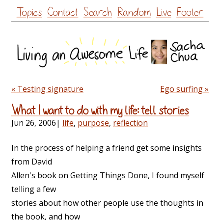
Skip
Topics
Contact
Search
Random
Live
Footer
to
content
« Testing signature
Ego surfing »
What I want to do with my life: tell stories
Jun 26, 2006
|
life
,
purpose
,
reflection
In the process of helping a friend get some insights
from David
Allen's book on Getting Things Done, I found myself
telling a few
stories about how other people use the thoughts in
the book, and how