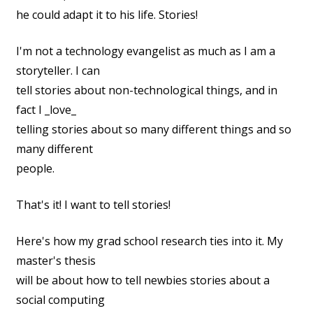
he could adapt it to his life. Stories!
I'm not a technology evangelist as much as I am a
storyteller. I can
tell stories about non-technological things, and in
fact I _love_
telling stories about so many different things and so
many different
people.
That's it! I want to tell stories!
Here's how my grad school research ties into it. My
master's thesis
will be about how to tell newbies stories about a
social computing