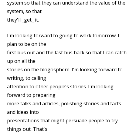
system so that they can understand the value of the
system, so that
they'll _get_ it.
I'm looking forward to going to work tomorrow. I
plan to be on the
first bus out and the last bus back so that I can catch
up on all the
stories on the blogosphere. I'm looking forward to
writing, to calling
attention to other people's stories. I'm looking
forward to preparing
more talks and articles, polishing stories and facts
and ideas into
presentations that might persuade people to try
things out. That's