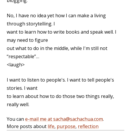
blogging.
No, I have no idea yet how I can make a living
through storytelling. I
want to learn how to write books and speak well. I
may need to figure
out what to do in the middle, while I'm still not
“respectable”…
<laugh>
I want to listen to people's. I want to tell people's
stories. I want
to learn about how to do those two things really,
really well.
You can
e-mail me at sacha@sachachua.com
.
More posts about
life
,
purpose
,
reflection