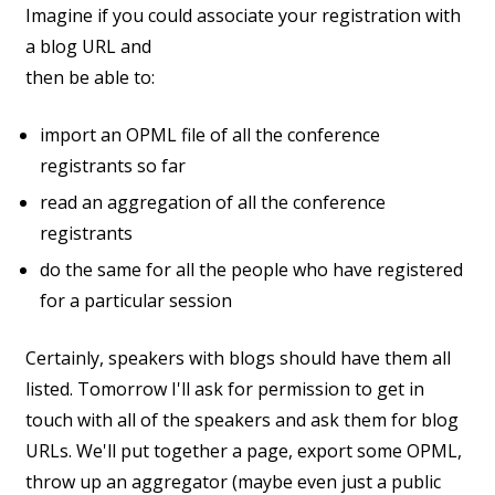
Imagine if you could associate your registration with
a blog URL and
then be able to:
import an OPML file of all the conference
registrants so far
read an aggregation of all the conference
registrants
do the same for all the people who have registered
for a particular session
Certainly, speakers with blogs should have them all
listed. Tomorrow I'll ask for permission to get in
touch with all of the speakers and ask them for blog
URLs. We'll put together a page, export some OPML,
throw up an aggregator (maybe even just a public