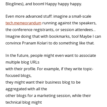
Bloglines), and boom! Happy happy happy.
Even more advanced stuff: imagine a small-scale
tech.memeorandum
running against the speakers,
the conference registrants, or session attendees…
Imagine doing that with bookmarks, too! Maybe I can
convince Pranam Kolari to do something like that.
In the future, people might even want to associate
multiple blog URLs
with their profile. For example, if they write topic-
focused blogs,
they might want their business blog to be
aggregated with all the
other blogs for a marketing session, while their
technical blog might