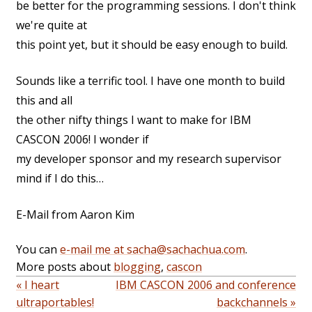
be better for the programming sessions. I don't think
we're quite at
this point yet, but it should be easy enough to build.
Sounds like a terrific tool. I have one month to build
this and all
the other nifty things I want to make for IBM
CASCON 2006! I wonder if
my developer sponsor and my research supervisor
mind if I do this…
E-Mail from Aaron Kim
You can
e-mail me at sacha@sachachua.com
.
More posts about
blogging
,
cascon
« I heart
IBM CASCON 2006 and conference
ultraportables!
backchannels »