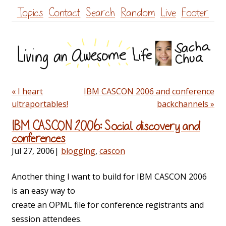
Skip
Topics
Contact
Search
Random
Live
Footer
to
content
« I heart
IBM CASCON 2006 and conference
ultraportables!
backchannels »
IBM CASCON 2006: Social discovery and
conferences
Jul 27, 2006
|
blogging
,
cascon
Another thing I want to build for IBM CASCON 2006
is an easy way to
create an OPML file for conference registrants and
session attendees.