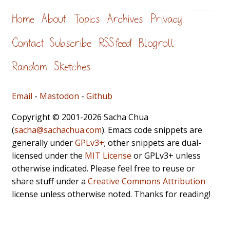
Home
About
Topics
Archives
Privacy
Contact
Subscribe
RSS feed
Blogroll
Random
Sketches
Email
-
Mastodon
-
Github
Copyright © 2001-2026 Sacha Chua
(
sacha@sachachua.com
). Emacs code snippets are
generally under
GPLv3+
; other snippets are dual-
licensed under the
MIT License
or GPLv3+ unless
otherwise indicated. Please feel free to reuse or
share stuff under a
Creative Commons Attribution
license unless otherwise noted. Thanks for reading!