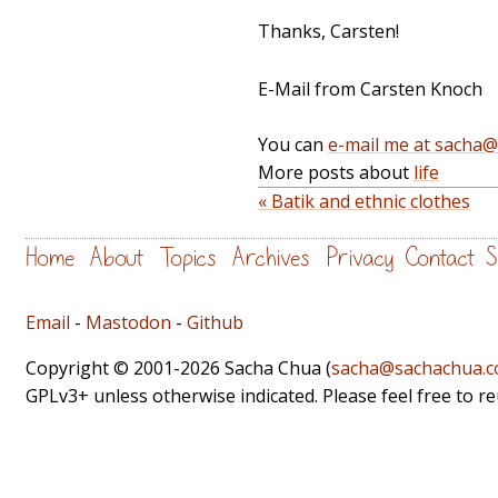
Thanks, Carsten!
E-Mail from Carsten Knoch
You can
e-mail me at sacha
More posts about
life
« Batik and ethnic clothes
Home
About
Topics
Archives
Privacy
Contact
S
Email
-
Mastodon
-
Github
Copyright © 2001-2026 Sacha Chua (
sacha@sachachua.
GPLv3+ unless otherwise indicated. Please feel free to r