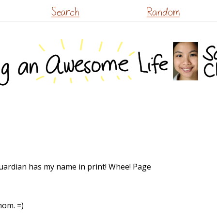
Skip
Search
Random
to
content
 Guardian has my name in print! Whee! Page
mom. =)