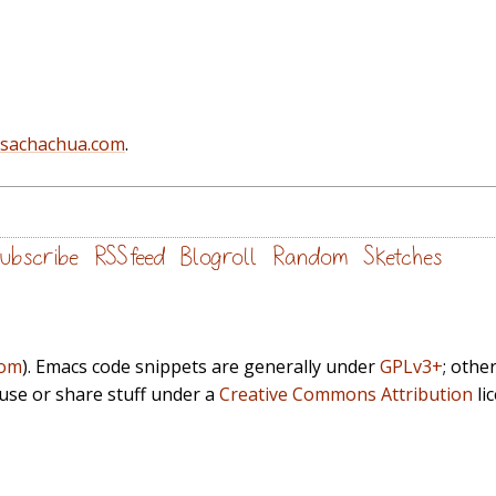
@sachachua.com
.
ubscribe
RSS feed
Blogroll
Random
Sketches
com
). Emacs code snippets are generally under
GPLv3+
; othe
euse or share stuff under a
Creative Commons Attribution
li