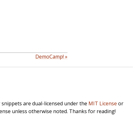
DemoCamp! »
r snippets are dual-licensed under the
MIT License
or
cense unless otherwise noted. Thanks for reading!