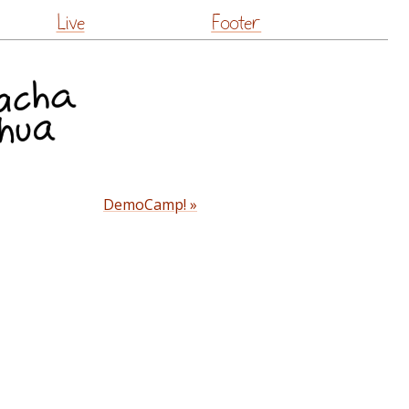
Live
Footer
DemoCamp! »