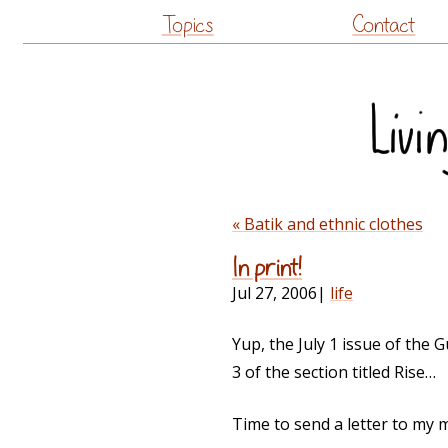
Topics
Contact
« Batik and ethnic clothes
In print!
Jul 27, 2006
|
life
Yup, the July 1 issue of the
3 of the section titled Rise…
Time to send a letter to my 