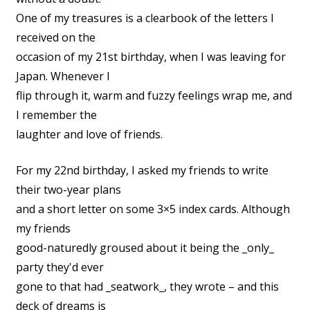
One of my treasures is a clearbook of the letters I
received on the
occasion of my 21st birthday, when I was leaving for
Japan. Whenever I
flip through it, warm and fuzzy feelings wrap me, and
I remember the
laughter and love of friends.
For my 22nd birthday, I asked my friends to write
their two-year plans
and a short letter on some 3×5 index cards. Although
my friends
good-naturedly groused about it being the _only_
party they'd ever
gone to that had _seatwork_, they wrote – and this
deck of dreams is