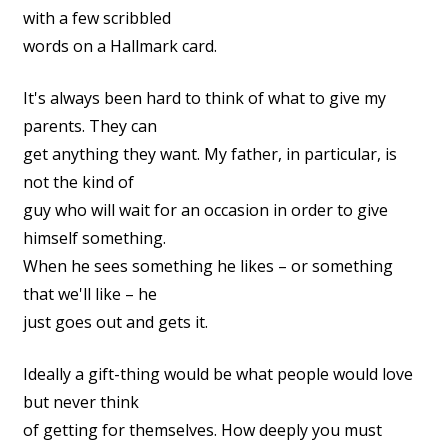
with a few scribbled
words on a Hallmark card.
It's always been hard to think of what to give my
parents. They can
get anything they want. My father, in particular, is
not the kind of
guy who will wait for an occasion in order to give
himself something.
When he sees something he likes – or something
that we'll like – he
just goes out and gets it.
Ideally a gift-thing would be what people would love
but never think
of getting for themselves. How deeply you must