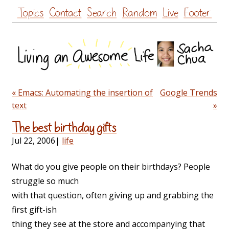
Skip
Topics
Contact
Search
Random
Live
Footer
to
content
« Emacs: Automating the insertion of
Google Trends
text
»
The best birthday gifts
Jul 22, 2006
|
life
What do you give people on their birthdays? People
struggle so much
with that question, often giving up and grabbing the
first gift-ish
thing they see at the store and accompanying that