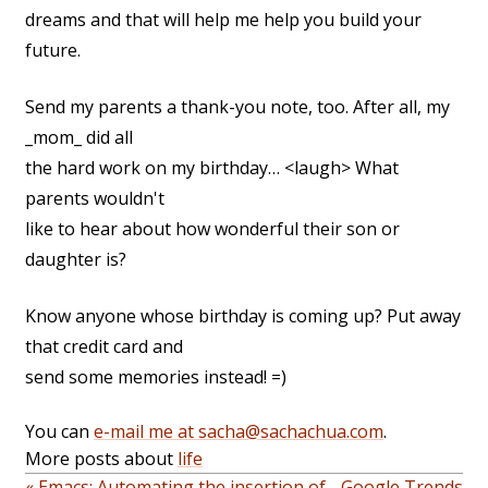
dreams and that will help me help you build your
future.
Send my parents a thank-you note, too. After all, my
_mom_ did all
the hard work on my birthday… <laugh> What
parents wouldn't
like to hear about how wonderful their son or
daughter is?
Know anyone whose birthday is coming up? Put away
that credit card and
send some memories instead! =)
You can
e-mail me at sacha@sachachua.com
.
More posts about
life
« Emacs: Automating the insertion of
Google Trends