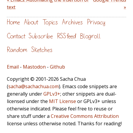
text
»
Home
About
Topics
Archives
Privacy
Contact
Subscribe
RSS feed
Blogroll
Random
Sketches
Email
-
Mastodon
-
Github
Copyright © 2001-2026 Sacha Chua
(
sacha@sachachua.com
). Emacs code snippets are
generally under
GPLv3+
; other snippets are dual-
licensed under the
MIT License
or GPLv3+ unless
otherwise indicated. Please feel free to reuse or
share stuff under a
Creative Commons Attribution
license unless otherwise noted. Thanks for reading!