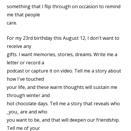
something that I flip through on occasion to remind
me that people
care.
For my 23rd birthday this August 12, I don't want to
receive any
gifts. I want memories, stories, dreams. Write me a
letter or record a
podcast or capture it on video. Tell me a story about
how I've touched
your life, and these warm thoughts will sustain me
through winter and
hot chocolate days. Tell me a story that reveals who
_you_ are and who
you want to be, and that will deepen our friendship.
Tell me of your