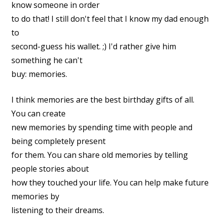
know someone in order
to do that! I still don't feel that I know my dad enough
to
second-guess his wallet. ;) I'd rather give him
something he can't
buy: memories.
I think memories are the best birthday gifts of all.
You can create
new memories by spending time with people and
being completely present
for them. You can share old memories by telling
people stories about
how they touched your life. You can help make future
memories by
listening to their dreams.