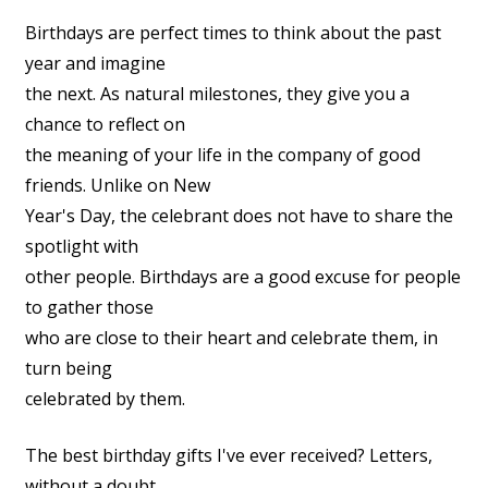
Birthdays are perfect times to think about the past
year and imagine
the next. As natural milestones, they give you a
chance to reflect on
the meaning of your life in the company of good
friends. Unlike on New
Year's Day, the celebrant does not have to share the
spotlight with
other people. Birthdays are a good excuse for people
to gather those
who are close to their heart and celebrate them, in
turn being
celebrated by them.
The best birthday gifts I've ever received? Letters,
without a doubt.