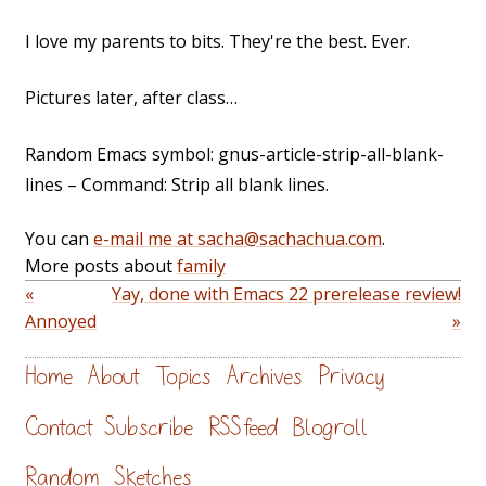
I love my parents to bits. They're the best. Ever.
Pictures later, after class…
Random Emacs symbol: gnus-article-strip-all-blank-
lines – Command: Strip all blank lines.
You can
e-mail me at sacha@sachachua.com
.
More posts about
family
«
Yay, done with Emacs 22 prerelease review!
Annoyed
»
Home
About
Topics
Archives
Privacy
Contact
Subscribe
RSS feed
Blogroll
Random
Sketches