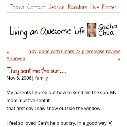
Skip
Topics
Contact
Search
Random
Live
Footer
to
content
«
Yay, done with Emacs 22 prerelease review!
Annoyed
»
They sent me the sun…
Nov 6, 2006
|
family
My parents figured out how to send me the sun. My
mom must've sent it
that first day I saw snow outside the window…
I feel so loved. Can't help but cry. In a good way. =)