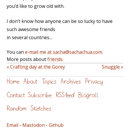
you’d like to grow old with.
I don’t know how anyone can be so lucky to have
such awesome friends
in several countries…
You can
e-mail me at sacha@sachachua.com
.
More posts about
friends
« Crafting day at the Gorey
Snuggle »
Home
About
Topics
Archives
Privacy
Contact
Subscribe
RSS feed
Blogroll
Random
Sketches
Email
-
Mastodon
-
Github