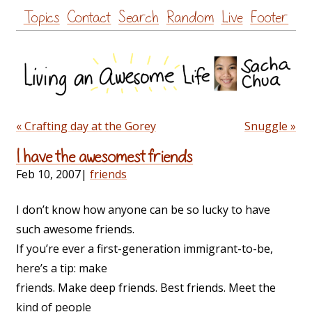
Skip
Topics
Contact
Search
Random
Live
Footer
to
content
« Crafting day at the Gorey
Snuggle »
I have the awesomest friends
Feb 10, 2007
|
friends
I don’t know how anyone can be so lucky to have
such awesome friends.
If you’re ever a first-generation immigrant-to-be,
here’s a tip: make
friends. Make deep friends. Best friends. Meet the
kind of people