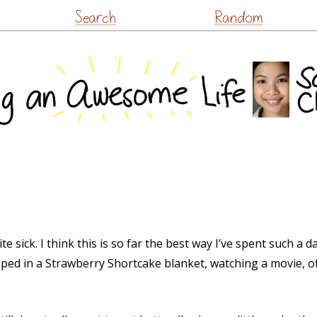
Skip
Search
Random
to
content
te sick. I think this is so far the best way I’ve spent such 
pped in a Strawberry Shortcake blanket, watching a movie, 