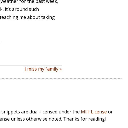
the weather for the past week,
k, it’s around such
e teaching me about taking
.
I miss my family »
r snippets are dual-licensed under the
MIT License
or
cense unless otherwise noted. Thanks for reading!