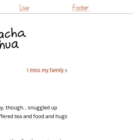
Live
Footer
I miss my family »
a day, though… snuggled up
offered tea and food and hugs