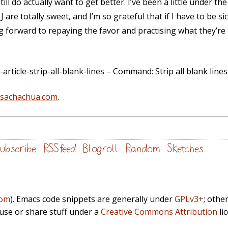
 still do actually want to get better. I’ve been a little under 
are totally sweet, and I’m so grateful that if I have to be sic
g forward to repaying the favor and practising what they’r
ticle-strip-all-blank-lines – Command: Strip all blank lines
@sachachua.com
.
ubscribe
RSS feed
Blogroll
Random
Sketches
com
). Emacs code snippets are generally under
GPLv3+
; othe
euse or share stuff under a
Creative Commons Attribution
li