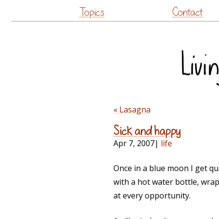
Topics
Contact
« Lasagna
Sick and happy
Apr 7, 2007
|
life
Once in a blue moon I get qui
with a hot water bottle, wra
at every opportunity.