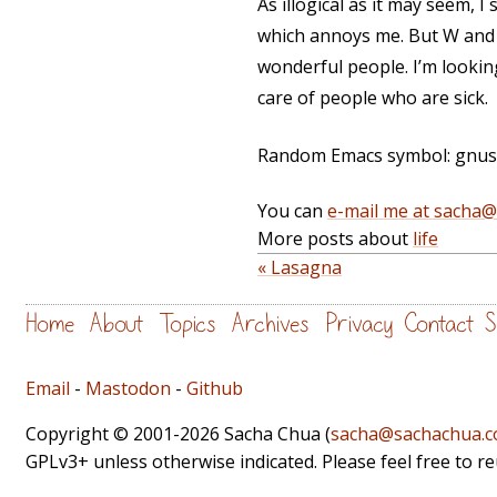
As illogical as it may seem, I
which annoys me. But W and J 
wonderful people. I’m lookin
care of people who are sick.
Random Emacs symbol: gnus-ar
You can
e-mail me at sacha
More posts about
life
« Lasagna
Home
About
Topics
Archives
Privacy
Contact
S
Email
-
Mastodon
-
Github
Copyright © 2001-2026 Sacha Chua (
sacha@sachachua.
GPLv3+ unless otherwise indicated. Please feel free to r