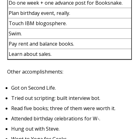
Do one week + one advance post for Booksnake.
Plan birthday event, really.
Touch IBM blogosphere.
Swim.
Pay rent and balance books.
Learn about sales.
Other accomplishments:
Got on Second Life.
Tried out scripting: built interview bot.
Read five books; three of them were worth it.
Attended birthday celebrations for W-.
Hung out with Steve.