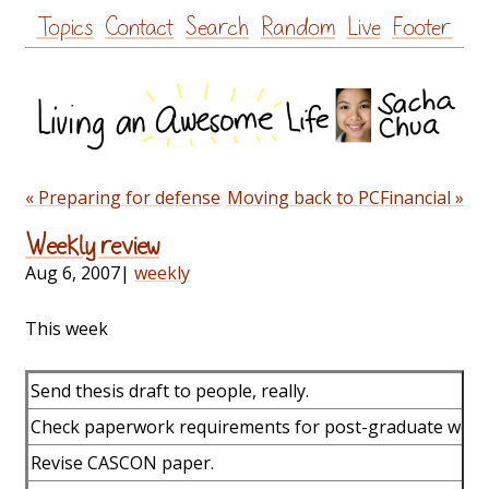
Skip
Topics
Contact
Search
Random
Live
Footer
to
content
« Preparing for defense
Moving back to PCFinancial »
Weekly review
Aug 6, 2007
|
weekly
This week
Send thesis draft to people, really.
Check paperwork requirements for post-graduate work 
Revise CASCON paper.