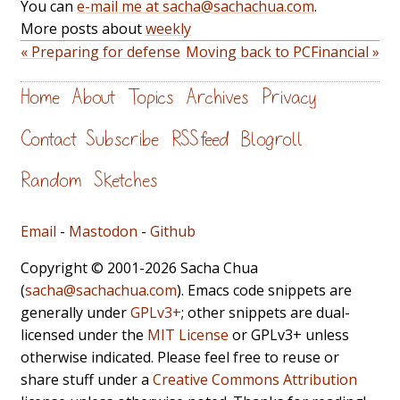
You can
e-mail me at sacha@sachachua.com
.
More posts about
weekly
« Preparing for defense
Moving back to PCFinancial »
Home
About
Topics
Archives
Privacy
Contact
Subscribe
RSS feed
Blogroll
Random
Sketches
Email
-
Mastodon
-
Github
Copyright © 2001-2026 Sacha Chua
(
sacha@sachachua.com
). Emacs code snippets are
generally under
GPLv3+
; other snippets are dual-
licensed under the
MIT License
or GPLv3+ unless
otherwise indicated. Please feel free to reuse or
share stuff under a
Creative Commons Attribution