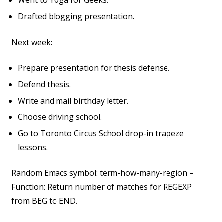
Went to Yoga for Geeks.
Drafted blogging presentation.
Next week:
Prepare presentation for thesis defense.
Defend thesis.
Write and mail birthday letter.
Choose driving school.
Go to Toronto Circus School drop-in trapeze
lessons.
Random Emacs symbol: term-how-many-region –
Function: Return number of matches for REGEXP
from BEG to END.