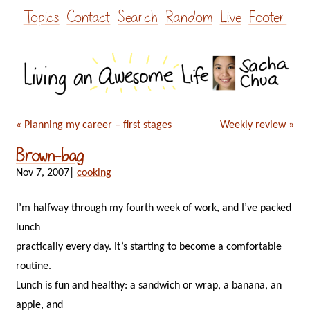
Skip
Topics
Contact
Search
Random
Live
Footer
to
content
« Planning my career – first stages
Weekly review »
Brown-bag
Nov 7, 2007
|
cooking
I’m halfway through my fourth week of work, and I’ve packed
lunch
practically every day. It’s starting to become a comfortable
routine.
Lunch is fun and healthy: a sandwich or wrap, a banana, an
apple, and