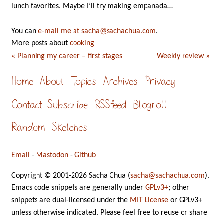
lunch favorites. Maybe I’ll try making empanada…
You can
e-mail me at sacha@sachachua.com
.
More posts about
cooking
« Planning my career – first stages
Weekly review »
Home
About
Topics
Archives
Privacy
Contact
Subscribe
RSS feed
Blogroll
Random
Sketches
Email
-
Mastodon
-
Github
Copyright © 2001-2026 Sacha Chua (
sacha@sachachua.com
).
Emacs code snippets are generally under
GPLv3+
; other
snippets are dual-licensed under the
MIT License
or GPLv3+
unless otherwise indicated. Please feel free to reuse or share