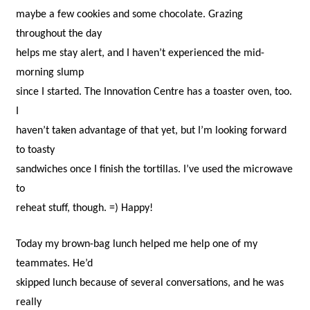
maybe a few cookies and some chocolate. Grazing
throughout the day
helps me stay alert, and I haven’t experienced the mid-
morning slump
since I started. The Innovation Centre has a toaster oven, too.
I
haven’t taken advantage of that yet, but I’m looking forward
to toasty
sandwiches once I finish the tortillas. I’ve used the microwave
to
reheat stuff, though. =) Happy!
Today my brown-bag lunch helped me help one of my
teammates. He’d
skipped lunch because of several conversations, and he was
really