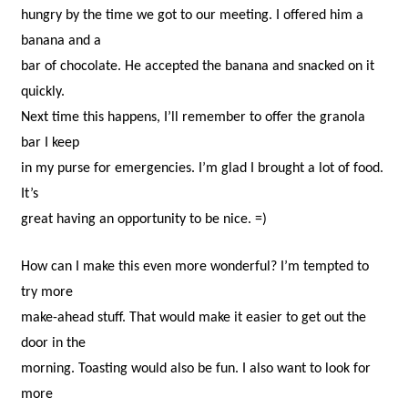
hungry by the time we got to our meeting. I offered him a
banana and a
bar of chocolate. He accepted the banana and snacked on it
quickly.
Next time this happens, I’ll remember to offer the granola
bar I keep
in my purse for emergencies. I’m glad I brought a lot of food.
It’s
great having an opportunity to be nice. =)
How can I make this even more wonderful? I’m tempted to
try more
make-ahead stuff. That would make it easier to get out the
door in the
morning. Toasting would also be fun. I also want to look for
more