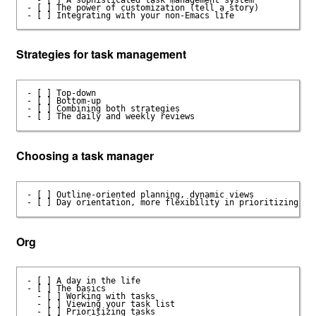
- [ ] The power of customization (tell a story)

Strategies for task management
- [ ] Top-down

- [ ] Bottom-up

- [ ] Combining both strategies

Choosing a task manager
- [ ] Outline-oriented planning, dynamic views

Org
- [ ] A day in the life

- [ ] The basics

  - [ ] Working with tasks

  - [ ] Viewing your task list

  - [ ] Prioritizing tasks
