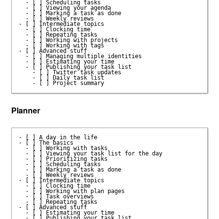
  - [ ] Scheduling tasks

  - [ ] Viewing your agenda

  - [ ] Marking a task as done

  - [ ] Weekly reviews

- [ ] Intermediate topics

  - [ ] Clocking time

  - [ ] Repeating tasks

  - [ ] Working with projects

  - [ ] Working with tags

- [ ] Advanced stuff

  - [ ] Managing multiple identities

  - [ ] Estimating your time

  - [ ] Publishing your task list

    - [ ] Twitter task updates

    - [ ] Daily task list

Planner
- [ ] A day in the life

- [ ] The basics

  - [ ] Working with tasks

  - [ ] Viewing your task list for the day

  - [ ] Prioritizing tasks

  - [ ] Scheduling tasks

  - [ ] Marking a task as done

  - [ ] Weekly reviews

- [ ] Intermediate topics

  - [ ] Clocking time

  - [ ] Working with plan pages

  - [ ] Task overviews

  - [ ] Repeating tasks

- [ ] Advanced stuff

  - [ ] Estimating your time

  - [ ] Publishing your task list
