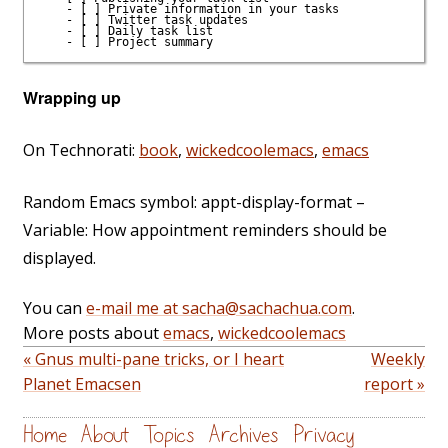
    - [ ] Private information in your tasks

    - [ ] Twitter task updates

    - [ ] Daily task list

Wrapping up
On Technorati:
book
,
wickedcoolemacs
,
emacs
Random Emacs symbol: appt-display-format –
Variable: How appointment reminders should be
displayed.
You can
e-mail me at sacha@sachachua.com
.
More posts about
emacs
,
wickedcoolemacs
« Gnus multi-pane tricks, or I heart
Weekly
Planet Emacsen
report »
Home
About
Topics
Archives
Privacy