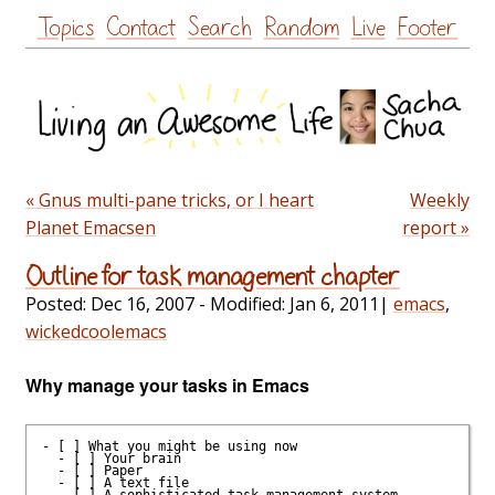
Skip
Topics
Contact
Search
Random
Live
Footer
to
content
« Gnus multi-pane tricks, or I heart
Weekly
Planet Emacsen
report »
Outline for task management chapter
Posted:
Dec 16, 2007
- Modified:
Jan 6, 2011
|
emacs
,
wickedcoolemacs
Why manage your tasks in Emacs
- [ ] What you might be using now

  - [ ] Your brain

  - [ ] Paper

  - [ ] A text file

  - [ ] A sophisticated task management system
