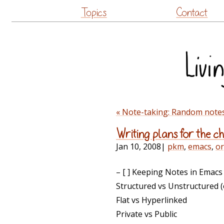
Topics
Contact
« Note-taking: Random notes,
Writing plans for the 
Jan 10, 2008
|
pkm
,
emacs
,
o
– [ ] Keeping Notes in Emacs
Structured vs Unstructured (
Flat vs Hyperlinked
Private vs Public