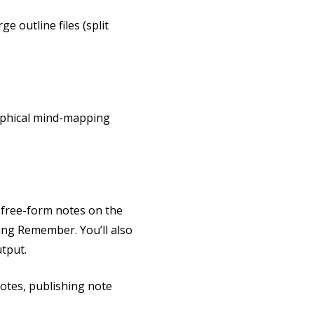
e outline files (split
raphical mind-mapping
o free-form notes on the
sing Remember. You’ll also
tput.
otes, publishing note