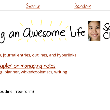
Skip
Search
Random
to
content
 journal entries, outlines, and hyperlinks
chapter on managing notes
rg
,
planner
,
wickedcoolemacs
,
writing
outline, free-form)