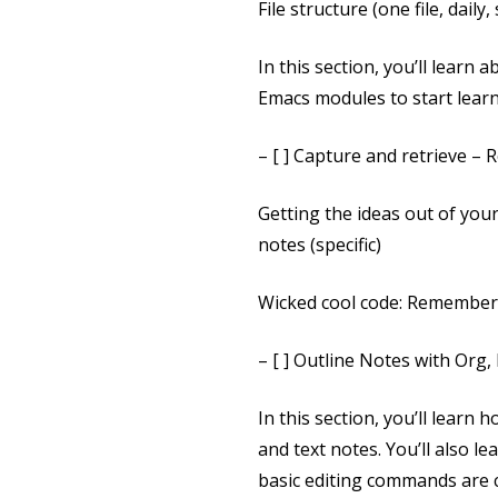
File structure (one file, daily,
In this section, you’ll learn
Emacs modules to start learn
– [ ] Capture and retrieve –
Getting the ideas out of you
notes (specific)
Wicked cool code: Rememberi
– [ ] Outline Notes with Org,
In this section, you’ll learn
and text notes. You’ll also
basic editing commands are c