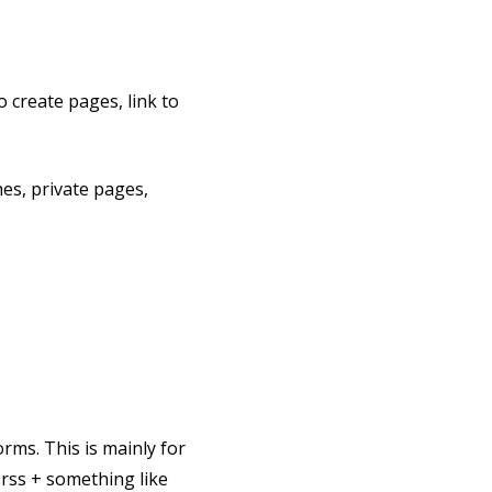
o create pages, link to
es, private pages,
orms. This is mainly for
-rss + something like