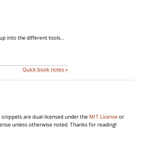
 up into the different tools…
Quick book notes »
r snippets are dual-licensed under the
MIT License
or
cense unless otherwise noted. Thanks for reading!