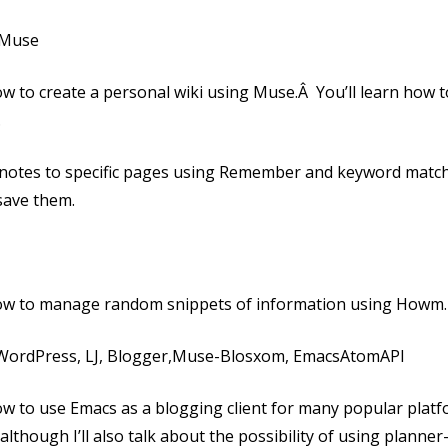
h Muse
 how to create a personal wiki using Muse.Â You’ll learn how t
.
 notes to specific pages using Remember and keyword match
save them.
n how to manage random snippets of information using Howm.
– WordPress, LJ, Blogger,Muse-Blosxom, EmacsAtomAPI
 how to use Emacs as a blogging client for many popular platf
although I’ll also talk about the possibility of using planner