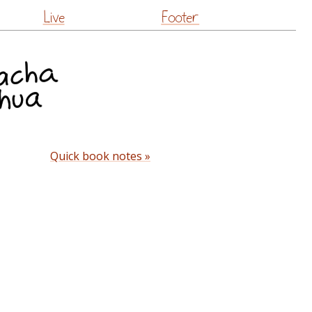
Live
Footer
Quick book notes »