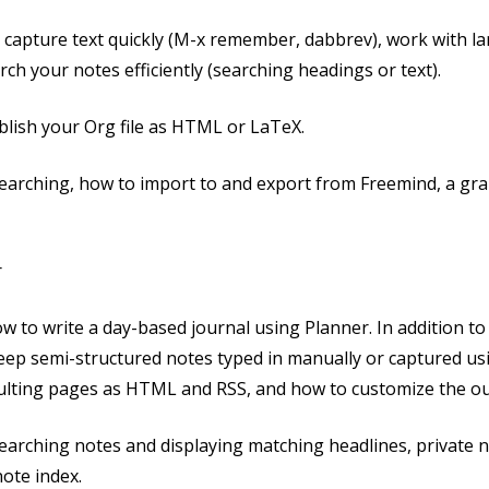
o capture text quickly (M-x remember, dabbrev), work with larg
ch your notes efficiently (searching headings or text).
ublish your Org file as HTML or LaTeX.
searching, how to import to and export from Freemind, a g
r
 how to write a day-based journal using Planner. In addition t
 keep semi-structured notes typed in manually or captured u
sulting pages as HTML and RSS, and how to customize the ou
earching notes and displaying matching headlines, private n
note index.