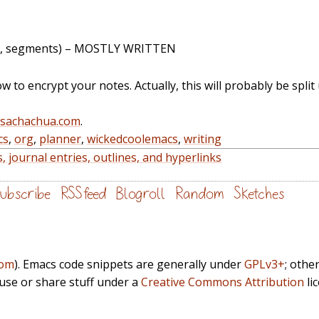
 file, segments) – MOSTLY WRITTEN
how to encrypt your notes. Actually, this will probably be split
@sachachua.com
.
cs
,
org
,
planner
,
wickedcoolemacs
,
writing
 journal entries, outlines, and hyperlinks
ubscribe
RSS feed
Blogroll
Random
Sketches
com
). Emacs code snippets are generally under
GPLv3+
; othe
euse or share stuff under a
Creative Commons Attribution
li