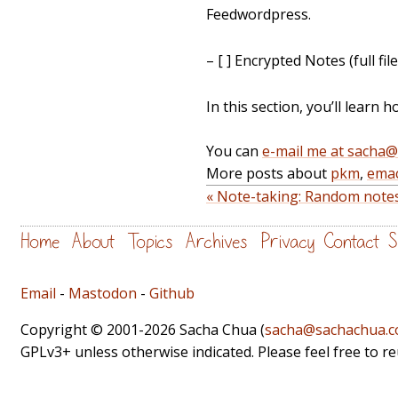
Feedwordpress.
– [ ] Encrypted Notes (full
In this section, you’ll learn 
You can
e-mail me at sacha
More posts about
pkm
,
ema
« Note-taking: Random notes,
Home
About
Topics
Archives
Privacy
Contact
S
Email
-
Mastodon
-
Github
Copyright © 2001-2026 Sacha Chua (
sacha@sachachua.
GPLv3+ unless otherwise indicated. Please feel free to r