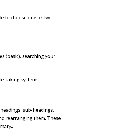
able to choose one or two
es (basic), searching your
ote-taking systems
te headings, sub-headings,
and rearranging them. These
mary..