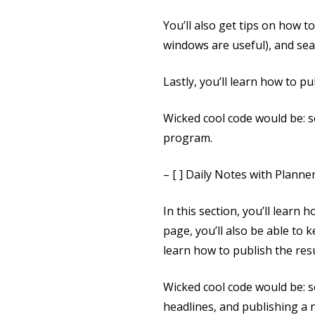
You’ll also get tips on how t
windows are useful), and sear
Lastly, you’ll learn how to p
Wicked cool code would be: 
program.
– [ ] Daily Notes with Planne
In this section, you’ll learn
page, you’ll also be able to
learn how to publish the re
Wicked cool code would be: s
headlines, and publishing a 