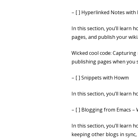
– [ ] Hyperlinked Notes wit
In this section, you’ll learn
pages, and publish your wiki
Wicked cool code: Capturing
publishing pages when you 
– [ ] Snippets with Howm
In this section, you’ll lear
– [ ] Blogging from Emacs 
In this section, you’ll learn
keeping other blogs in sync, 