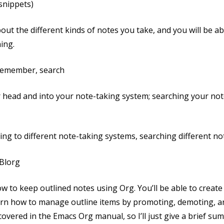
 snippets)
 about the different kinds of notes you take, and you will be 
ing.
 Remember, search
r head and into your note-taking system; searching your not
ng to different note-taking systems, searching different n
 Blorg
 how to keep outlined notes using Org. You’ll be able to crea
 learn how to manage outline items by promoting, demoting, 
overed in the Emacs Org manual, so I’ll just give a brief sum