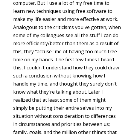
computer. But I use a lot of my free time to
learn new techniques using free software to
make my life easier and more effective at work.
Analogous to the criticisms you've gotten, when
some of my colleagues see all the stuff I can do
more efficiently/better than them as a result of
this, they "accuse" me of having too much free
time on my hands. The first few times I heard
this, I couldn't understand how they could draw
such a conclusion without knowing how I
handle my time, and thought they surely don't
know what they're talking about. Later I
realized that at least some of them might
simply be putting their entire selves into my
situation without consideration to differences
in circumstances and priorities between us;
family, goals, and the million other things that