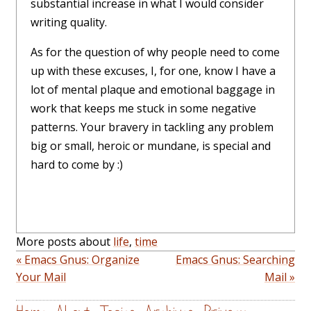
substantial increase in what I would consider
writing quality.
As for the question of why people need to come
up with these excuses, I, for one, know I have a
lot of mental plaque and emotional baggage in
work that keeps me stuck in some negative
patterns. Your bravery in tackling any problem
big or small, heroic or mundane, is special and
hard to come by :)
More posts about
life
,
time
« Emacs Gnus: Organize
Emacs Gnus: Searching
Your Mail
Mail »