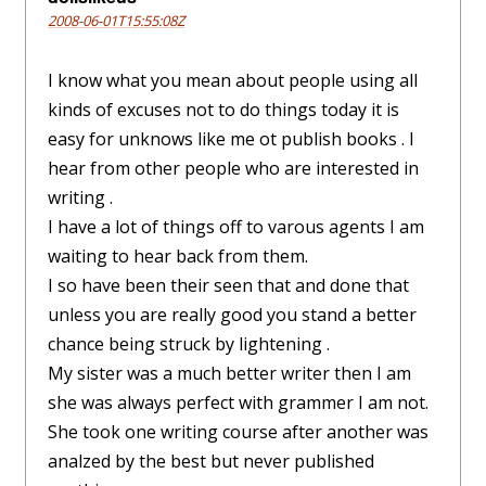
2008-06-01T15:55:08Z
I know what you mean about people using all
kinds of excuses not to do things today it is
easy for unknows like me ot publish books . I
hear from other people who are interested in
writing .
I have a lot of things off to varous agents I am
waiting to hear back from them.
I so have been their seen that and done that
unless you are really good you stand a better
chance being struck by lightening .
My sister was a much better writer then I am
she was always perfect with grammer I am not.
She took one writing course after another was
analzed by the best but never published