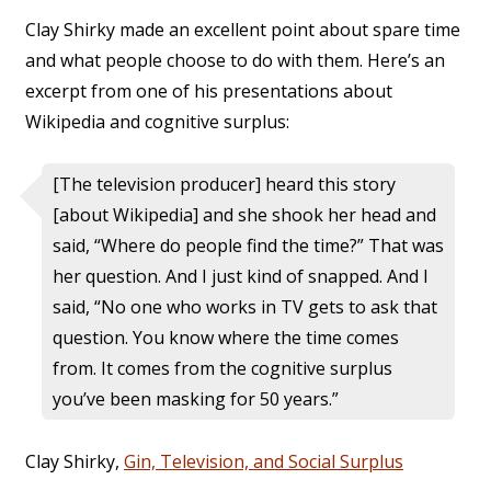
Clay Shirky made an excellent point about spare time
and what people choose to do with them. Here’s an
excerpt from one of his presentations about
Wikipedia and cognitive surplus:
[The television producer] heard this story
[about Wikipedia] and she shook her head and
said, “Where do people find the time?” That was
her question. And I just kind of snapped. And I
said, “No one who works in TV gets to ask that
question. You know where the time comes
from. It comes from the cognitive surplus
you’ve been masking for 50 years.”
Clay Shirky,
Gin, Television, and Social Surplus