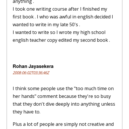
anything .
I took one writing course after I finished my
first book . I who was awful in english decided I
wanted to write in my late 50's .
I wanted to write so I wrote my high school
english teacher copy edited my second book .
Rohan Jayasekera
2008-06-02T03:36:46Z
I think some people use the "too much time on
her hands" comment because they're so busy
that they don't dive deeply into anything unless
they have to.
Plus a lot of people are simply not creative and