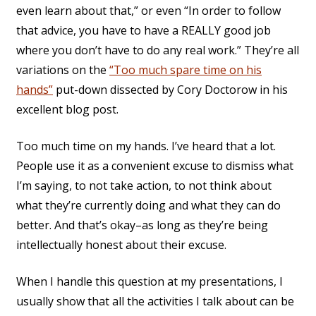
even learn about that,” or even “In order to follow
that advice, you have to have a REALLY good job
where you don’t have to do any real work.” They’re all
variations on the
“Too much spare time on his
hands”
put-down dissected by Cory Doctorow in his
excellent blog post.
Too much time on my hands. I’ve heard that a lot.
People use it as a convenient excuse to dismiss what
I’m saying, to not take action, to not think about
what they’re currently doing and what they can do
better. And that’s okay–as long as they’re being
intellectually honest about their excuse.
When I handle this question at my presentations, I
usually show that all the activities I talk about can be