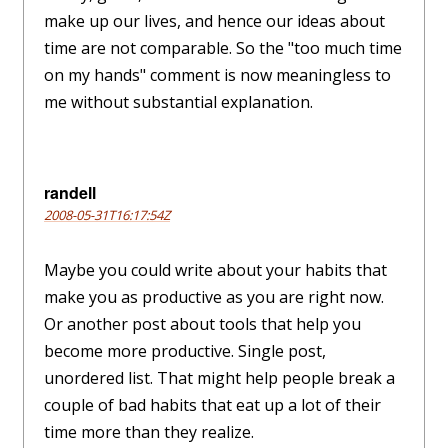
make up our lives, and hence our ideas about
time are not comparable. So the "too much time
on my hands" comment is now meaningless to
me without substantial explanation.
randell
2008-05-31T16:17:54Z
Maybe you could write about your habits that
make you as productive as you are right now.
Or another post about tools that help you
become more productive. Single post,
unordered list. That might help people break a
couple of bad habits that eat up a lot of their
time more than they realize.