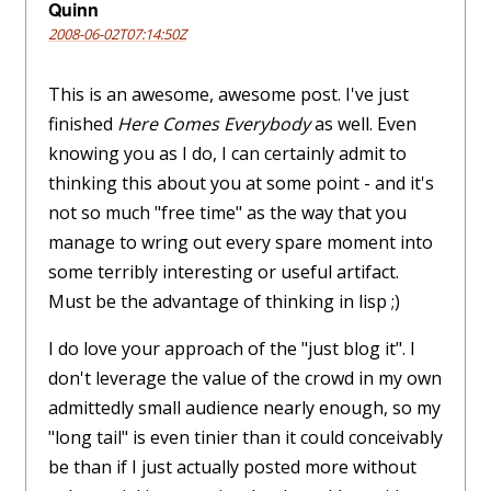
Quinn
2008-06-02T07:14:50Z
This is an awesome, awesome post. I've just
finished
Here Comes Everybody
as well. Even
knowing you as I do, I can certainly admit to
thinking this about you at some point - and it's
not so much "free time" as the way that you
manage to wring out every spare moment into
some terribly interesting or useful artifact.
Must be the advantage of thinking in lisp ;)
I do love your approach of the "just blog it". I
don't leverage the value of the crowd in my own
admittedly small audience nearly enough, so my
"long tail" is even tinier than it could conceivably
be than if I just actually posted more without