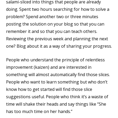
salami-sliced into things that people are already
doing. Spent two hours searching for how to solve a
problem? Spend another two or three minutes
posting the solution on your blog so that you can
remember it and so that you can teach others.
Reviewing the previous week and planning the next
one? Blog about it as a way of sharing your progress.
People who understand the principle of relentless
improvement (kaizen) and are interested in
something will almost automatically find those slices.
People who want to learn something but who don’t
know how to get started will find those slice
suggestions useful. People who think it’s a waste of
time will shake their heads and say things like “She
has too much time on her hands.”