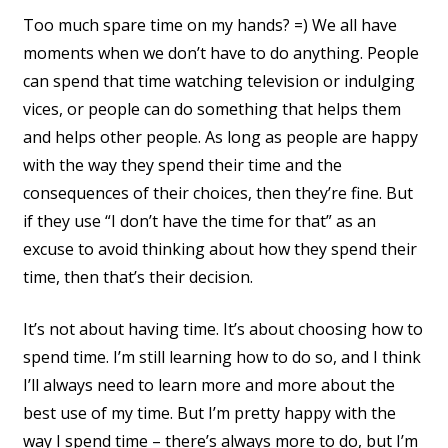
Too much spare time on my hands? =) We all have
moments when we don’t have to do anything. People
can spend that time watching television or indulging
vices, or people can do something that helps them
and helps other people. As long as people are happy
with the way they spend their time and the
consequences of their choices, then they’re fine. But
if they use “I don’t have the time for that” as an
excuse to avoid thinking about how they spend their
time, then that’s their decision.
It’s not about having time. It’s about choosing how to
spend time. I’m still learning how to do so, and I think
I’ll always need to learn more and more about the
best use of my time. But I’m pretty happy with the
way I spend time – there’s always more to do, but I’m