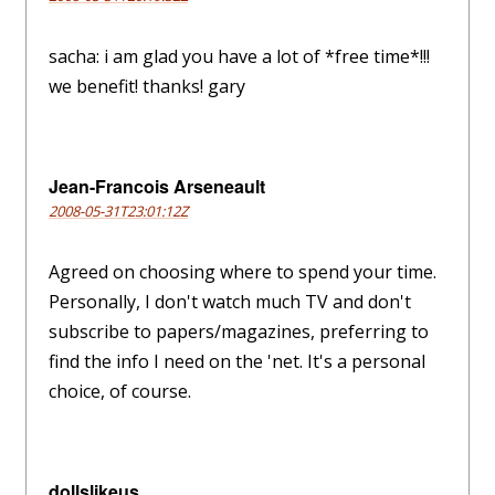
sacha: i am glad you have a lot of *free time*!!!
we benefit! thanks! gary
Jean-Francois Arseneault
2008-05-31T23:01:12Z
Agreed on choosing where to spend your time.
Personally, I don't watch much TV and don't
subscribe to papers/magazines, preferring to
find the info I need on the 'net. It's a personal
choice, of course.
dollslikeus