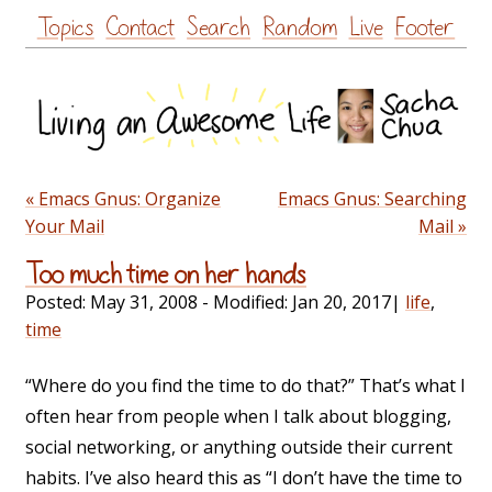
Skip
Topics
Contact
Search
Random
Live
Footer
to
content
« Emacs Gnus: Organize
Emacs Gnus: Searching
Your Mail
Mail »
Too much time on her hands
Posted:
May 31, 2008
- Modified:
Jan 20, 2017
|
life
,
time
“Where do you find the time to do that?” That’s what I
often hear from people when I talk about blogging,
social networking, or anything outside their current
habits. I’ve also heard this as “I don’t have the time to