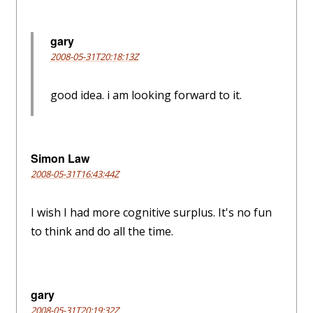
gary
2008-05-31T20:18:13Z
good idea. i am looking forward to it.
Simon Law
2008-05-31T16:43:44Z
I wish I had more cognitive surplus. It's no fun
to think and do all the time.
gary
2008-05-31T20:19:32Z