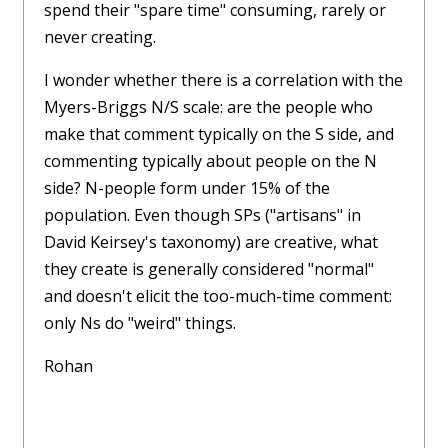
spend their "spare time" consuming, rarely or
never creating.
I wonder whether there is a correlation with the
Myers-Briggs N/S scale: are the people who
make that comment typically on the S side, and
commenting typically about people on the N
side? N-people form under 15% of the
population. Even though SPs ("artisans" in
David Keirsey's taxonomy) are creative, what
they create is generally considered "normal"
and doesn't elicit the too-much-time comment:
only Ns do "weird" things.
Rohan