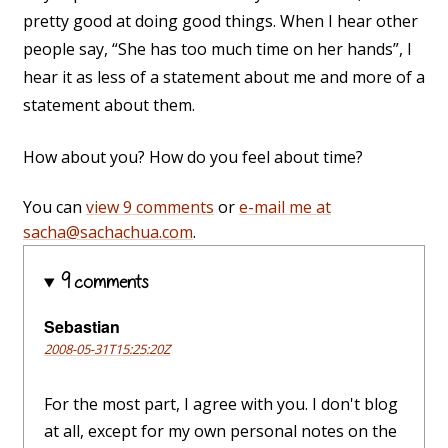
pretty good at doing good things. When I hear other
people say, “She has too much time on her hands”, I
hear it as less of a statement about me and more of a
statement about them.
How about you? How do you feel about time?
You can
view 9 comments
or
e-mail me at
sacha@sachachua.com
.
9 comments
Sebastian
2008-05-31T15:25:20Z
For the most part, I agree with you. I don't blog
at all, except for my own personal notes on the