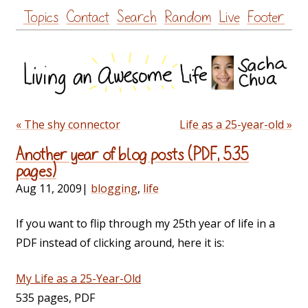
Skip
Topics
Contact
Search
Random
Live
Footer
to
content
« The shy connector
Life as a 25-year-old »
Another year of blog posts (PDF, 535
pages)
Aug 11, 2009
|
blogging
,
life
If you want to flip through my 25th year of life in a
PDF instead of clicking around, here it is:
My Life as a 25-Year-Old
535 pages, PDF