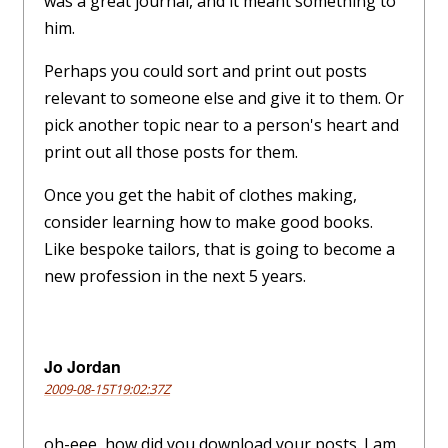
was a great journal, and it meant something to
him.
Perhaps you could sort and print out posts
relevant to someone else and give it to them. Or
pick another topic near to a person's heart and
print out all those posts for them.
Once you get the habit of clothes making,
consider learning how to make good books.
Like bespoke tailors, that is going to become a
new profession in the next 5 years.
Jo Jordan
2009-08-15T19:02:37Z
oh-eee, how did you download your posts. I am