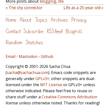
More posts about
blogging
,
life
« The shy connector
Life as a 25-year-old »
Home
About
Topics
Archives
Privacy
Contact
Subscribe
RSS feed
Blogroll
Random
Sketches
Email
-
Mastodon
-
Github
Copyright © 2001-2026 Sacha Chua
(
sacha@sachachua.com
). Emacs code snippets are
generally under
GPLv3+
; other snippets are dual-
licensed under the
MIT License
or GPLv3+ unless
otherwise indicated. Please feel free to reuse or
share stuff under a
Creative Commons Attribution
license unless otherwise noted. Thanks for reading!