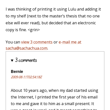
I was thinking of printing it using Lulu and adding it
to my shelf (next to the master’s thesis that no one
else will ever read), but decided that an electronic
copy is fine. <grin>
You can
view 3 comments
or
e-mail me at
sacha@sachachua.com
.
3 comments
Bernie
2009-08-11T02:54:18Z
About 10 years ago, when my dad started using
the Internet, I printed the first year of his email
to me and gave it to him as a small present. It