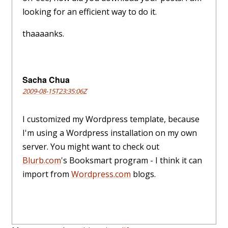
looking for an efficient way to do it.
thaaaanks.
Sacha Chua
2009-08-15T23:35:06Z
I customized my Wordpress template, because
I'm using a Wordpress installation on my own
server. You might want to check out
Blurb.com
's Booksmart program - I think it can
import from
Wordpress.com
blogs.