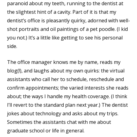
paranoid about my teeth, running to the dentist at
the slightest hint of a cavity. Part of it is that my
dentist’s office is pleasantly quirky, adorned with well-
shot portraits and oil paintings of a pet poodle. (I kid
you not.) It’s a little like getting to see his personal
side.
The office manager knows me by name, reads my
blog(!), and laughs about my own quirks: the virtual
assistants who call her to schedule, reschedule and
confirm appointments; the varied interests she reads
about; the ways I handle my health coverage. (I think
I’ll revert to the standard plan next year.) The dentist
jokes about technology and asks about my trips.
Sometimes the assistants chat with me about
graduate school or life in general.