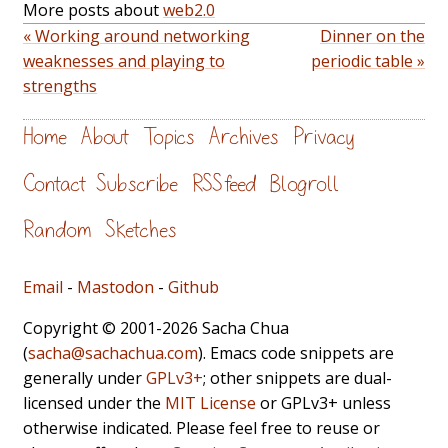
More posts about
web2.0
« Working around networking
Dinner on the
weaknesses and playing to
periodic table »
strengths
Home
About
Topics
Archives
Privacy
Contact
Subscribe
RSS feed
Blogroll
Random
Sketches
Email
-
Mastodon
-
Github
Copyright © 2001-2026 Sacha Chua
(
sacha@sachachua.com
). Emacs code snippets are
generally under
GPLv3+
; other snippets are dual-
licensed under the
MIT License
or GPLv3+ unless
otherwise indicated. Please feel free to reuse or