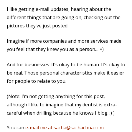
I like getting e-mail updates, hearing about the
different things that are going on, checking out the
pictures they’ve just posted.
Imagine if more companies and more services made
you feel that they knew you as a person… =)
And for businesses: It’s okay to be human. It’s okay to
be real. Those personal characteristics make it easier
for people to relate to you.
(Note: I’m not getting anything for this post,
although I like to imagine that my dentist is extra-
careful when drilling because he knows I blog. ;) )
You can
e-mail me at sacha@sachachua.com
.