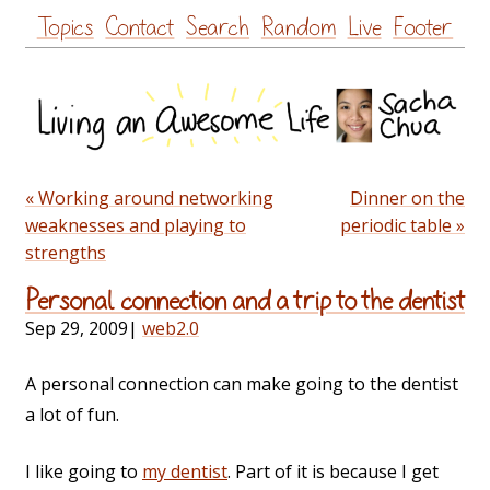
Skip
Topics
Contact
Search
Random
Live
Footer
to
content
« Working around networking
Dinner on the
weaknesses and playing to
periodic table »
strengths
Personal connection and a trip to the dentist
Sep 29, 2009
|
web2.0
A personal connection can make going to the dentist
a lot of fun.
I like going to
my dentist
. Part of it is because I get