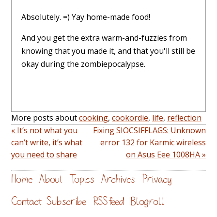
Absolutely. =) Yay home-made food!
And you get the extra warm-and-fuzzies from
knowing that you made it, and that you'll still be
okay during the zombiepocalypse.
More posts about
cooking
,
cookordie
,
life
,
reflection
« It’s not what you
Fixing SIOCSIFFLAGS: Unknown
can’t write, it’s what
error 132 for Karmic wireless
you need to share
on Asus Eee 1008HA »
Home
About
Topics
Archives
Privacy
Contact
Subscribe
RSS feed
Blogroll