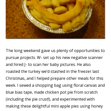
The long weekend gave us plenty of opportunities to
pursue projects. W- set up his new negative scanner
and hired J- to scan her baby pictures. He also
roasted the turkey we’d stashed in the freezer last
Christmas, and I helped prepare other meals for this
week. I sewed a shopping bag using floral canvas and
blue bias tape, made chicken pot pie from scratch
(including the pie crust!), and experimented with
making these delightful mini apple pies using honey