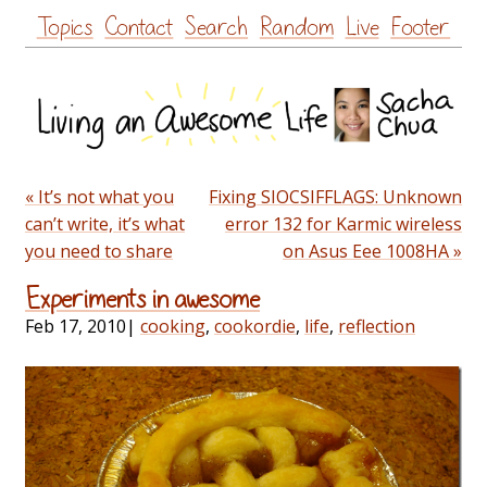
Skip
Topics
Contact
Search
Random
Live
Footer
to
content
« It’s not what you
Fixing SIOCSIFFLAGS: Unknown
can’t write, it’s what
error 132 for Karmic wireless
you need to share
on Asus Eee 1008HA »
Experiments in awesome
Feb 17, 2010
|
cooking
,
cookordie
,
life
,
reflection