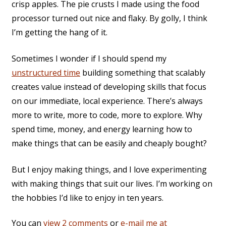
crisp apples. The pie crusts I made using the food
processor turned out nice and flaky. By golly, I think
I’m getting the hang of it.
Sometimes I wonder if I should spend my
unstructured time
building something that scalably
creates value instead of developing skills that focus
on our immediate, local experience. There’s always
more to write, more to code, more to explore. Why
spend time, money, and energy learning how to
make things that can be easily and cheaply bought?
But I enjoy making things, and I love experimenting
with making things that suit our lives. I’m working on
the hobbies I’d like to enjoy in ten years.
You can
view 2 comments
or
e-mail me at