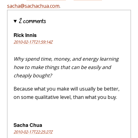
sacha@sachachua.com
.
2 comments
Rick Innis
2010-02-17T21:59:14Z
Why spend time, money, and energy learning
how to make things that can be easily and
cheaply bought?
Because what you make will usually be better,
on some qualitative level, than what you buy.
Sacha Chua
2010-02-17T22:25:27Z