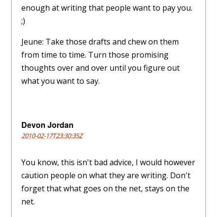
enough at writing that people want to pay you.
;)
Jeune: Take those drafts and chew on them
from time to time. Turn those promising
thoughts over and over until you figure out
what you want to say.
Devon Jordan
2010-02-17T23:30:35Z
You know, this isn't bad advice, I would however
caution people on what they are writing. Don't
forget that what goes on the net, stays on the
net.