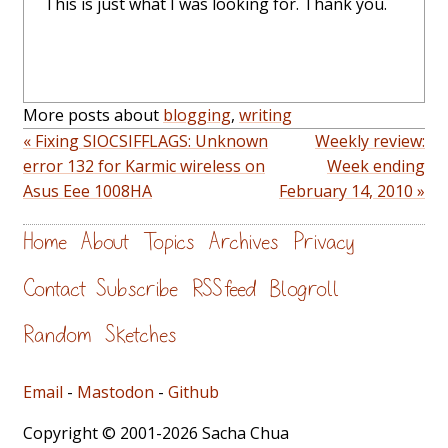
This is just what I was looking for. Thank you.
More posts about
blogging
,
writing
« Fixing SIOCSIFFLAGS: Unknown
Weekly review:
error 132 for Karmic wireless on
Week ending
Asus Eee 1008HA
February 14, 2010 »
Home
About
Topics
Archives
Privacy
Contact
Subscribe
RSS feed
Blogroll
Random
Sketches
Email
-
Mastodon
-
Github
Copyright © 2001-2026 Sacha Chua