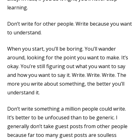
learning.
Don’t write for other people. Write because you want
to understand.
When you start, you’ll be boring. You’ll wander
around, looking for the point you want to make. It’s
okay. You’re still figuring out what you want to say
and how you want to say it. Write. Write. Write. The
more you write about something, the better you’ll
understand it.
Don’t write something a million people could write.
It’s better to be unfocused than to be generic. I
generally don’t take guest posts from other people
because far too many guest posts are soulless