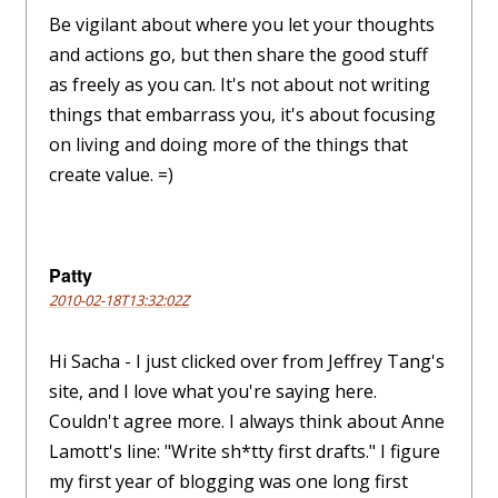
Be vigilant about where you let your thoughts
and actions go, but then share the good stuff
as freely as you can. It's not about not writing
things that embarrass you, it's about focusing
on living and doing more of the things that
create value. =)
Patty
2010-02-18T13:32:02Z
Hi Sacha - I just clicked over from Jeffrey Tang's
site, and I love what you're saying here.
Couldn't agree more. I always think about Anne
Lamott's line: "Write sh*tty first drafts." I figure
my first year of blogging was one long first