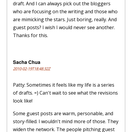
draft. And I can always pick out the bloggers
who are focusing on the writing and those who
are mimicking the stars. Just boring, really. And
guest posts? I wish I would never see another.
Thanks for this.
Sacha Chua
2010-02-19T18:48:32Z
Patty: Sometimes it feels like my life is a series
of drafts. =) Can't wait to see what the revisions
look like!
Some guest posts are warm, personable, and
story-filled. I wouldn't mind more of those. They
widen the network. The people pitching guest