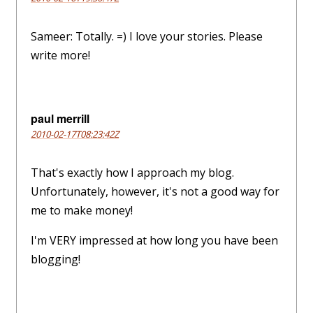
Sameer: Totally. =) I love your stories. Please
write more!
paul merrill
2010-02-17T08:23:42Z
That's exactly how I approach my blog.
Unfortunately, however, it's not a good way for
me to make money!
I'm VERY impressed at how long you have been
blogging!