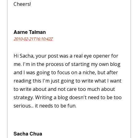
Cheers!
Aarne Talman
2010-02-21T16:10:42Z
Hi Sacha, your post was a real eye opener for
me. I'm in the process of starting my own blog
and I was going to focus on a niche, but after
reading this I'm just going to write what I want
to write about and not care too much about
strategy. Writing a blog doesn't need to be too
serious... it needs to be fun.
Sacha Chua