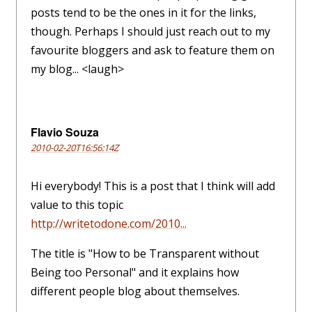
posts tend to be the ones in it for the links,
though. Perhaps I should just reach out to my
favourite bloggers and ask to feature them on
my blog... <laugh>
Flavio Souza
2010-02-20T16:56:14Z
Hi everybody! This is a post that I think will add
value to this topic
http://writetodone.com/2010...
The title is "How to be Transparent without
Being too Personal" and it explains how
different people blog about themselves.