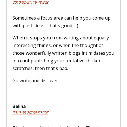
2010-02-21T19:48:20Z
Sometimes a focus area can help you come up
with post ideas. That's good. =)
When it stops you from writing about equally
interesting things, or when the thought of
those wonderfully written blogs intimidates you
into not publishing your tentative chicken-
scratches, then that's bad.
Go write and discover.
Selina
2010-05-20T09:50:29Z