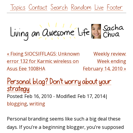
Skip
Topics
Contact
Search
Random
Live
Footer
to
content
« Fixing SIOCSIFFLAGS: Unknown
Weekly review:
error 132 for Karmic wireless on
Week ending
Asus Eee 1008HA
February 14, 2010 »
Personal blog? Don’t worry about your
strategy
Posted:
Feb 16, 2010
- Modified:
Feb 17, 2014
|
blogging
,
writing
Personal branding seems like such a big deal these
days. If you’re a beginning blogger, you’re supposed