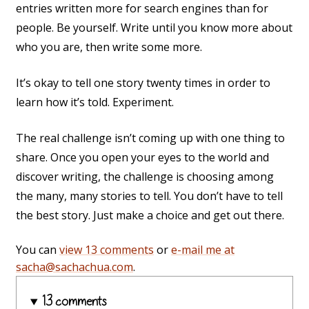
entries written more for search engines than for
people. Be yourself. Write until you know more about
who you are, then write some more.
It’s okay to tell one story twenty times in order to
learn how it’s told. Experiment.
The real challenge isn’t coming up with one thing to
share. Once you open your eyes to the world and
discover writing, the challenge is choosing among
the many, many stories to tell. You don’t have to tell
the best story. Just make a choice and get out there.
You can
view 13 comments
or
e-mail me at
sacha@sachachua.com
.
13 comments