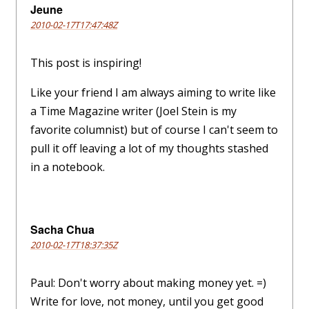
Jeune
2010-02-17T17:47:48Z
This post is inspiring!
Like your friend I am always aiming to write like
a Time Magazine writer (Joel Stein is my
favorite columnist) but of course I can't seem to
pull it off leaving a lot of my thoughts stashed
in a notebook.
Sacha Chua
2010-02-17T18:37:35Z
Paul: Don't worry about making money yet. =)
Write for love, not money, until you get good