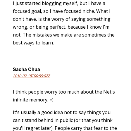
I just started blogging myself, but I have a
focused goal, so I have focused niche. What I
don't have, is the worry of saying something
wrong, or being perfect, because I know I'm
not. The mistakes we make are sometimes the
best ways to learn.
Sacha Chua
2010-02-18T00:59:02Z
I think people worry too much about the Net's
infinite memory. =)
It's usually a good idea not to say things you
can't stand behind in public (or that you think
you'll regret later). People carry that fear to the