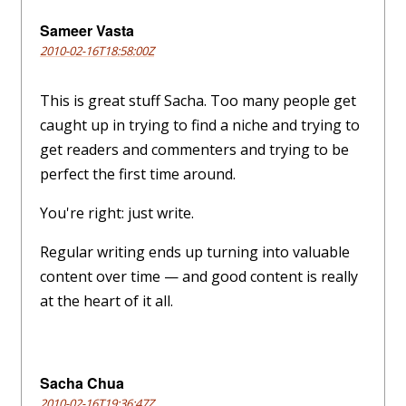
Sameer Vasta
2010-02-16T18:58:00Z
This is great stuff Sacha. Too many people get
caught up in trying to find a niche and trying to
get readers and commenters and trying to be
perfect the first time around.
You're right: just write.
Regular writing ends up turning into valuable
content over time — and good content is really
at the heart of it all.
Sacha Chua
2010-02-16T19:36:47Z