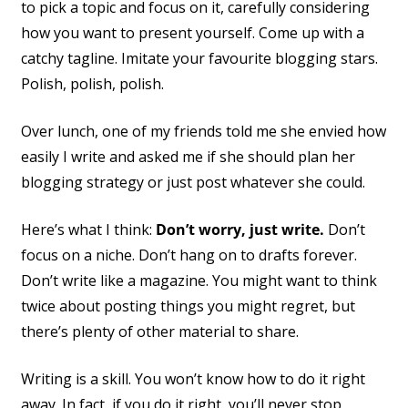
to pick a topic and focus on it, carefully considering
how you want to present yourself. Come up with a
catchy tagline. Imitate your favourite blogging stars.
Polish, polish, polish.
Over lunch, one of my friends told me she envied how
easily I write and asked me if she should plan her
blogging strategy or just post whatever she could.
Here’s what I think:
Don’t worry, just write.
Don’t
focus on a niche. Don’t hang on to drafts forever.
Don’t write like a magazine. You might want to think
twice about posting things you might regret, but
there’s plenty of other material to share.
Writing is a skill. You won’t know how to do it right
away. In fact, if you do it right, you’ll never stop