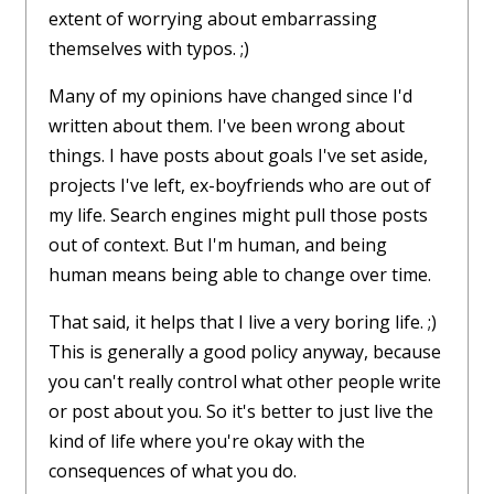
extent of worrying about embarrassing
themselves with typos. ;)
Many of my opinions have changed since I'd
written about them. I've been wrong about
things. I have posts about goals I've set aside,
projects I've left, ex-boyfriends who are out of
my life. Search engines might pull those posts
out of context. But I'm human, and being
human means being able to change over time.
That said, it helps that I live a very boring life. ;)
This is generally a good policy anyway, because
you can't really control what other people write
or post about you. So it's better to just live the
kind of life where you're okay with the
consequences of what you do.