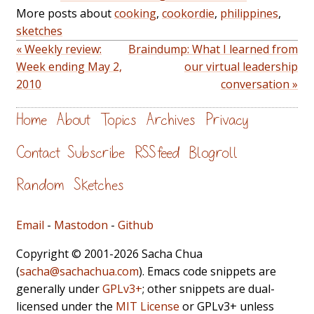
More posts about
cooking
,
cookordie
,
philippines
,
sketches
« Weekly review:
Braindump: What I learned from
Week ending May 2,
our virtual leadership
2010
conversation »
Home
About
Topics
Archives
Privacy
Contact
Subscribe
RSS feed
Blogroll
Random
Sketches
Email
-
Mastodon
-
Github
Copyright © 2001-2026 Sacha Chua
(
sacha@sachachua.com
). Emacs code snippets are
generally under
GPLv3+
; other snippets are dual-
licensed under the
MIT License
or GPLv3+ unless