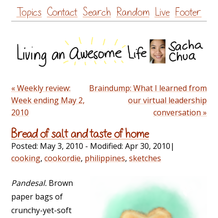
Skip
Topics
Contact
Search
Random
Live
Footer
to
content
« Weekly review:
Braindump: What I learned from
Week ending May 2,
our virtual leadership
2010
conversation »
Bread of salt and taste of home
Posted:
May 3, 2010
- Modified:
Apr 30, 2010
|
cooking
,
cookordie
,
philippines
,
sketches
Pandesal.
Brown
paper bags of
crunchy-yet-soft