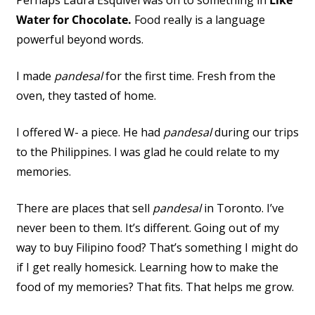
Perhaps Laura Esquivel was on to something in
Like
Water for Chocolate.
Food really is a language
powerful beyond words.
I made
pandesal
for the first time. Fresh from the
oven, they tasted of home.
I offered W- a piece. He had
pandesal
during our trips
to the Philippines. I was glad he could relate to my
memories.
There are places that sell
pandesal
in Toronto. I’ve
never been to them. It’s different. Going out of my
way to buy Filipino food? That’s something I might do
if I get really homesick. Learning how to make the
food of my memories? That fits. That helps me grow.