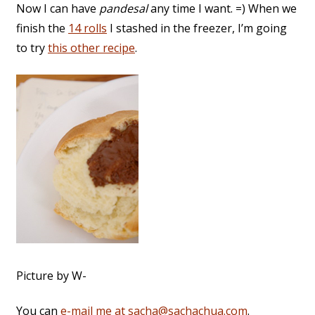
Now I can have
pandesal
any time I want. =) When we
finish the
14 rolls
I stashed in the freezer, I’m going
to try
this other recipe
.
Picture by W-
You can
e-mail me at sacha@sachachua.com
.