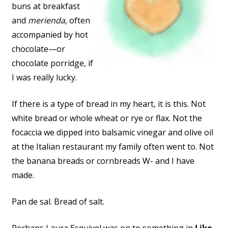
buns at breakfast
and
merienda,
often
accompanied by hot
chocolate—or
chocolate porridge, if
I was really lucky.
If there is a type of bread in my heart, it is this. Not
white bread or whole wheat or rye or flax. Not the
focaccia we dipped into balsamic vinegar and olive oil
at the Italian restaurant my family often went to. Not
the banana breads or cornbreads W- and I have
made.
Pan de sal. Bread of salt.