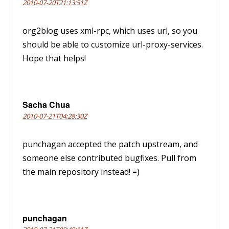
2010-07-20T21:13:51Z
org2blog uses xml-rpc, which uses url, so you
should be able to customize url-proxy-services.
Hope that helps!
Sacha Chua
2010-07-21T04:28:30Z
punchagan accepted the patch upstream, and
someone else contributed bugfixes. Pull from
the main repository instead! =)
punchagan