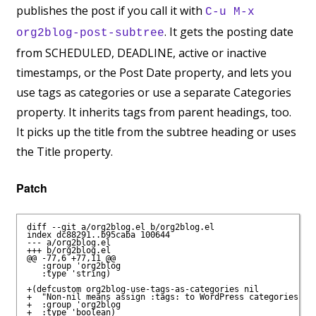
publishes the post if you call it with
C-u M-x
. It gets the posting date
org2blog-post-subtree
from SCHEDULED, DEADLINE, active or inactive
timestamps, or the Post Date property, and lets you
use tags as categories or use a separate Categories
property. It inherits tags from parent headings, too.
It picks up the title from the subtree heading or uses
the Title property.
Patch
diff --git a/org2blog.el b/org2blog.el

index dc88291..b95caba 100644

--- a/org2blog.el

+++ b/org2blog.el

@@ -77,6 +77,11 @@

   :group 'org2blog 

   :type 'string)

+(defcustom org2blog-use-tags-as-categories nil

+  "Non-nil means assign :tags: to WordPress categories ins
+  :group 'org2blog

+  :type 'boolean)
