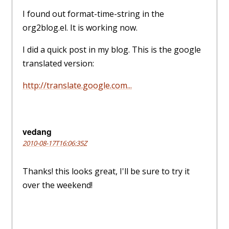
I found out format-time-string in the
org2blog.el. It is working now.
I did a quick post in my blog. This is the google
translated version:
http://translate.google.com...
vedang
2010-08-17T16:06:35Z
Thanks! this looks great, I'll be sure to try it
over the weekend!