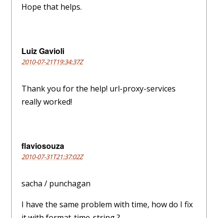
Hope that helps.
Luiz Gavioli
2010-07-21T19:34:37Z
Thank you for the help! url-proxy-services
really worked!
flaviosouza
2010-07-31T21:37:02Z
sacha / punchagan
I have the same problem with time, how do I fix
it with format-time-string ?