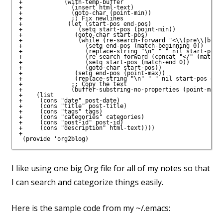
+            (with-temp-buffer

+              (insert html-text)

+              (goto-char (point-min))

+              ;; Fix newlines

+             (let (start-pos end-pos)

+                (setq start-pos (point-min))

+               (goto-char start-pos)

+                (while (re-search-forward "<\\(pre\\|block
+                  (setq end-pos (match-beginning 0))

+                  (replace-string "\n" " " nil start-pos e
+                  (re-search-forward (concat "</" (match-s
+                  (setq start-pos (match-end 0))

+                  (goto-char start-pos))

+               (setq end-pos (point-max))

+               (replace-string "\n" " " nil start-pos end-
+              ;; Copy the text

+              (buffer-substring-no-properties (point-min) 
+    (list

+     (cons "date" post-date)

+     (cons "title" post-title)

+     (cons "tags" tags)

+     (cons "categories" categories)

+     (cons "post-id" post-id)

+     (cons "description" html-text))))

+

I like using one big Org file for all of my notes so that
I can search and categorize things easily.
Here is the sample code from my ~/.emacs: