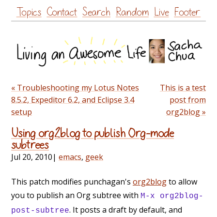
Skip
Topics
Contact
Search
Random
Live
Footer
to
content
« Troubleshooting my Lotus Notes
This is a test
8.5.2, Expeditor 6.2, and Eclipse 3.4
post from
setup
org2blog »
Using org2blog to publish Org-mode
subtrees
Jul 20, 2010
|
emacs
,
geek
This patch modifies punchagan's
org2blog
to allow
you to publish an Org subtree with
M-x org2blog-
. It posts a draft by default, and
post-subtree