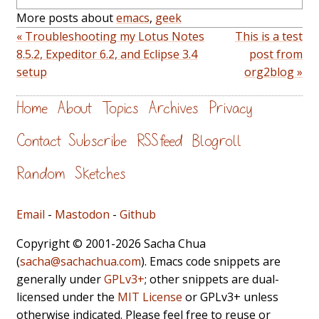
More posts about
emacs
,
geek
« Troubleshooting my Lotus Notes
This is a test
8.5.2, Expeditor 6.2, and Eclipse 3.4
post from
setup
org2blog »
Home
About
Topics
Archives
Privacy
Contact
Subscribe
RSS feed
Blogroll
Random
Sketches
Email
-
Mastodon
-
Github
Copyright © 2001-2026 Sacha Chua
(
sacha@sachachua.com
). Emacs code snippets are
generally under
GPLv3+
; other snippets are dual-
licensed under the
MIT License
or GPLv3+ unless
otherwise indicated. Please feel free to reuse or