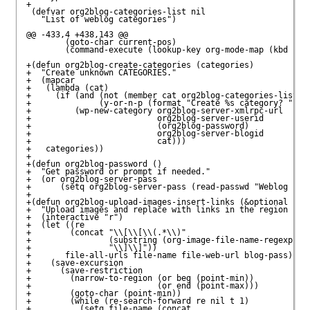
+

 (defvar org2blog-categories-list nil 

   "List of weblog categories")

@@ -433,4 +438,143 @@

        (goto-char current-pos)

        (command-execute (lookup-key org-mode-map (kbd "C-c
+(defun org2blog-create-categories (categories)

+  "Create unknown CATEGORIES."

+  (mapcar

+   (lambda (cat)

+     (if (and (not (member cat org2blog-categories-list))

+              (y-or-n-p (format "Create %s category? " cat
+         (wp-new-category org2blog-server-xmlrpc-url

+                          org2blog-server-userid

+                          (org2blog-password)

+                          org2blog-server-blogid

+                          cat)))

+   categories))

+

+(defun org2blog-password ()

+  "Get password or prompt if needed."

+  (or org2blog-server-pass

+      (setq org2blog-server-pass (read-passwd "Weblog pass
+

+(defun org2blog-upload-images-insert-links (&optional beg 
+  "Upload images and replace with links in the region spec
+  (interactive "r")

+  (let ((re 

+        (concat "\\[\\[\\(.*\\)" 

+                (substring (org-image-file-name-regexp) 0 
+                "\\]\\]"))

+       file-all-urls file-name file-web-url blog-pass)

+    (save-excursion

+      (save-restriction

+        (narrow-to-region (or beg (point-min))

+                          (or end (point-max)))

+        (goto-char (point-min))

+        (while (re-search-forward re nil t 1)

+          (setq file-name (concat 
