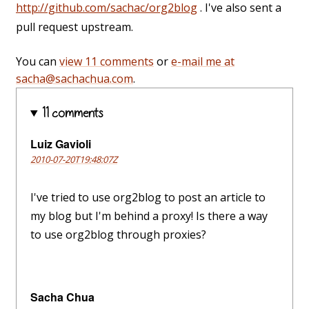
http://github.com/sachac/org2blog
. I've also sent a
pull request upstream.
You can
view 11 comments
or
e-mail me at
sacha@sachachua.com
.
11 comments
Luiz Gavioli
2010-07-20T19:48:07Z
I've tried to use org2blog to post an article to
my blog but I'm behind a proxy! Is there a way
to use org2blog through proxies?
Sacha Chua