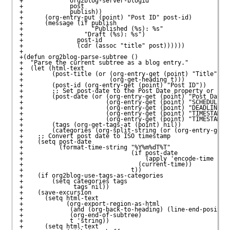
+             org2blog-server-blogid

+             post

+             publish))

+      (org-entry-put (point) "Post ID" post-id)

+      (message (if publish

+                   "Published (%s): %s"

+                 "Draft (%s): %s")

+               post-id

+               (cdr (assoc "title" post))))))

+

+(defun org2blog-parse-subtree ()

+  "Parse the current subtree as a blog entry."

+  (let (html-text

+        (post-title (or (org-entry-get (point) "Title")

+                        (org-get-heading t)))

+        (post-id (org-entry-get (point) "Post ID"))

+        ;; Set post-date to the Post Date property or look
+        (post-date (or (org-entry-get (point) "Post Date")
+                       (org-entry-get (point) "SCHEDULED")
+                       (org-entry-get (point) "DEADLINE") 
+                       (org-entry-get (point) "TIMESTAMP_I
+                       (org-entry-get (point) "TIMESTAMP")
+        (tags (org-get-tags-at (point) nil))

+        (categories (org-split-string (or (org-entry-get (
+    ;; Convert post date to ISO timestamp

+    (setq post-date

+          (format-time-string "%Y%m%dT%T"

+                              (if post-date

+                                  (apply 'encode-time (org
+                                (current-time))

+                              t))

+    (if org2blog-use-tags-as-categories

+        (setq categories tags

+              tags nil))

+    (save-excursion

+      (setq html-text

+            (org-export-region-as-html

+             (and (org-back-to-heading) (line-end-position
+             (org-end-of-subtree)

+             t 'string))

+      (setq html-text
