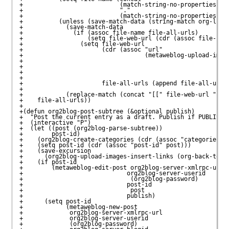
+                           (match-string-no-properties 1)

+                           "."

+                           (match-string-no-properties 2))
+          (unless (save-match-data (string-match org-link-
+            (save-match-data 

+              (if (assoc file-name file-all-urls)

+                  (setq file-web-url (cdr (assoc file-name
+                (setq file-web-url

+                      (cdr (assoc "url" 

+                                  (metaweblog-upload-image
+                                                          
+                                                          
+                                                          
+                                                          
+                      file-all-urls (append file-all-urls 
+                                                          
+            (replace-match (concat "[[" file-web-url "]]")
+    file-all-urls))

+

+(defun org2blog-post-subtree (&optional publish)

+  "Post the current entry as a draft. Publish if PUBLISH i
+  (interactive "P")

+  (let ((post (org2blog-parse-subtree))

+        post-id)

+    (org2blog-create-categories (cdr (assoc "categories" p
+    (setq post-id (cdr (assoc "post-id" post)))

+    (save-excursion 

+      (org2blog-upload-images-insert-links (org-back-to-he
+    (if post-id

+        (metaweblog-edit-post org2blog-server-xmlrpc-url

+                             org2blog-server-userid

+                              (org2blog-password)

+                             post-id

+                              post

+                             publish)

+      (setq post-id

+            (metaweblog-new-post

+             org2blog-server-xmlrpc-url

+             org2blog-server-userid

+             (org2blog-password)
