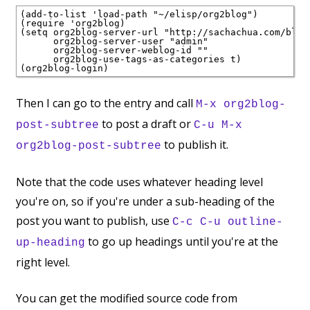
(add-to-list 'load-path "~/elisp/org2blog")

(require 'org2blog)

(setq org2blog-server-url "http://sachachua.com/blog/
      org2blog-server-user "admin"

      org2blog-server-weblog-id ""

      org2blog-use-tags-as-categories t)

Then I can go to the entry and call
M-x org2blog-
to post a draft or
post-subtree
C-u M-x
to publish it.
org2blog-post-subtree
Note that the code uses whatever heading level
you're on, so if you're under a sub-heading of the
post you want to publish, use
C-c C-u outline-
to go up headings until you're at the
up-heading
right level.
You can get the modified source code from