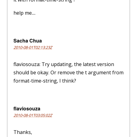
help me....
Sacha Chua
2010-08-01T02:13:23Z
flaviosouza: Try updating, the latest version
should be okay. Or remove the t argument from
format-time-string, I think?
flaviosouza
2010-08-01T03:05:02Z
Thanks,