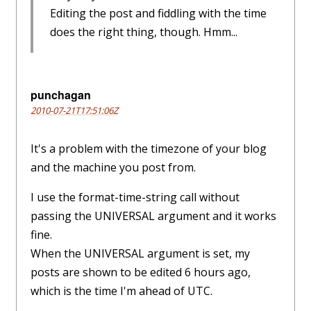
Editing the post and fiddling with the time
does the right thing, though. Hmm...
punchagan
2010-07-21T17:51:06Z
It's a problem with the timezone of your blog
and the machine you post from.
I use the format-time-string call without
passing the UNIVERSAL argument and it works
fine.
When the UNIVERSAL argument is set, my
posts are shown to be edited 6 hours ago,
which is the time I'm ahead of UTC.