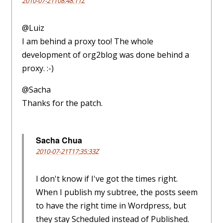
2010-07-21T08:48:11Z
@Luiz
I am behind a proxy too! The whole
development of org2blog was done behind a
proxy. :-)
@Sacha
Thanks for the patch.
Sacha Chua
2010-07-21T17:35:33Z
I don't know if I've got the times right.
When I publish my subtree, the posts seem
to have the right time in Wordpress, but
they stay Scheduled instead of Published.