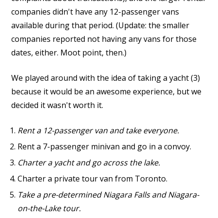
companies didn't have any 12-passenger vans
available during that period. (Update: the smaller
companies reported not having any vans for those
dates, either. Moot point, then.)
We played around with the idea of taking a yacht (3)
because it would be an awesome experience, but we
decided it wasn't worth it.
Rent a 12-passenger van and take everyone.
Rent a 7-passenger minivan and go in a convoy.
Charter a yacht and go across the lake.
Charter a private tour van from Toronto.
Take a pre-determined Niagara Falls and Niagara-
on-the-Lake tour.