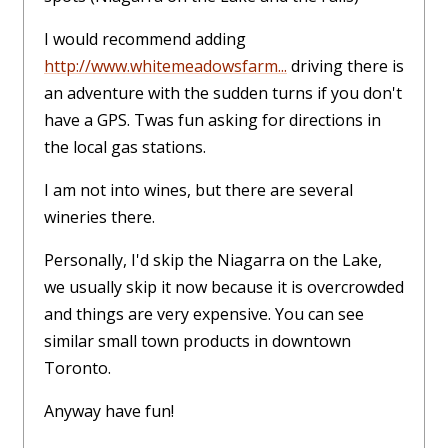
I would recommend adding
http://www.whitemeadowsfarm...
driving there is
an adventure with the sudden turns if you don't
have a GPS. Twas fun asking for directions in
the local gas stations.
I am not into wines, but there are several
wineries there.
Personally, I'd skip the Niagarra on the Lake,
we usually skip it now because it is overcrowded
and things are very expensive. You can see
similar small town products in downtown
Toronto.
Anyway have fun!