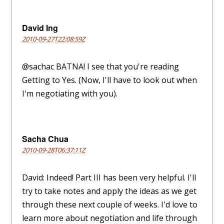
David Ing
2010-09-27T22:08:59Z
@sachac BATNA! I see that you're reading
Getting to Yes. (Now, I'll have to look out when
I'm negotiating with you).
Sacha Chua
2010-09-28T06:37:11Z
David: Indeed! Part III has been very helpful. I'll
try to take notes and apply the ideas as we get
through these next couple of weeks. I'd love to
learn more about negotiation and life through