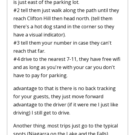
is just east of the parking lot.
#2 tell them just walk along the path until they
reach Clifton Hill then head north. (tell them
there's a hot dog stand in the corner so they
have a visual indicator).
#3 tell them your number in case they can't
reach that far.
#4 drive to the nearest 7-11, they have free wifi
and as long as you're with your car you don't
have to pay for parking.
advantage to that is there is no back tracking
for your guests, they just move forward
advantage to the driver (if it were me I just like
driving) I still get to drive.
Another thing. most trips just go to the typical
spots (Niagarra on the Lake and the Falls)