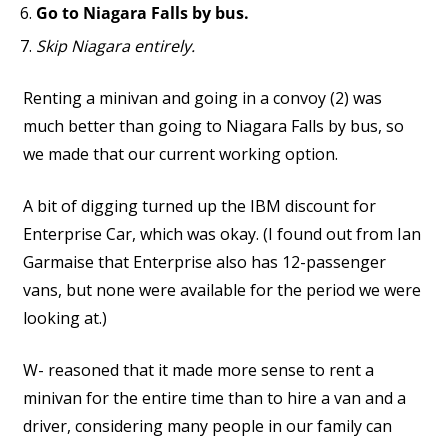
Go to Niagara Falls by bus.
Skip Niagara entirely.
Renting a minivan and going in a convoy (2) was
much better than going to Niagara Falls by bus, so
we made that our current working option.
A bit of digging turned up the IBM discount for
Enterprise Car, which was okay. (I found out from Ian
Garmaise that Enterprise also has 12-passenger
vans, but none were available for the period we were
looking at.)
W- reasoned that it made more sense to rent a
minivan for the entire time than to hire a van and a
driver, considering many people in our family can