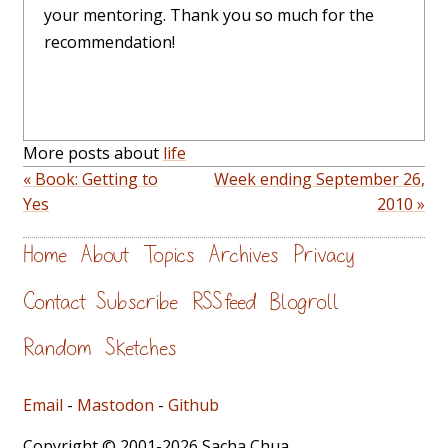
your mentoring. Thank you so much for the
recommendation!
More posts about
life
« Book: Getting to
Week ending September 26,
Yes
2010 »
Home
About
Topics
Archives
Privacy
Contact
Subscribe
RSS feed
Blogroll
Random
Sketches
Email
-
Mastodon
-
Github
Copyright © 2001-2026 Sacha Chua