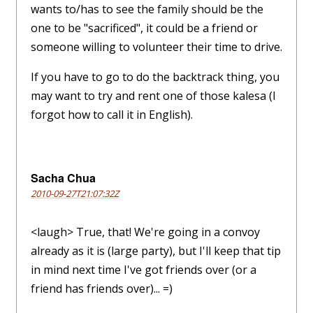
wants to/has to see the family should be the
one to be "sacrificed", it could be a friend or
someone willing to volunteer their time to drive.
If you have to go to do the backtrack thing, you
may want to try and rent one of those kalesa (I
forgot how to call it in English).
Sacha Chua
2010-09-27T21:07:32Z
<laugh> True, that! We're going in a convoy
already as it is (large party), but I'll keep that tip
in mind next time I've got friends over (or a
friend has friends over)... =)