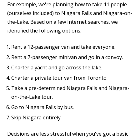
For example, we're planning how to take 11 people
(ourselves included) to Niagara Falls and Niagara-on-
the-Lake. Based on a few Internet searches, we
identified the following options:
Rent a 12-passenger van and take everyone.
Rent a 7-passenger minivan and go in a convoy.
Charter a yacht and go across the lake.
Charter a private tour van from Toronto.
Take a pre-determined Niagara Falls and Niagara-
on-the-Lake tour.
Go to Niagara Falls by bus.
Skip Niagara entirely.
Decisions are less stressful when you've got a basic