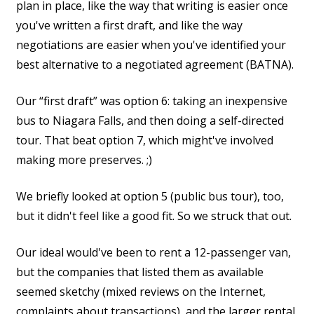
plan in place, like the way that writing is easier once
you've written a first draft, and like the way
negotiations are easier when you've identified your
best alternative to a negotiated agreement (BATNA).
Our “first draft” was option 6: taking an inexpensive
bus to Niagara Falls, and then doing a self-directed
tour. That beat option 7, which might've involved
making more preserves. ;)
We briefly looked at option 5 (public bus tour), too,
but it didn't feel like a good fit. So we struck that out.
Our ideal would've been to rent a 12-passenger van,
but the companies that listed them as available
seemed sketchy (mixed reviews on the Internet,
complaints about transactions), and the larger rental