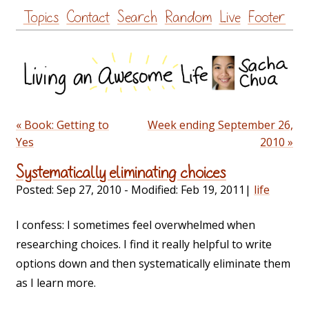
Skip
Topics
Contact
Search
Random
Live
Footer
to
content
« Book: Getting to
Week ending September 26,
Yes
2010 »
Systematically eliminating choices
Posted:
Sep 27, 2010
- Modified:
Feb 19, 2011
|
life
I confess: I sometimes feel overwhelmed when
researching choices. I find it really helpful to write
options down and then systematically eliminate them
as I learn more.