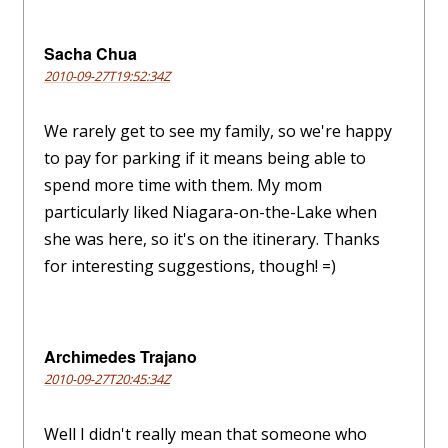
Sacha Chua
2010-09-27T19:52:34Z
We rarely get to see my family, so we're happy
to pay for parking if it means being able to
spend more time with them. My mom
particularly liked Niagara-on-the-Lake when
she was here, so it's on the itinerary. Thanks
for interesting suggestions, though! =)
Archimedes Trajano
2010-09-27T20:45:34Z
Well I didn't really mean that someone who