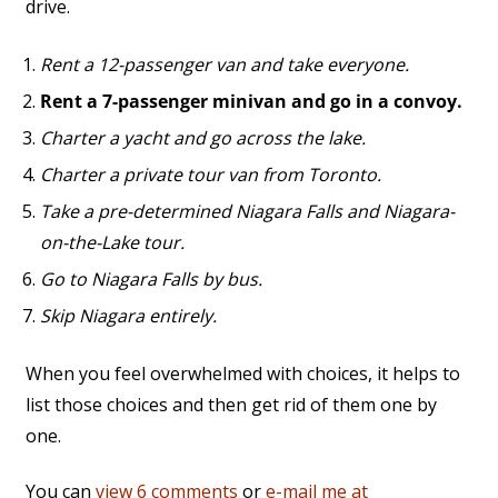
drive.
Rent a 12-passenger van and take everyone.
Rent a 7-passenger minivan and go in a convoy.
Charter a yacht and go across the lake.
Charter a private tour van from Toronto.
Take a pre-determined Niagara Falls and Niagara-
on-the-Lake tour.
Go to Niagara Falls by bus.
Skip Niagara entirely.
When you feel overwhelmed with choices, it helps to
list those choices and then get rid of them one by
one.
You can
view 6 comments
or
e-mail me at