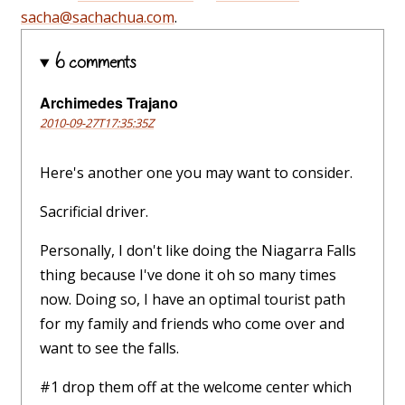
sacha@sachachua.com
.
6 comments
Archimedes Trajano
2010-09-27T17:35:35Z
Here's another one you may want to consider.
Sacrificial driver.
Personally, I don't like doing the Niagarra Falls
thing because I've done it oh so many times
now. Doing so, I have an optimal tourist path
for my family and friends who come over and
want to see the falls.
#1 drop them off at the welcome center which