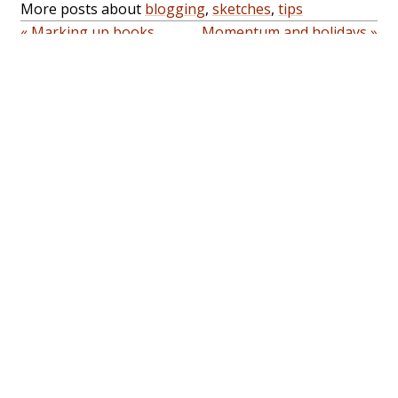
More posts about
blogging
,
sketches
,
tips
« Marking up books
Momentum and holidays »
Home
About
Topics
Archives
Privacy
Contact
Subscribe
RSS feed
Blogroll
Random
Sketches
Email
-
Mastodon
-
Github
Copyright © 2001-2026 Sacha Chua
(
sacha@sachachua.com
). Emacs code snippets are
generally under
GPLv3+
; other snippets are dual-
licensed under the
MIT License
or GPLv3+ unless
otherwise indicated. Please feel free to reuse or
share stuff under a
Creative Commons Attribution
license unless otherwise noted. Thanks for reading!