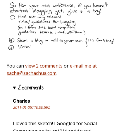
You can
view 2 comments
or
e-mail me at
sacha@sachachua.com
.
2 comments
Charles
2011-01-05T10:00:59Z
I loved this sketch! I Googled for Social