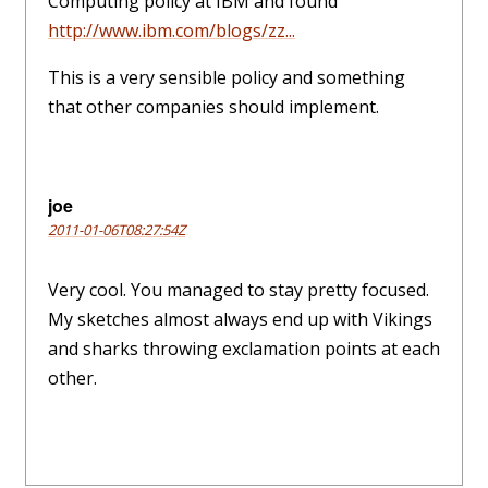
Computing policy at IBM and found
http://www.ibm.com/blogs/zz...
This is a very sensible policy and something
that other companies should implement.
joe
2011-01-06T08:27:54Z
Very cool. You managed to stay pretty focused.
My sketches almost always end up with Vikings
and sharks throwing exclamation points at each
other.