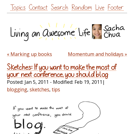
Skip
Topics
Contact
Search
Random
Live
Footer
to
content
« Marking up books
Momentum and holidays »
Sketches: If you want to make the most of
your next conference, you should blog
Posted:
Jan 5, 2011
- Modified:
Feb 19, 2011
|
blogging
,
sketches
,
tips