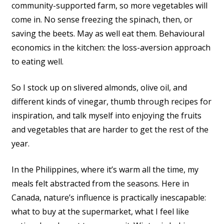
community-supported farm, so more vegetables will
come in. No sense freezing the spinach, then, or
saving the beets. May as well eat them. Behavioural
economics in the kitchen: the loss-aversion approach
to eating well.
So I stock up on slivered almonds, olive oil, and
different kinds of vinegar, thumb through recipes for
inspiration, and talk myself into enjoying the fruits
and vegetables that are harder to get the rest of the
year.
In the Philippines, where it’s warm all the time, my
meals felt abstracted from the seasons. Here in
Canada, nature’s influence is practically inescapable:
what to buy at the supermarket, what I feel like