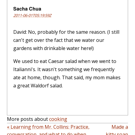
Sacha Chua
2011-06-01T05:19:59Z
David: No, probably for the same reason. (I still
can't get over the fact that we water our
gardens with drinkable water here!)
We used to eat Caesar salad when we went to
Italianni's. It wasn't something we frequently
ate at home, though. That said, my mom makes
a great Waldorf salad.
More posts about
cooking
« Learning from Mr. Collins: Practice,
Made a
conversation, and what to do when
kitty soap