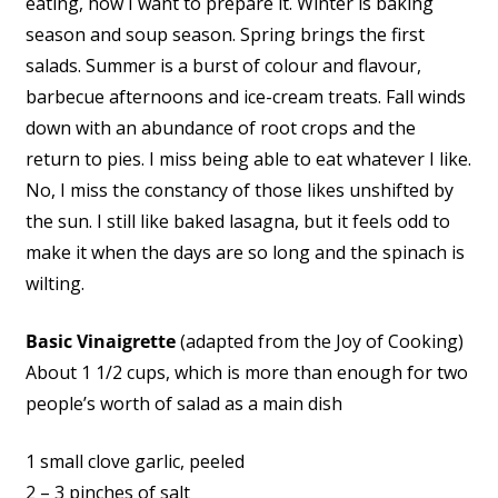
eating, how I want to prepare it. Winter is baking
season and soup season. Spring brings the first
salads. Summer is a burst of colour and flavour,
barbecue afternoons and ice-cream treats. Fall winds
down with an abundance of root crops and the
return to pies. I miss being able to eat whatever I like.
No, I miss the constancy of those likes unshifted by
the sun. I still like baked lasagna, but it feels odd to
make it when the days are so long and the spinach is
wilting.
Basic Vinaigrette
(adapted from the Joy of Cooking)
About 1 1/2 cups, which is more than enough for two
people’s worth of salad as a main dish
1 small clove garlic, peeled
2 – 3 pinches of salt