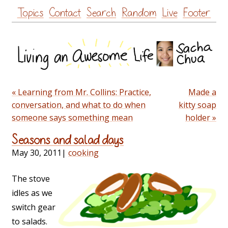
Skip
Topics
Contact
Search
Random
Live
Footer
to
content
« Learning from Mr. Collins: Practice,
Made a
conversation, and what to do when
kitty soap
someone says something mean
holder »
Seasons and salad days
May 30, 2011
|
cooking
The stove
idles as we
switch gear
to salads.