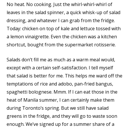
No heat. No cooking. Just the whirl-whirl-whirl of
leaves in the salad spinner, a quick whisk-up of salad
dressing, and whatever I can grab from the fridge.
Today: chicken on top of kale and lettuce tossed with
a lemon vinaigrette. Even the chicken was a kitchen
shortcut, bought from the supermarket rotisserie.
Salads don’t fill me as much as a warm meal would,
except with a certain self-satisfaction. I tell myself
that salad is better for me. This helps me ward off the
temptations of rice and adobo, pan-fried bangus,
spaghetti bolognese. Mmm. If I can eat those in the
heat of Manila summer, I can certainly make them
during Toronto’s spring. But we still have salad
greens in the fridge, and they will go to waste soon
enough. We’ve signed up for a summer share of a