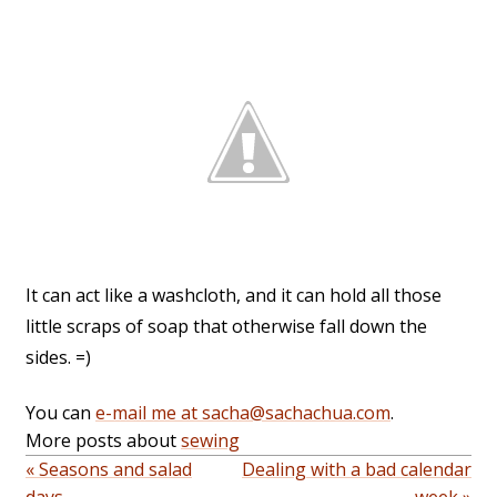
It can act like a washcloth, and it can hold all those
little scraps of soap that otherwise fall down the
sides. =)
You can
e-mail me at sacha@sachachua.com
.
More posts about
sewing
« Seasons and salad
Dealing with a bad calendar