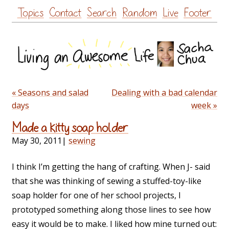
Skip
Topics
Contact
Search
Random
Live
Footer
to
content
« Seasons and salad
Dealing with a bad calendar
days
week »
Made a kitty soap holder
May 30, 2011
|
sewing
I think I’m getting the hang of crafting. When J- said
that she was thinking of sewing a stuffed-toy-like
soap holder for one of her school projects, I
prototyped something along those lines to see how
easy it would be to make. I liked how mine turned out: