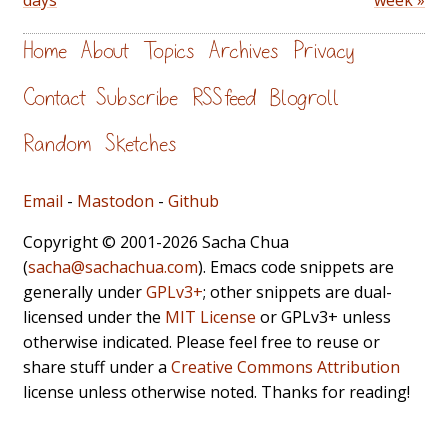
days
week »
Home
About
Topics
Archives
Privacy
Contact
Subscribe
RSS feed
Blogroll
Random
Sketches
Email
-
Mastodon
-
Github
Copyright © 2001-2026 Sacha Chua
(
sacha@sachachua.com
). Emacs code snippets are
generally under
GPLv3+
; other snippets are dual-
licensed under the
MIT License
or GPLv3+ unless
otherwise indicated. Please feel free to reuse or
share stuff under a
Creative Commons Attribution
license unless otherwise noted. Thanks for reading!