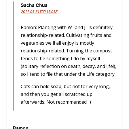
Sacha Chua
2011-05-31T00:15:05Z
Ramon: Planting with W- and J- is definitely
relationship-related. Cultivating fruits and
vegetables we'll all enjoy is mostly
relationship-related. Turning the compost
tends to be something I do by myself
(solitary reflection on death, decay, and life!),
so I tend to file that under the Life category.
Cats can hold soap, but not for very long,
and then you get all scratched up
afterwards. Not recommended. ;)
Ramon