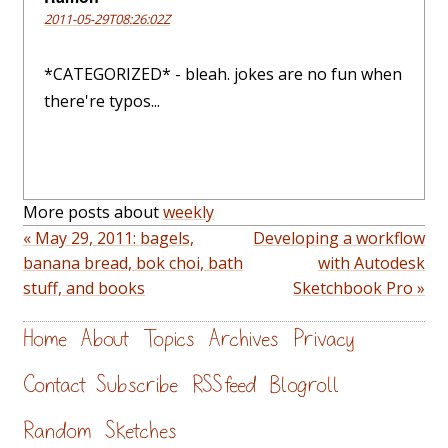
2011-05-29T08:26:02Z
*CATEGORIZED* - bleah. jokes are no fun when
there're typos...
More posts about
weekly
« May 29, 2011: bagels,
Developing a workflow
banana bread, bok choi, bath
with Autodesk
stuff, and books
Sketchbook Pro »
Home
About
Topics
Archives
Privacy
Contact
Subscribe
RSS feed
Blogroll
Random
Sketches