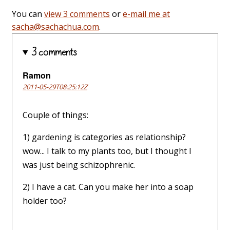
You can
view 3 comments
or
e-mail me at
sacha@sachachua.com
.
3 comments
Ramon
2011-05-29T08:25:12Z
Couple of things:
1) gardening is categories as relationship?
wow... I talk to my plants too, but I thought I
was just being schizophrenic.
2) I have a cat. Can you make her into a soap
holder too?