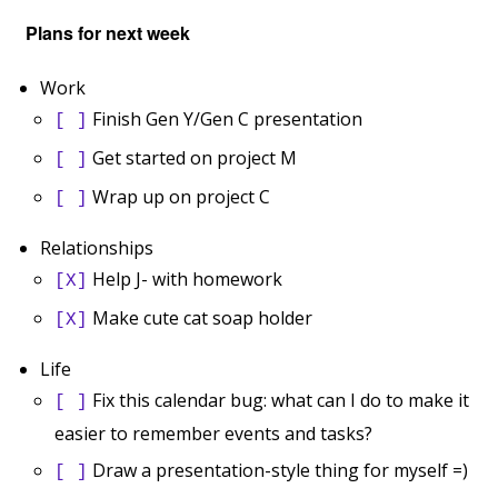
Plans for next week
Work
Finish Gen Y/Gen C presentation
[ ]
Get started on project M
[ ]
Wrap up on project C
[ ]
Relationships
Help J- with homework
[X]
Make cute cat soap holder
[X]
Life
Fix this calendar bug: what can I do to make it
[ ]
easier to remember events and tasks?
Draw a presentation-style thing for myself =)
[ ]