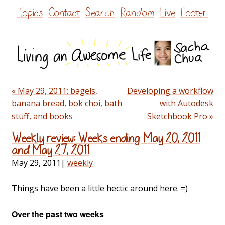
Skip
Topics
Contact
Search
Random
Live
Footer
to
content
« May 29, 2011: bagels,
Developing a workflow
banana bread, bok choi, bath
with Autodesk
stuff, and books
Sketchbook Pro »
Weekly review: Weeks ending May 20, 2011
and May 27, 2011
May 29, 2011
|
weekly
Things have been a little hectic around here. =)
Over the past two weeks