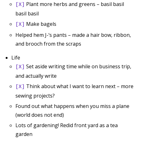
Plant more herbs and greens – basil basil
[X]
basil basil
Make bagels
[X]
Helped hem J-‘s pants – made a hair bow, ribbon,
and brooch from the scraps
Life
Set aside writing time while on business trip,
[X]
and actually write
Think about what I want to learn next – more
[X]
sewing projects?
Found out what happens when you miss a plane
(world does not end)
Lots of gardening! Redid front yard as a tea
garden