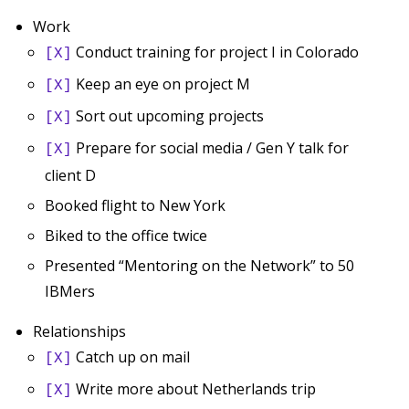
Work
Conduct training for project I in Colorado
[X]
Keep an eye on project M
[X]
Sort out upcoming projects
[X]
Prepare for social media / Gen Y talk for
[X]
client D
Booked flight to New York
Biked to the office twice
Presented “Mentoring on the Network” to 50
IBMers
Relationships
Catch up on mail
[X]
Write more about Netherlands trip
[X]