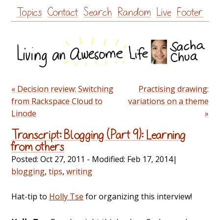
Skip
Topics
Contact
Search
Random
Live
Footer
to
content
« Decision review: Switching
Practising drawing:
from Rackspace Cloud to
variations on a theme
Linode
»
Transcript: Blogging (Part 9): Learning
from others
Posted:
Oct 27, 2011
- Modified:
Feb 17, 2014
|
blogging
,
tips
,
writing
Hat-tip to
Holly Tse
for organizing this interview!