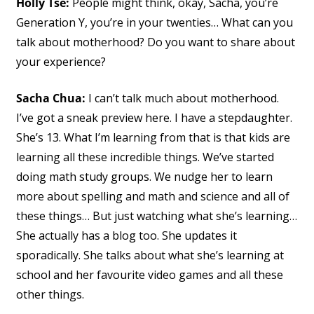
Holly Tse:
People might think, okay, Sacha, you’re
Generation Y, you’re in your twenties… What can you
talk about motherhood? Do you want to share about
your experience?
Sacha Chua:
I can’t talk much about motherhood.
I’ve got a sneak preview here. I have a stepdaughter.
She’s 13. What I’m learning from that is that kids are
learning all these incredible things. We’ve started
doing math study groups. We nudge her to learn
more about spelling and math and science and all of
these things… But just watching what she’s learning…
She actually has a blog too. She updates it
sporadically. She talks about what she’s learning at
school and her favourite video games and all these
other things.