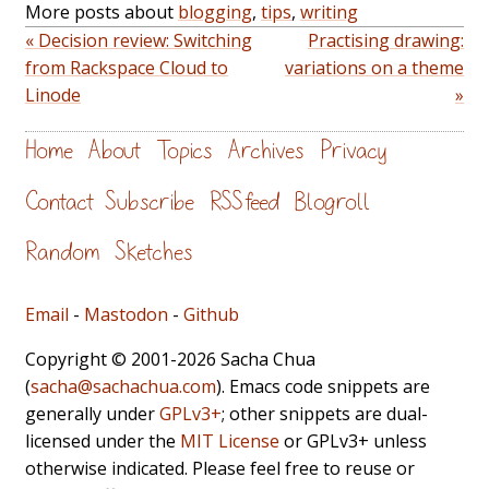
More posts about
blogging
,
tips
,
writing
« Decision review: Switching
Practising drawing:
from Rackspace Cloud to
variations on a theme
Linode
»
Home
About
Topics
Archives
Privacy
Contact
Subscribe
RSS feed
Blogroll
Random
Sketches
Email
-
Mastodon
-
Github
Copyright © 2001-2026 Sacha Chua
(
sacha@sachachua.com
). Emacs code snippets are
generally under
GPLv3+
; other snippets are dual-
licensed under the
MIT License
or GPLv3+ unless
otherwise indicated. Please feel free to reuse or