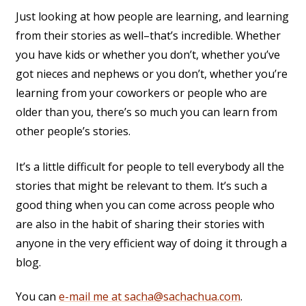
Just looking at how people are learning, and learning
from their stories as well–that’s incredible. Whether
you have kids or whether you don’t, whether you’ve
got nieces and nephews or you don’t, whether you’re
learning from your coworkers or people who are
older than you, there’s so much you can learn from
other people’s stories.
It’s a little difficult for people to tell everybody all the
stories that might be relevant to them. It’s such a
good thing when you can come across people who
are also in the habit of sharing their stories with
anyone in the very efficient way of doing it through a
blog.
You can
e-mail me at sacha@sachachua.com
.