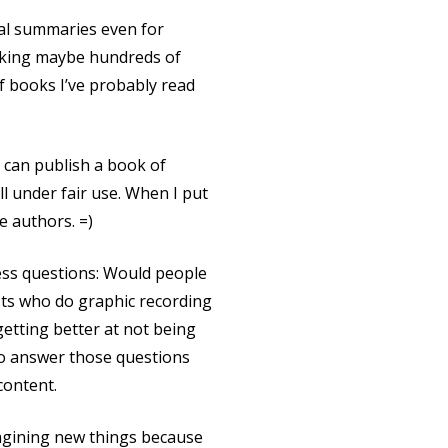
ual summaries even for
talking maybe hundreds of
f books I’ve probably read
I can publish a book of
l under fair use. When I put
e authors. =)
ness questions: Would people
ists who do graphic recording
 getting better at not being
 to answer those questions
content.
imagining new things because