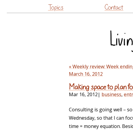
Topics
Contact
« Weekly review: Week endin
March 16, 2012
Making space to plan f
Mar 16, 2012
|
business
,
ent
Consulting is going well – so
Wednesday, so that I can focu
time = money equation. Besid