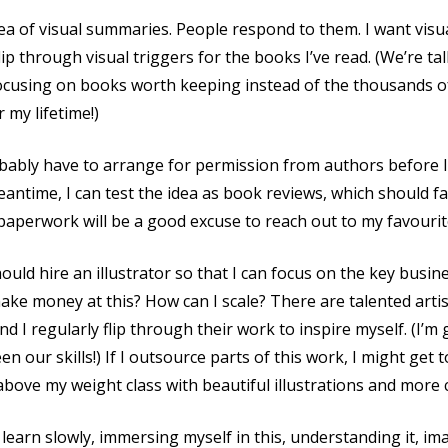
dea of visual summaries. People respond to them. I want vis
 flip through visual triggers for the books I’ve read. (We’re 
focusing on books worth keeping instead of the thousands o
my lifetime!)
probably have to arrange for permission from authors before 
antime, I can test the idea as book reviews, which should fal
 paperwork will be a good excuse to reach out to my favourit
ould hire an illustrator so that I can focus on the key busi
 make money at this? How can I scale? There are talented art
 and I regularly flip through their work to inspire myself. (I’m
n our skills!) If I outsource parts of this work, I might get
 above my weight class with beautiful illustrations and more 
n learn slowly, immersing myself in this, understanding it, 