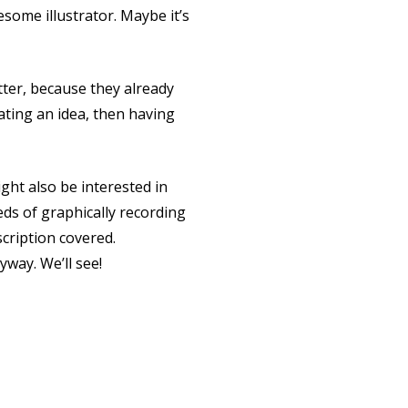
esome illustrator. Maybe it’s
etter, because they already
ating an idea, then having
ght also be interested in
eds of graphically recording
scription covered.
way. We’ll see!