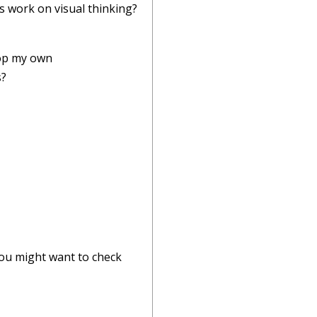
s work on visual thinking?
lop my own
s?
 you might want to check