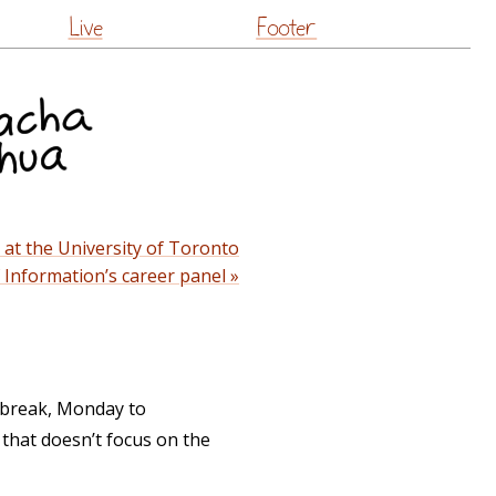
Live
Footer
at the University of Toronto
f Information’s career panel »
y break, Monday to
 that doesn’t focus on the