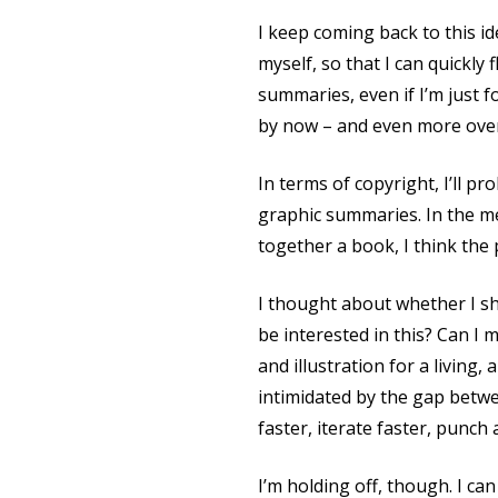
I keep coming back to this i
myself, so that I can quickly
summaries, even if I’m just 
by now – and even more over 
In terms of copyright, I’ll 
graphic summaries. In the me
together a book, I think the
I thought about whether I sh
be interested in this? Can I
and illustration for a living,
intimidated by the gap betwee
faster, iterate faster, punch
I’m holding off, though. I ca