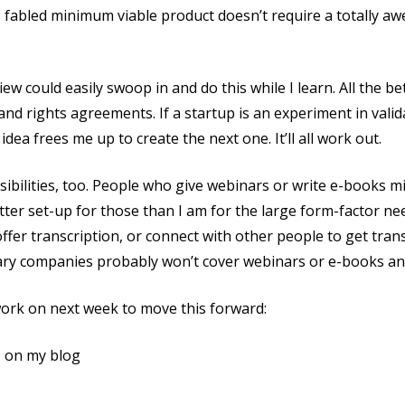
s fabled minimum viable product doesn’t require a totally aw
iew could easily swoop in and do this while I learn. All the b
nd rights agreements. If a startup is an experiment in valid
dea frees me up to create the next one. It’ll all work out.
ibilities, too. People who give webinars or write e-books mi
tter set-up for those than I am for the large form-factor ne
offer transcription, or connect with other people to get tran
ry companies probably won’t cover webinars or e-books any
work on next week to move this forward:
s on my blog