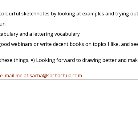
colourful sketchnotes by looking at examples and trying ou
fun
cabulary and a lettering vocabulary
ood webinars or write decent books on topics I like, and see
 these things. =) Looking forward to drawing better and mak
e-mail me at sacha@sachachua.com
.