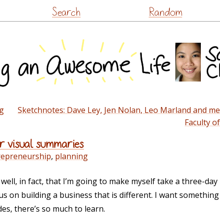
Skip
Search
Random
to
content
g
Sketchnotes: Dave Ley, Jen Nolan, Leo Marland and me 
Faculty o
or visual summaries
repreneurship
,
planning
 well, in fact, that I’m going to make myself take a three-da
s on building a business that is different. I want something
es, there’s so much to learn.