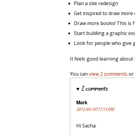
Plan a site redesign
Get inspired to draw more 
Draw more books! This is 
Start building a graphic vo
Look for people who give g
It feels good learning about
You can
view 2 comments
or
2 comments
Mark
2012-03-16T17:11:09Z
Hi Sacha: