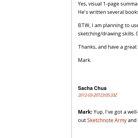
Yes, visual 1-page summar
He's written several books
BTW, I am planning to use
sketching/drawing skills.
Thanks, and have a great
Mark.
Sacha Chua
2012-03-20T23:05:33Z
Mark:
Yup, I've got a wel
out
Sketchnote Army
and