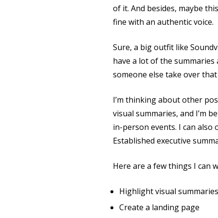
of it. And besides, maybe thi
fine with an authentic voice.
Sure, a big outfit like Soundv
have a lot of the summaries a
someone else take over that i
I’m thinking about other poss
visual summaries, and I’m be
in-person events. I can also 
Established executive summa
Here are a few things I can 
Highlight visual summarie
Create a landing page