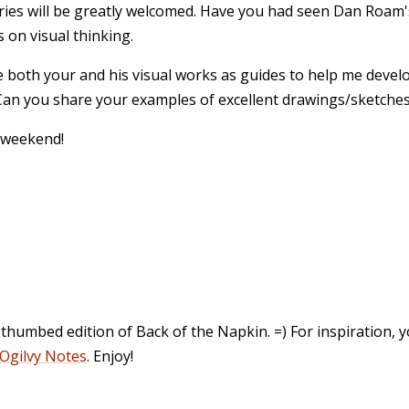
ies will be greatly welcomed. Have you had seen Dan Roam'
 on visual thinking.
 both your and his visual works as guides to help me deve
 Can you share your examples of excellent drawings/sketche
 weekend!
l-thumbed edition of Back of the Napkin. =) For inspiration,
Ogilvy Notes
. Enjoy!