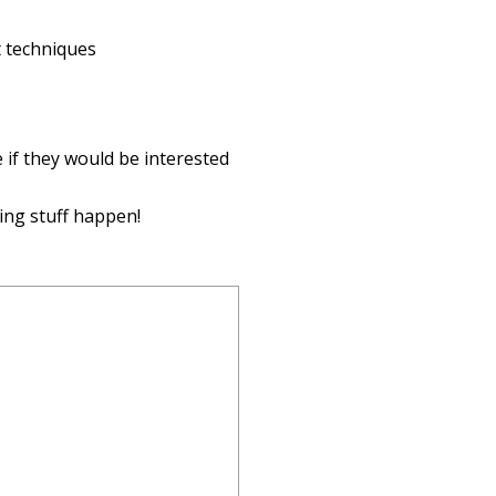
t techniques
 if they would be interested
ing stuff happen!