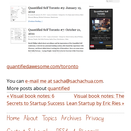
quantifiedawesome.com/toronto
You can
e-mail me at sacha@sachachua.com
.
More posts about
quantified
« Visual book notes: 6
Visual book notes: The
Secrets to Startup Success
Lean Startup by Eric Ries »
Home
About
Topics
Archives
Privacy