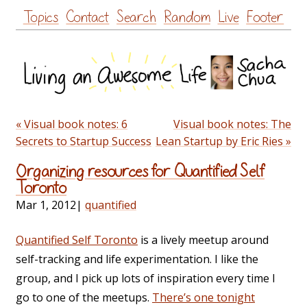
Skip
Topics
Contact
Search
Random
Live
Footer
to
content
« Visual book notes: 6
Visual book notes: The
Secrets to Startup Success
Lean Startup by Eric Ries »
Organizing resources for Quantified Self
Toronto
Mar 1, 2012
|
quantified
Quantified Self Toronto
is a lively meetup around
self-tracking and life experimentation. I like the
group, and I pick up lots of inspiration every time I
go to one of the meetups.
There’s one tonight