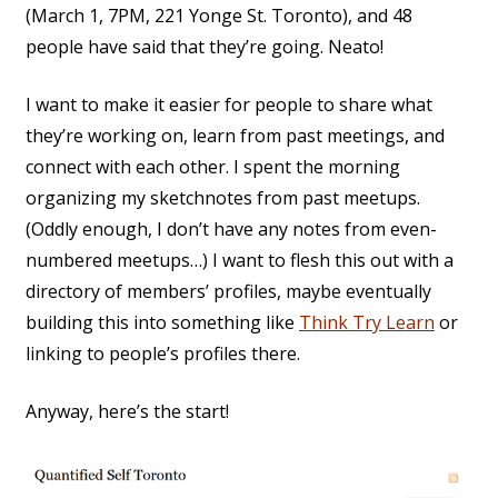
(March 1, 7PM, 221 Yonge St. Toronto), and 48
people have said that they’re going. Neato!
I want to make it easier for people to share what
they’re working on, learn from past meetings, and
connect with each other. I spent the morning
organizing my sketchnotes from past meetups.
(Oddly enough, I don’t have any notes from even-
numbered meetups…) I want to flesh this out with a
directory of members’ profiles, maybe eventually
building this into something like
Think Try Learn
or
linking to people’s profiles there.
Anyway, here’s the start!