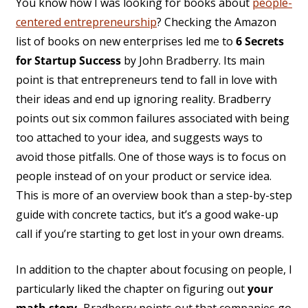
You know how I was looking for books about
people-
centered entrepreneurship
? Checking the Amazon
list of books on new enterprises led me to
6 Secrets
for Startup Success
by John Bradberry. Its main
point is that entrepreneurs tend to fall in love with
their ideas and end up ignoring reality. Bradberry
points out six common failures associated with being
too attached to your idea, and suggests ways to
avoid those pitfalls. One of those ways is to focus on
people instead of on your product or service idea.
This is more of an overview book than a step-by-step
guide with concrete tactics, but it’s a good wake-up
call if you’re starting to get lost in your own dreams.
In addition to the chapter about focusing on people, I
particularly liked the chapter on figuring out
your
math story.
Bradberry points out that companies go