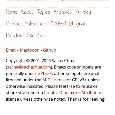
Home
About
Topics
Archives
Privacy
Contact
Subscribe
RSS feed
Blogroll
Random
Sketches
Email
-
Mastodon
-
Github
Copyright © 2001-2026 Sacha Chua
(
sacha@sachachua.com
). Emacs code snippets are
generally under
GPLv3+
; other snippets are dual-
licensed under the
MIT License
or GPLv3+ unless
otherwise indicated. Please feel free to reuse or
share stuff under a
Creative Commons Attribution
license unless otherwise noted. Thanks for reading!