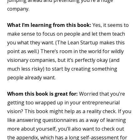
company.
What I’m learning from this book:
Yes, it seems to
make sense to focus on people and let them teach
you what they want. (The Lean Startup makes this
point as well.) There’s room in the world for wildly
visionary companies, but it’s perfectly okay (and
much less risky) to start by creating something
people already want.
Whom this book is great for:
Worried that you’re
getting too wrapped up in your entrepreneurial
vision? This book might help as a reality check. If you
like answering questionnaires as a way of learning
more about yourself, you’ll also want to check out
the appendix, which has a long self-assessment for