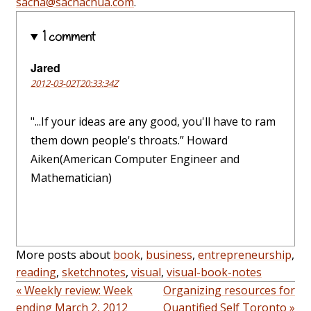
sacha@sachachua.com
.
1 comment
Jared
2012-03-02T20:33:34Z
"...If your ideas are any good, you'll have to ram
them down people's throats.” Howard
Aiken(American Computer Engineer and
Mathematician)
More posts about
book
,
business
,
entrepreneurship
,
reading
,
sketchnotes
,
visual
,
visual-book-notes
« Weekly review: Week
Organizing resources for
ending March 2, 2012
Quantified Self Toronto »