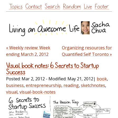
Skip
Topics
Contact
Search
Random
Live
Footer
to
content
« Weekly review: Week
Organizing resources for
ending March 2, 2012
Quantified Self Toronto »
Visual book notes: 6 Secrets to Startup
Success
Posted:
Mar 2, 2012
- Modified:
May 21, 2012
|
book
,
business
,
entrepreneurship
,
reading
,
sketchnotes
,
visual
,
visual-book-notes