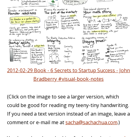
2012-02-29 Book - 6 Secrets to Startup Success - John
Bradberry #visual-book-notes
(Click on the image to see a larger version, which
could be good for reading my teeny-tiny handwriting.
If you need a text version instead of an image, leave a
comment or e-mail me at
sacha@sachachua.com
.)