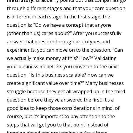
through different stages and that your core question
is different in each stage. In the first stage, the
question is: “Do we have a concept that anyone
(other than us) cares about?” After you successfully
answer that question through prototypes and
experiments, you can move on to the question, “Can
we actually make money at this? How?” Validating
your business model lets you move on to the next
question, “Is this business scalable? How can we
create significant value over time?” Many businesses
struggle because they get all wrapped up in the third
question before they’ve answered the first. It’s a
good idea to keep those considerations in mind, of
course, but it’s important to pay attention to the
steps that will get you to that point instead of
jumping ahead and pretending you’re a huge