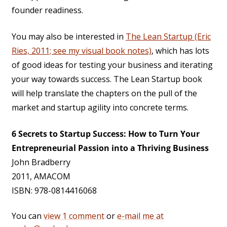
founder readiness.
You may also be interested in
The Lean Startup (Eric
Ries, 2011; see my visual book notes)
, which has lots
of good ideas for testing your business and iterating
your way towards success. The Lean Startup book
will help translate the chapters on the pull of the
market and startup agility into concrete terms.
6 Secrets to Startup Success: How to Turn Your
Entrepreneurial Passion into a Thriving Business
John Bradberry
2011, AMACOM
ISBN: 978-0814416068
You can
view 1 comment
or
e-mail me at