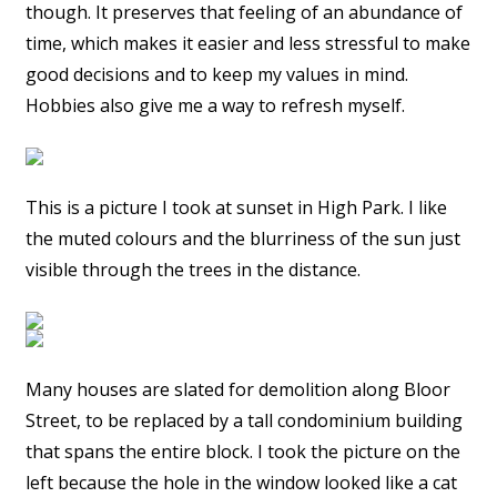
though. It preserves that feeling of an abundance of
time, which makes it easier and less stressful to make
good decisions and to keep my values in mind.
Hobbies also give me a way to refresh myself.
This is a picture I took at sunset in High Park. I like
the muted colours and the blurriness of the sun just
visible through the trees in the distance.
Many houses are slated for demolition along Bloor
Street, to be replaced by a tall condominium building
that spans the entire block. I took the picture on the
left because the hole in the window looked like a cat