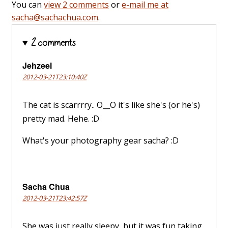
You can
view 2 comments
or
e-mail me at
sacha@sachachua.com
.
2 comments
Jehzeel
2012-03-21T23:10:40Z
The cat is scarrrry.. O__O it's like she's (or he's)
pretty mad. Hehe. :D
What's your photography gear sacha? :D
Sacha Chua
2012-03-21T23:42:57Z
She was just really sleepy, but it was fun taking