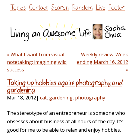
Skip
Topics
Contact
Search
Random
Live
Footer
to
content
« What I want from visual
Weekly review: Week
notetaking; imagining wild
ending March 16, 2012
success
»
Taking up hobbies again: photography and
gardening
Mar 18, 2012
|
cat
,
gardening
,
photography
The stereotype of an entrepreneur is someone who
obsesses about business at all hours of the day. It’s
good for me to be able to relax and enjoy hobbies,