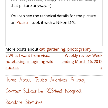
that picture anyway. =)
You can see the technical details for the picture
on
Picasa
. I took it with a Nikon D40.
More posts about
cat
,
gardening
,
photography
« What I want from visual
Weekly review: Week
notetaking; imagining wild
ending March 16, 2012
success
»
Home
About
Topics
Archives
Privacy
Contact
Subscribe
RSS feed
Blogroll
Random
Sketches