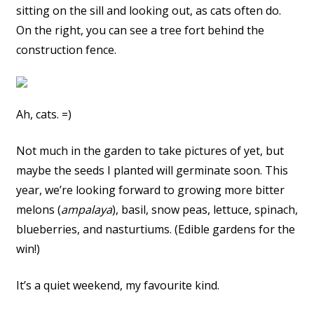
sitting on the sill and looking out, as cats often do.
On the right, you can see a tree fort behind the
construction fence.
Ah, cats. =)
Not much in the garden to take pictures of yet, but
maybe the seeds I planted will germinate soon. This
year, we’re looking forward to growing more bitter
melons (
ampalaya
), basil, snow peas, lettuce, spinach,
blueberries, and nasturtiums. (Edible gardens for the
win!)
It’s a quiet weekend, my favourite kind.