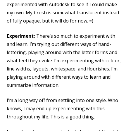
experimented with Autodesk to see if I could make
my own. My brush is somewhat translucent instead
of fully opaque, but it will do for now. =)
Experiment:
There’s so much to experiment with
and learn. I’m trying out different ways of hand-
lettering, playing around with the letter forms and
what feel they evoke. I’m experimenting with colour,
line widths, layouts, whitespace, and flourishes. I’m
playing around with different ways to learn and
summarize information.
I’m a long way off from settling into one style. Who
knows, I may end up experimenting with this
throughout my life. This is a good thing.