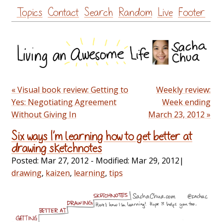
Skip
Topics
Contact
Search
Random
Live
Footer
to
content
« Visual book review: Getting to
Weekly review:
Yes: Negotiating Agreement
Week ending
Without Giving In
March 23, 2012 »
Six ways I’m learning how to get better at
drawing sketchnotes
Posted:
Mar 27, 2012
- Modified:
Mar 29, 2012
|
drawing
,
kaizen
,
learning
,
tips