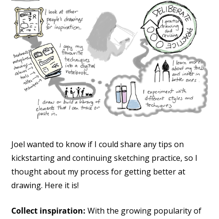
Joel wanted to know if I could share any tips on
kickstarting and continuing sketching practice, so I
thought about my process for getting better at
drawing. Here it is!
Collect inspiration:
With the growing popularity of