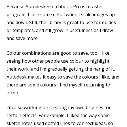
Because Autodesk Sketchbook Pro is a raster
program, I lose some detail when I scale images up
and down. Still, the library is great to use for guides
or templates, and it’ll grow in usefulness as I draw
and save more.
Colour combinations are good to save, too. I like
seeing how other people use colour to highlight
their work, and I’m gradually getting the hang of it.
Autodesk makes it easy to save the colours I like, and
there are some colours I find myself returning to
often.
I’m also working on creating my own brushes for
certain effects. For example, I liked the way some
sketchnotes used dotted lines to connect ideas, so I