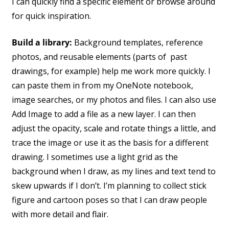
I can quickly find a specific element or browse around
for quick inspiration.
Build a library:
Background templates, reference
photos, and reusable elements (parts of past
drawings, for example) help me work more quickly. I
can paste them in from my OneNote notebook,
image searches, or my photos and files. I can also use
Add Image to add a file as a new layer. I can then
adjust the opacity, scale and rotate things a little, and
trace the image or use it as the basis for a different
drawing. I sometimes use a light grid as the
background when I draw, as my lines and text tend to
skew upwards if I don’t. I’m planning to collect stick
figure and cartoon poses so that I can draw people
with more detail and flair.