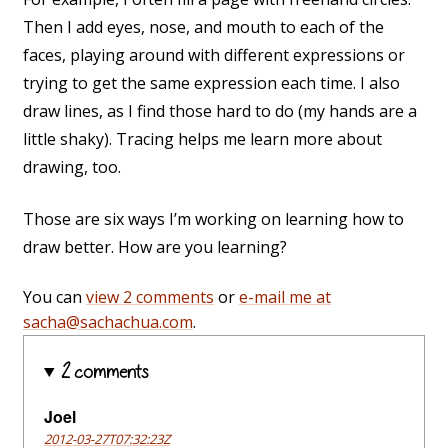
Then I add eyes, nose, and mouth to each of the
faces, playing around with different expressions or
trying to get the same expression each time. I also
draw lines, as I find those hard to do (my hands are a
little shaky). Tracing helps me learn more about
drawing, too.
Those are six ways I’m working on learning how to
draw better. How are you learning?
You can
view 2 comments
or
e-mail me at
sacha@sachachua.com
.
2 comments
Joel
2012-03-27T07:32:23Z