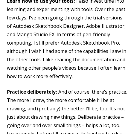
Learn how to use your tools:
I also invest time into
learning and experimenting with tools. Over the past
few days, I’ve been going through the trial versions
of Autodesk Sketchbook Designer, Adobe Illustrator,
and Manga Studio EX. In terms of pen-friendly
computing, I still prefer Autodesk Sketchbook Pro,
although I wish I had some of the capabilities I saw in
the other tools! I like reading the documentation and
watching other people’s videos because I often learn
how to work more effectively.
Practice deliberately:
And of course, there’s practice.
The more I draw, the more comfortable I’ll be at
drawing, and (probably) the better I’ll be, too. It’s not
just about drawing new things. Deliberate practice –
going over and over small things – helps a lot, too.
For example, I often fill a page with freehand circles.