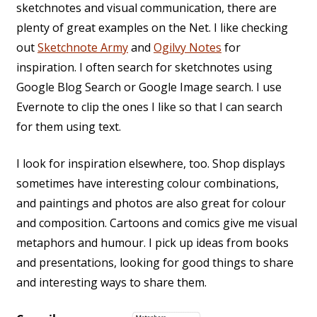
sketchnotes and visual communication, there are
plenty of great examples on the Net. I like checking
out
Sketchnote Army
and
Ogilvy Notes
for
inspiration. I often search for sketchnotes using
Google Blog Search or Google Image search. I use
Evernote to clip the ones I like so that I can search
for them using text.
I look for inspiration elsewhere, too. Shop displays
sometimes have interesting colour combinations,
and paintings and photos are also great for colour
and composition. Cartoons and comics give me visual
metaphors and humour. I pick up ideas from books
and presentations, looking for good things to share
and interesting ways to share them.