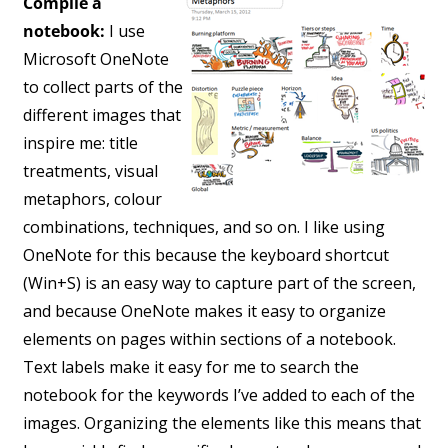
Compile a
notebook:
I use
Microsoft OneNote
to collect parts of the
different images that
inspire me: title
treatments, visual
metaphors, colour
combinations, techniques, and so on. I like using
OneNote for this because the keyboard shortcut
(Win+S) is an easy way to capture part of the screen,
and because OneNote makes it easy to organize
elements on pages within sections of a notebook.
Text labels make it easy for me to search the
notebook for the keywords I’ve added to each of the
images. Organizing the elements like this means that