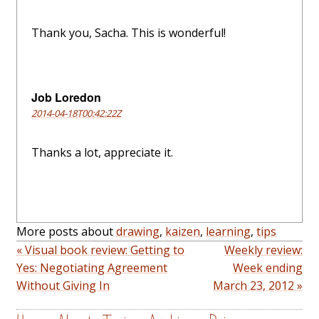
Thank you, Sacha. This is wonderful!
Job Loredon
2014-04-18T00:42:22Z
Thanks a lot, appreciate it.
More posts about
drawing
,
kaizen
,
learning
,
tips
« Visual book review: Getting to
Weekly review:
Yes: Negotiating Agreement
Week ending
Without Giving In
March 23, 2012 »