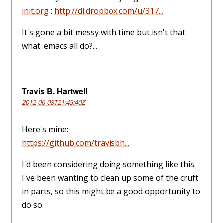
init.org
:
http://dl.dropbox.com/u/317...
It's gone a bit messy with time but isn't that
what .emacs all do?...
Travis B. Hartwell
2012-06-08T21:45:40Z
Here's mine:
https://github.com/travisbh...
I'd been considering doing something like this.
I've been wanting to clean up some of the cruft
in parts, so this might be a good opportunity to
do so.