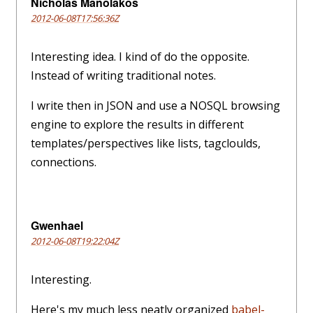
Nicholas Manolakos
2012-06-08T17:56:36Z
Interesting idea. I kind of do the opposite.
Instead of writing traditional notes.
I write then in JSON and use a NOSQL browsing
engine to explore the results in different
templates/perspectives like lists, tagcloulds,
connections.
Gwenhael
2012-06-08T19:22:04Z
Interesting.
Here's my much less neatly organized
babel-