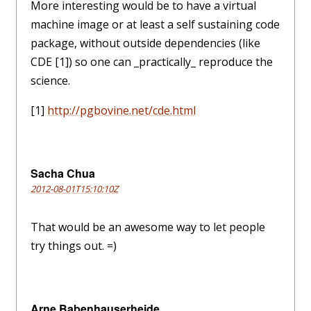
More interesting would be to have a virtual
machine image or at least a self sustaining code
package, without outside dependencies (like
CDE [1]) so one can _practically_ reproduce the
science.
[1]
http://pgbovine.net/cde.html
Sacha Chua
2012-08-01T15:10:10Z
That would be an awesome way to let people
try things out. =)
Arne Babenhauserheide