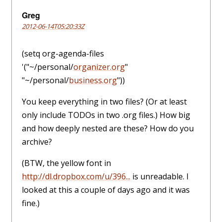
Greg
2012-06-14T05:20:33Z
(setq org-agenda-files
'("~/personal/
organizer.org
"
"~/personal/
business.org
"))
You keep everything in two files? (Or at least
only include TODOs in two .org files.) How big
and how deeply nested are these? How do you
archive?
(BTW, the yellow font in
http://dl.dropbox.com/u/396...
is unreadable. I
looked at this a couple of days ago and it was
fine.)