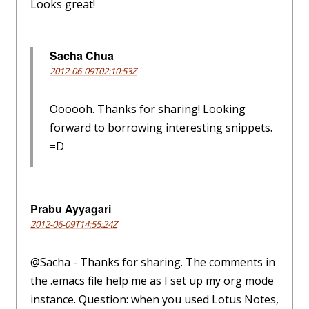
Looks great!
Sacha Chua
2012-06-09T02:10:53Z
Oooooh. Thanks for sharing! Looking
forward to borrowing interesting snippets.
=D
Prabu Ayyagari
2012-06-09T14:55:24Z
@Sacha - Thanks for sharing. The comments in
the .emacs file help me as I set up my org mode
instance. Question: when you used Lotus Notes,