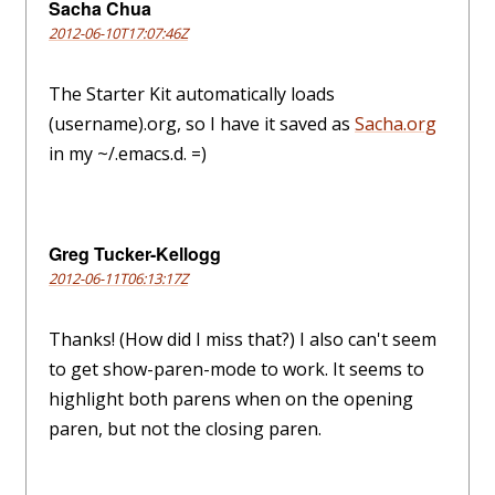
Sacha Chua
2012-06-10T17:07:46Z
The Starter Kit automatically loads
(username).org, so I have it saved as
Sacha.org
in my ~/.emacs.d. =)
Greg Tucker-Kellogg
2012-06-11T06:13:17Z
Thanks! (How did I miss that?) I also can't seem
to get show-paren-mode to work. It seems to
highlight both parens when on the opening
paren, but not the closing paren.