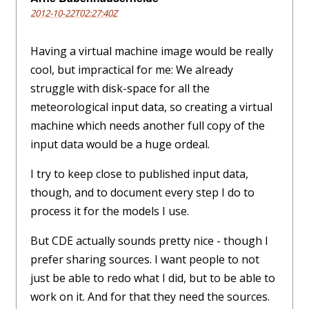
2012-10-22T02:27:40Z
Having a virtual machine image would be really
cool, but impractical for me: We already
struggle with disk-space for all the
meteorological input data, so creating a virtual
machine which needs another full copy of the
input data would be a huge ordeal.
I try to keep close to published input data,
though, and to document every step I do to
process it for the models I use.
But CDE actually sounds pretty nice - though I
prefer sharing sources. I want people to not
just be able to redo what I did, but to be able to
work on it. And for that they need the sources.