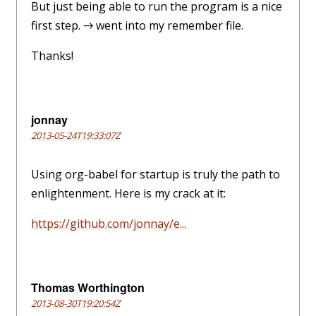
But just being able to run the program is a nice
first step. → went into my remember file.
Thanks!
jonnay
2013-05-24T19:33:07Z
Using org-babel for startup is truly the path to
enlightenment. Here is my crack at it:
https://github.com/jonnay/e...
Thomas Worthington
2013-08-30T19:20:54Z