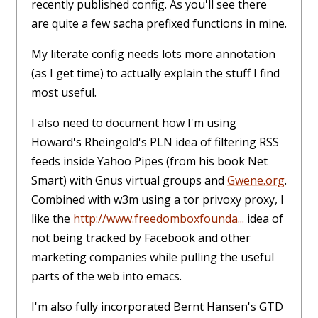
recently published config. As you'll see there
are quite a few sacha prefixed functions in mine.
My literate config needs lots more annotation
(as I get time) to actually explain the stuff I find
most useful.
I also need to document how I'm using
Howard's Rheingold's PLN idea of filtering RSS
feeds inside Yahoo Pipes (from his book Net
Smart) with Gnus virtual groups and
Gwene.org
.
Combined with w3m using a tor privoxy proxy, I
like the
http://www.freedomboxfounda...
idea of
not being tracked by Facebook and other
marketing companies while pulling the useful
parts of the web into emacs.
I'm also fully incorporated Bernt Hansen's GTD