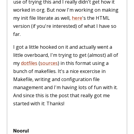
use of trying this and I really didn't get how it
worked in org. But now I'm working on making
my init file literate as well,
here
's the HTML
version (if you're interested) of what I have so
far.
I got a little hooked on it and actually went a
little overboard, I'm trying to get (almost) all of
my
dotfiles
(
sources
) in this format using a
bunch of makefiles. It's a nice excercise in
Makefile, writing and configuration file
management and I'm having lots of fun with it.
And since this is the post that really got me
started with it: Thanks!
Noorul