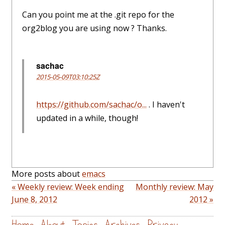
Can you point me at the .git repo for the
org2blog you are using now ? Thanks.
sachac
2015-05-09T03:10:25Z
https://github.com/sachac/o...
. I haven't
updated in a while, though!
More posts about
emacs
« Weekly review: Week ending
Monthly review: May
June 8, 2012
2012 »