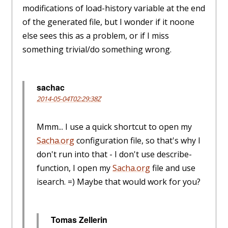
modifications of load-history variable at the end
of the generated file, but I wonder if it noone
else sees this as a problem, or if I miss
something trivial/do something wrong.
sachac
2014-05-04T02:29:38Z
Mmm... I use a quick shortcut to open my
Sacha.org
configuration file, so that's why I
don't run into that - I don't use describe-
function, I open my
Sacha.org
file and use
isearch. =) Maybe that would work for you?
Tomas Zellerin