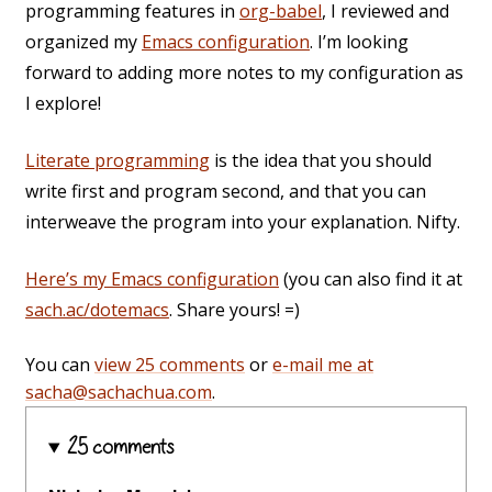
programming features in
org-babel
, I reviewed and
organized my
Emacs configuration
. I’m looking
forward to adding more notes to my configuration as
I explore!
Literate programming
is the idea that you should
write first and program second, and that you can
interweave the program into your explanation. Nifty.
Here’s my Emacs configuration
(you can also find it at
sach.ac/dotemacs
. Share yours! =)
You can
view 25 comments
or
e-mail me at
sacha@sachachua.com
.
25 comments