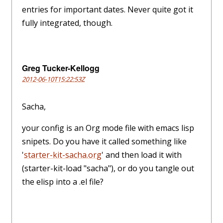
entries for important dates. Never quite got it
fully integrated, though.
Greg Tucker-Kellogg
2012-06-10T15:22:53Z
Sacha,
your config is an Org mode file with emacs lisp
snipets. Do you have it called something like
'
starter-kit-sacha.org
' and then load it with
(starter-kit-load "sacha"), or do you tangle out
the elisp into a .el file?