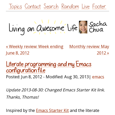
Skip
Topics
Contact
Search
Random
Live
Footer
to
content
« Weekly review: Week ending
Monthly review: May
June 8, 2012
2012 »
Literate programming and my Emacs
configuration file
Posted:
Jun 8, 2012
- Modified:
Aug 30, 2013
|
emacs
Update 2013-08-30: Changed Emacs Starter Kit link.
Thanks, Thomas!
Inspired by the
Emacs Starter Kit
and the literate