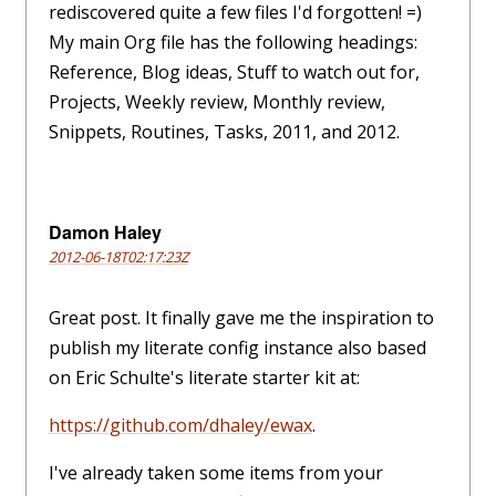
rediscovered quite a few files I'd forgotten! =)
My main Org file has the following headings:
Reference, Blog ideas, Stuff to watch out for,
Projects, Weekly review, Monthly review,
Snippets, Routines, Tasks, 2011, and 2012.
Damon Haley
2012-06-18T02:17:23Z
Great post. It finally gave me the inspiration to
publish my literate config instance also based
on Eric Schulte's literate starter kit at:
https://github.com/dhaley/ewax
.
I've already taken some items from your