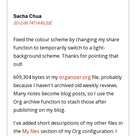
Sacha Chua
2012-06-14T14:45:33Z
Fixed the colour scheme by changing my share
function to temporarily switch to a light-
background scheme. Thanks for pointing that
out!
609,304 bytes in my
organizer.org
file, probably
because I haven't archived old weekly reviews.
Many notes become blog posts, so I use the
Org archive function to stash those after
publishing on my blog.
I've added short descriptions of my other files in
the
My files
section of my Org configuration. I