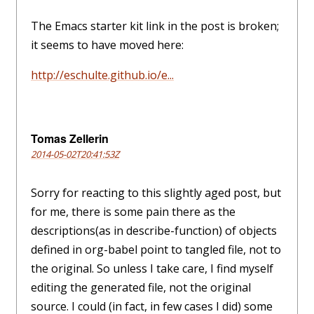
The Emacs starter kit link in the post is broken;
it seems to have moved here:
http://eschulte.github.io/e...
Tomas Zellerin
2014-05-02T20:41:53Z
Sorry for reacting to this slightly aged post, but
for me, there is some pain there as the
descriptions(as in describe-function) of objects
defined in org-babel point to tangled file, not to
the original. So unless I take care, I find myself
editing the generated file, not the original
source. I could (in fact, in few cases I did) some