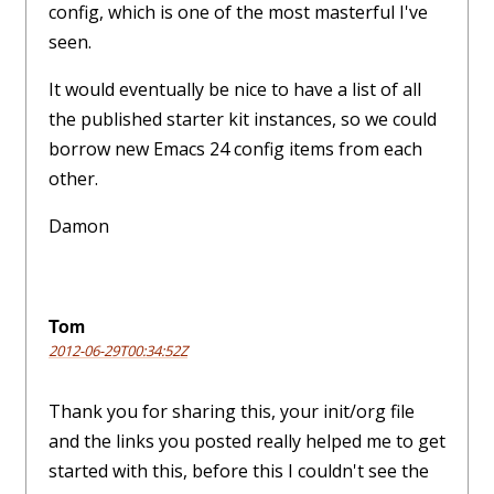
config, which is one of the most masterful I've
seen.
It would eventually be nice to have a list of all
the published starter kit instances, so we could
borrow new Emacs 24 config items from each
other.
Damon
Tom
2012-06-29T00:34:52Z
Thank you for sharing this, your init/org file
and the links you posted really helped me to get
started with this, before this I couldn't see the