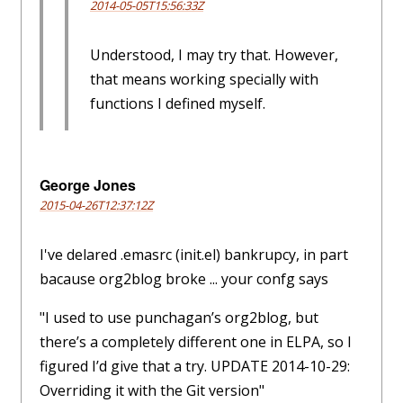
2014-05-05T15:56:33Z
Understood, I may try that. However,
that means working specially with
functions I defined myself.
George Jones
2015-04-26T12:37:12Z
I've delared .emasrc (init.el) bankrupcy, in part
bacause org2blog broke ... your confg says
"I used to use punchagan’s org2blog, but
there’s a completely different one in ELPA, so I
figured I’d give that a try. UPDATE 2014-10-29:
Overriding it with the Git version"