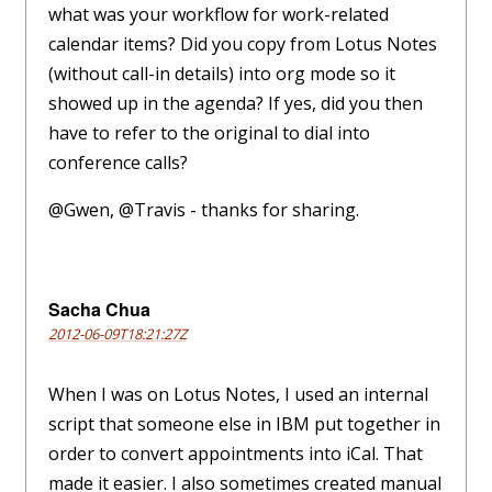
what was your workflow for work-related
calendar items? Did you copy from Lotus Notes
(without call-in details) into org mode so it
showed up in the agenda? If yes, did you then
have to refer to the original to dial into
conference calls?
@Gwen, @Travis - thanks for sharing.
Sacha Chua
2012-06-09T18:21:27Z
When I was on Lotus Notes, I used an internal
script that someone else in IBM put together in
order to convert appointments into iCal. That
made it easier. I also sometimes created manual