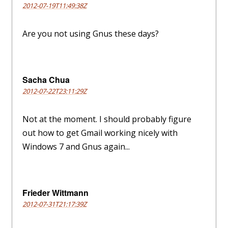
2012-07-19T11:49:38Z
Are you not using Gnus these days?
Sacha Chua
2012-07-22T23:11:29Z
Not at the moment. I should probably figure
out how to get Gmail working nicely with
Windows 7 and Gnus again...
Frieder Wittmann
2012-07-31T21:17:39Z