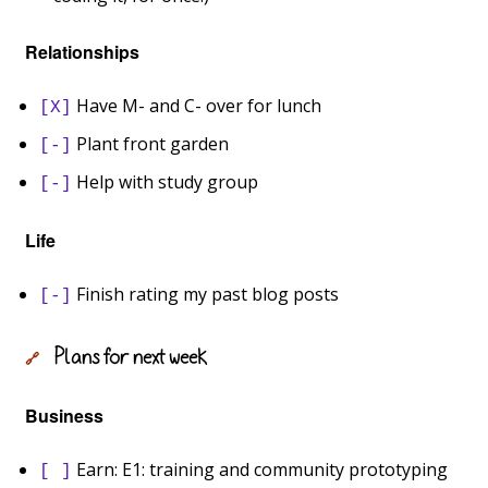
Relationships
Have M- and C- over for lunch
[X]
Plant front garden
[-]
Help with study group
[-]
Life
Finish rating my past blog posts
[-]
Plans for next week
🔗
Business
Earn: E1: training and community prototyping
[ ]