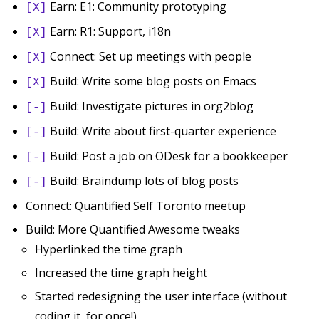
Earn: E1: Community prototyping
[X]
Earn: R1: Support, i18n
[X]
Connect: Set up meetings with people
[X]
Build: Write some blog posts on Emacs
[X]
Build: Investigate pictures in org2blog
[-]
Build: Write about first-quarter experience
[-]
Build: Post a job on ODesk for a bookkeeper
[-]
Build: Braindump lots of blog posts
[-]
Connect: Quantified Self Toronto meetup
Build: More Quantified Awesome tweaks
Hyperlinked the time graph
Increased the time graph height
Started redesigning the user interface (without
coding it, for once!)