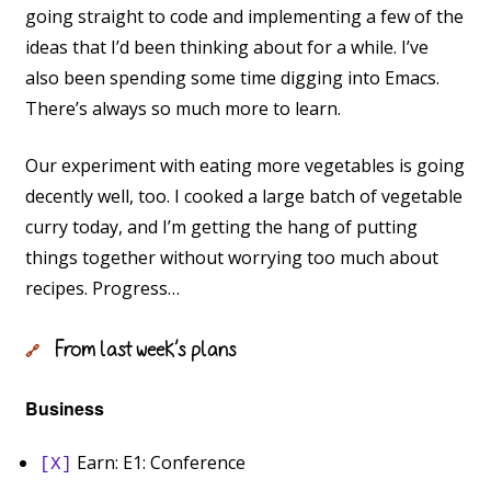
going straight to code and implementing a few of the
ideas that I’d been thinking about for a while. I’ve
also been spending some time digging into Emacs.
There’s always so much more to learn.
Our experiment with eating more vegetables is going
decently well, too. I cooked a large batch of vegetable
curry today, and I’m getting the hang of putting
things together without worrying too much about
recipes. Progress…
From last week’s plans
🔗
Business
Earn: E1: Conference
[X]