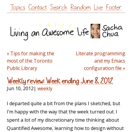
Skip
Topics
Contact
Search
Random
Live
Footer
to
content
« Tips for making the
Literate programming
most of the Toronto
and my Emacs
Public Library
configuration file »
Weekly review: Week ending June 8, 2012
Jun 10, 2012
|
weekly
I departed quite a bit from the plans I sketched, but
I’m happy with the way that the week turned out. I
spent a lot of my discretionary time thinking about
Quantified Awesome, learning how to design without