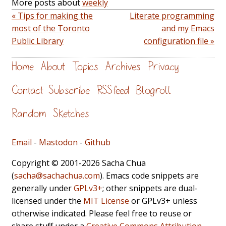
More posts about
weekly
« Tips for making the
Literate programming
most of the Toronto
and my Emacs
Public Library
configuration file »
Home
About
Topics
Archives
Privacy
Contact
Subscribe
RSS feed
Blogroll
Random
Sketches
Email
-
Mastodon
-
Github
Copyright © 2001-2026 Sacha Chua
(
sacha@sachachua.com
). Emacs code snippets are
generally under
GPLv3+
; other snippets are dual-
licensed under the
MIT License
or GPLv3+ unless
otherwise indicated. Please feel free to reuse or