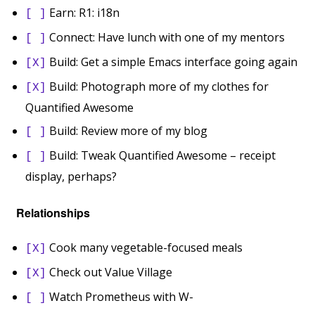
Earn: R1: i18n
[ ]
Connect: Have lunch with one of my mentors
[ ]
Build: Get a simple Emacs interface going again
[X]
Build: Photograph more of my clothes for
[X]
Quantified Awesome
Build: Review more of my blog
[ ]
Build: Tweak Quantified Awesome – receipt
[ ]
display, perhaps?
Relationships
Cook many vegetable-focused meals
[X]
Check out Value Village
[X]
Watch Prometheus with W-
[ ]