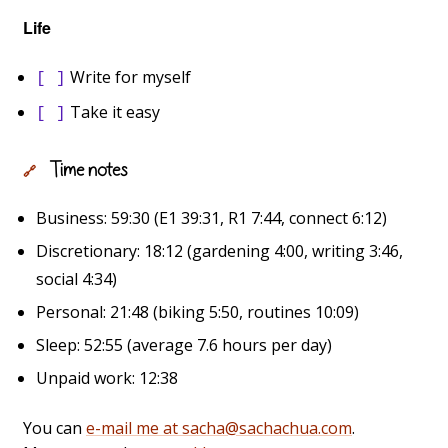
Life
Write for myself
[ ]
Take it easy
[ ]
Time notes
🔗
Business: 59:30 (E1 39:31, R1 7:44, connect 6:12)
Discretionary: 18:12 (gardening 4:00, writing 3:46,
social 4:34)
Personal: 21:48 (biking 5:50, routines 10:09)
Sleep: 52:55 (average 7.6 hours per day)
Unpaid work: 12:38
You can
e-mail me at sacha@sachachua.com
.