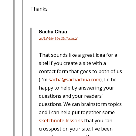
Thanks!
Sacha Chua
2013-09-16T20:13:50Z
That sounds like a great idea for a
site! If you create a site with a
contact form that goes to both of us
(I'm
sacha@sachachua.com
), I'd be
happy to help by answering your
questions and your readers'
questions. We can brainstorm topics
and I can help put together some
sketchnote lessons
that you can
crosspost on your site. I've been