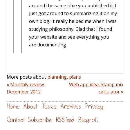
around the same time you published it. I
just got around to summarizing it on my
own blog. It really helped me when I was
studying philosophy. Glad that I found
your website and see everything you
are documenting
More posts about
planning
,
plans
« Monthly review:
Web app idea: Stamp mix
December 2012
calculator »
Home
About
Topics
Archives
Privacy
Contact
Subscribe
RSS feed
Blogroll