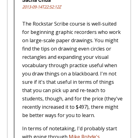
2013-09-14T22:52:12Z
The Rockstar Scribe course is well-suited
for beginning graphic recorders who work
on large-scale paper drawings. You might
find the tips on drawing even circles or
rectangles and expanding your visual
vocabulary through practice useful when
you draw things on a blackboard. I'm not
sure if it's that useful in terms of things
that you can pick up and re-teach to
students, though, and for the price (they've
recently increased it to $497), there might
be better ways for you to learn.
In terms of notetaking, I'd probably start
with going through
Mike Rohde's