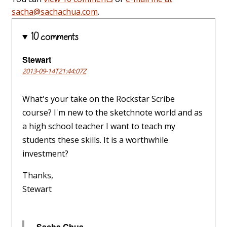
sacha@sachachua.com
.
10 comments
Stewart
2013-09-14T21:44:07Z
What's your take on the Rockstar Scribe
course? I'm new to the sketchnote world and as
a high school teacher I want to teach my
students these skills. It is a worthwhile
investment?
Thanks,
Stewart
Sacha Chua