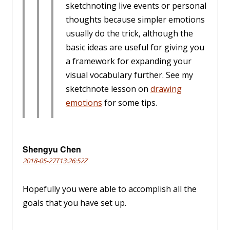
sketchnoting live events or personal
thoughts because simpler emotions
usually do the trick, although the
basic ideas are useful for giving you
a framework for expanding your
visual vocabulary further. See my
sketchnote lesson on
drawing
emotions
for some tips.
Shengyu Chen
2018-05-27T13:26:52Z
Hopefully you were able to accomplish all the
goals that you have set up.