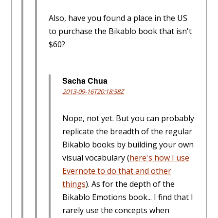
Also, have you found a place in the US
to purchase the Bikablo book that isn't
$60?
Sacha Chua
2013-09-16T20:18:58Z
Nope, not yet. But you can probably
replicate the breadth of the regular
Bikablo books by building your own
visual vocabulary (
here's how I use
Evernote to do that and other
things
). As for the depth of the
Bikablo Emotions book... I find that I
rarely use the concepts when