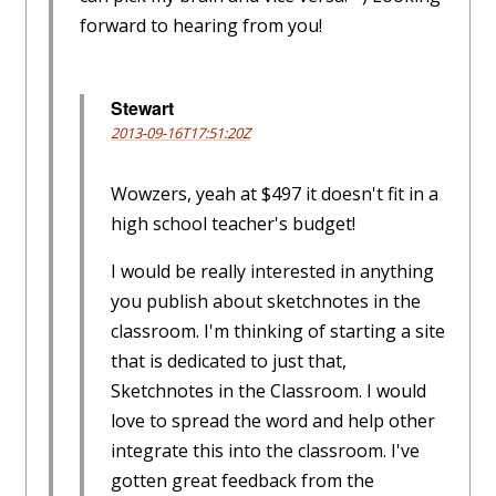
forward to hearing from you!
Stewart
2013-09-16T17:51:20Z
Wowzers, yeah at $497 it doesn't fit in a
high school teacher's budget!
I would be really interested in anything
you publish about sketchnotes in the
classroom. I'm thinking of starting a site
that is dedicated to just that,
Sketchnotes in the Classroom. I would
love to spread the word and help other
integrate this into the classroom. I've
gotten great feedback from the