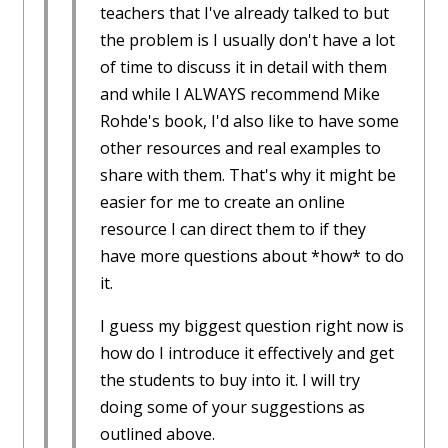
teachers that I've already talked to but
the problem is I usually don't have a lot
of time to discuss it in detail with them
and while I ALWAYS recommend Mike
Rohde's book, I'd also like to have some
other resources and real examples to
share with them. That's why it might be
easier for me to create an online
resource I can direct them to if they
have more questions about *how* to do
it.
I guess my biggest question right now is
how do I introduce it effectively and get
the students to buy into it. I will try
doing some of your suggestions as
outlined above.