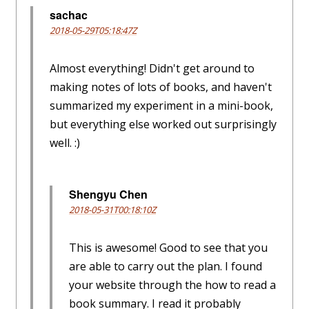
sachac
2018-05-29T05:18:47Z
Almost everything! Didn't get around to
making notes of lots of books, and haven't
summarized my experiment in a mini-book,
but everything else worked out surprisingly
well. :)
Shengyu Chen
2018-05-31T00:18:10Z
This is awesome! Good to see that you
are able to carry out the plan. I found
your website through the how to read a
book summary. I read it probably