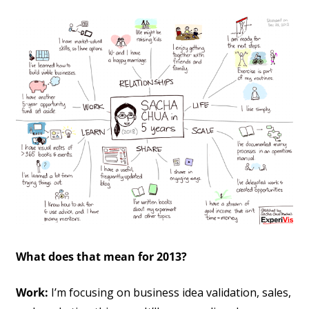
What does that mean for 2013?
Work:
I’m focusing on business idea validation, sales,