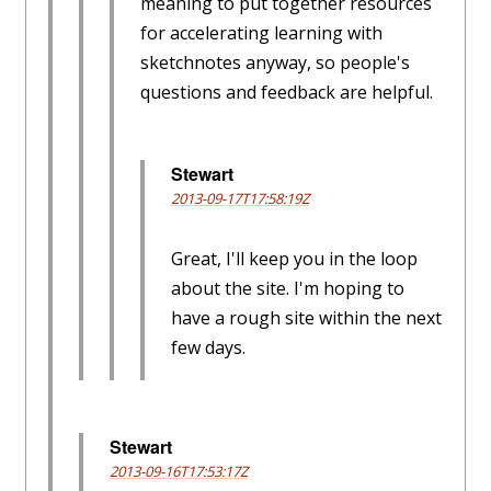
meaning to put together resources
for accelerating learning with
sketchnotes anyway, so people's
questions and feedback are helpful.
Stewart
2013-09-17T17:58:19Z
Great, I'll keep you in the loop
about the site. I'm hoping to
have a rough site within the next
few days.
Stewart
2013-09-16T17:53:17Z