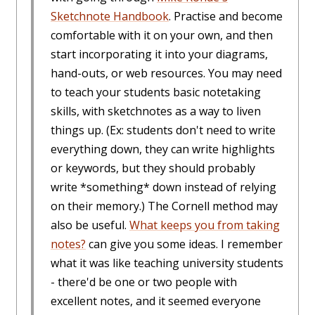
Sketchnote Handbook
. Practise and become
comfortable with it on your own, and then
start incorporating it into your diagrams,
hand-outs, or web resources. You may need
to teach your students basic notetaking
skills, with sketchnotes as a way to liven
things up. (Ex: students don't need to write
everything down, they can write highlights
or keywords, but they should probably
write *something* down instead of relying
on their memory.) The Cornell method may
also be useful.
What keeps you from taking
notes?
can give you some ideas. I remember
what it was like teaching university students
- there'd be one or two people with
excellent notes, and it seemed everyone