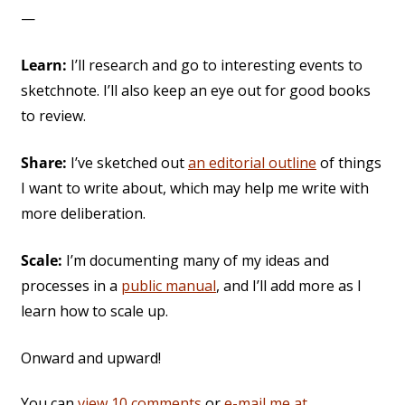
—
Learn:
I’ll research and go to interesting events to
sketchnote. I’ll also keep an eye out for good books
to review.
Share:
I’ve sketched out
an editorial outline
of things
I want to write about, which may help me write with
more deliberation.
Scale:
I’m documenting many of my ideas and
processes in a
public manual
, and I’ll add more as I
learn how to scale up.
Onward and upward!
You can
view 10 comments
or
e-mail me at