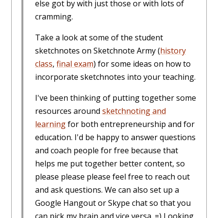
else got by with just those or with lots of
cramming.
Take a look at some of the student
sketchnotes on Sketchnote Army (
history
class
,
final exam
) for some ideas on how to
incorporate sketchnotes into your teaching.
I've been thinking of putting together some
resources around
sketchnoting and
learning
for both entrepreneurship and for
education. I'd be happy to answer questions
and coach people for free because that
helps me put together better content, so
please please please feel free to reach out
and ask questions. We can also set up a
Google Hangout or Skype chat so that you
can pick my brain and vice versa. =) Looking