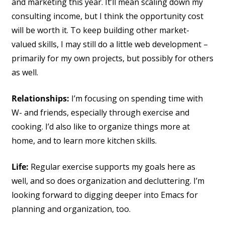
and marketing this year. It’ll mean scaling down my
consulting income, but I think the opportunity cost
will be worth it. To keep building other market-
valued skills, I may still do a little web development –
primarily for my own projects, but possibly for others
as well.
Relationships:
I’m focusing on spending time with
W- and friends, especially through exercise and
cooking. I’d also like to organize things more at
home, and to learn more kitchen skills.
Life:
Regular exercise supports my goals here as
well, and so does organization and decluttering. I’m
looking forward to digging deeper into Emacs for
planning and organization, too.