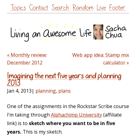
Skip
Topics
Contact
Search
Random
Live
Footer
to
content
« Monthly review:
Web app idea: Stamp mix
December 2012
calculator »
Imagining the next five years and planning
2013
Jan 4, 2013
|
planning
,
plans
One of the assignments in the Rockstar Scribe course
I’m taking through
Alphachimp University
(affiliate
link) is to
sketch where you want to be in five
years.
This is my sketch.