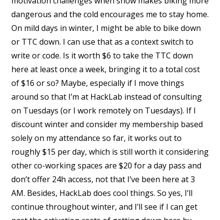
motivation challenges when snow makes biking more
dangerous and the cold encourages me to stay home.
On mild days in winter, I might be able to bike down
or TTC down. I can use that as a context switch to
write or code. Is it worth $6 to take the TTC down
here at least once a week, bringing it to a total cost
of $16 or so? Maybe, especially if I move things
around so that I’m at HackLab instead of consulting
on Tuesdays (or I work remotely on Tuesdays). If I
discount winter and consider my membership based
solely on my attendance so far, it works out to
roughly $15 per day, which is still worth it considering
other co-working spaces are $20 for a day pass and
don’t offer 24h access, not that I’ve been here at 3
AM. Besides, HackLab does cool things. So yes, I’ll
continue throughout winter, and I’ll see if I can get