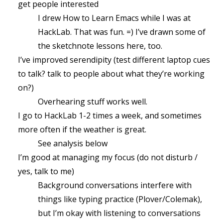
get people interested
I drew How to Learn Emacs while I was at
HackLab. That was fun. =) I’ve drawn some of
the sketchnote lessons here, too.
I’ve improved serendipity (test different laptop cues
to talk? talk to people about what they’re working
on?)
Overhearing stuff works well.
I go to HackLab 1-2 times a week, and sometimes
more often if the weather is great.
See analysis below
I’m good at managing my focus (do not disturb /
yes, talk to me)
Background conversations interfere with
things like typing practice (Plover/Colemak),
but I’m okay with listening to conversations