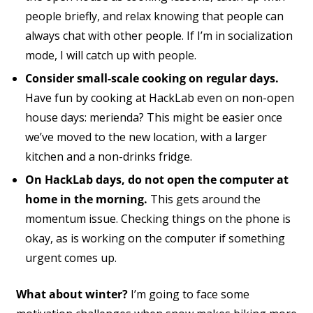
people briefly, and relax knowing that people can
always chat with other people. If I’m in socialization
mode, I will catch up with people.
Consider small-scale cooking on regular days.
Have fun by cooking at HackLab even on non-open
house days: merienda? This might be easier once
we’ve moved to the new location, with a larger
kitchen and a non-drinks fridge.
On HackLab days, do not open the computer at
home in the morning.
This gets around the
momentum issue. Checking things on the phone is
okay, as is working on the computer if something
urgent comes up.
What about winter?
I’m going to face some