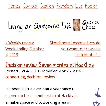
Skip
Topics
Contact
Search
Random
Live
Footer
to
content
« Weekly review:
Sketchnote Lessons: How do
Week ending October
you want to grow as a
4, 2013
sketchnoter? »
Decision review: Seven months at HackLab
Posted:
Oct 4, 2013
- Modified:
Apr 26, 2016
|
connecting
,
decision
,
review
It’s been a little over half a year since I
signed up for a membership at HackLab
,
a makerspace and coworking area in