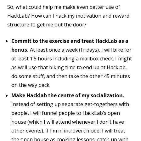
So, what could help me make even better use of
HackLab? How can I hack my motivation and reward
structure to get me out the door?
Commit to the exercise and treat HackLab as a
bonus.
At least once a week (Fridays), I will bike for
at least 1.5 hours including a mailbox check. I might
as well use that biking time to end up at Hacklab,
do some stuff, and then take the other 45 minutes
on the way back.
Make Hacklab the centre of my socialization.
Instead of setting up separate get-togethers with
people, I will funnel people to HackLab’s open
house (which I will attend whenever I don’t have
other events). If I’m in introvert mode, I will treat
the open house as cooking lessons, catch up with