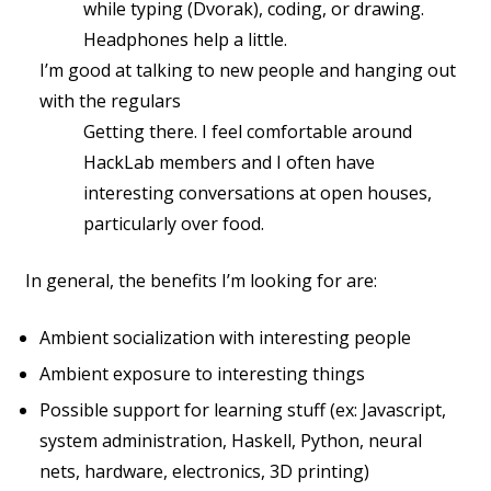
while typing (Dvorak), coding, or drawing.
Headphones help a little.
I’m good at talking to new people and hanging out
with the regulars
Getting there. I feel comfortable around
HackLab members and I often have
interesting conversations at open houses,
particularly over food.
In general, the benefits I’m looking for are:
Ambient socialization with interesting people
Ambient exposure to interesting things
Possible support for learning stuff (ex: Javascript,
system administration, Haskell, Python, neural
nets, hardware, electronics, 3D printing)