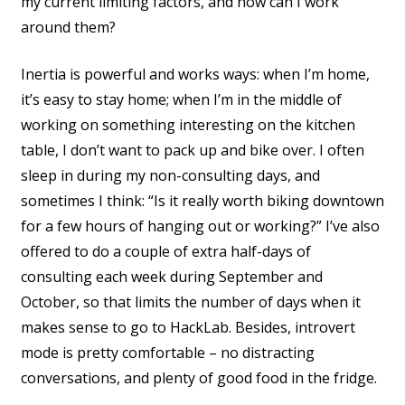
my current limiting factors, and how can I work
around them?
Inertia is powerful and works ways: when I’m home,
it’s easy to stay home; when I’m in the middle of
working on something interesting on the kitchen
table, I don’t want to pack up and bike over. I often
sleep in during my non-consulting days, and
sometimes I think: “Is it really worth biking downtown
for a few hours of hanging out or working?” I’ve also
offered to do a couple of extra half-days of
consulting each week during September and
October, so that limits the number of days when it
makes sense to go to HackLab. Besides, introvert
mode is pretty comfortable – no distracting
conversations, and plenty of good food in the fridge.