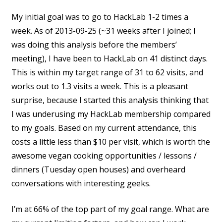
My initial goal was to go to HackLab 1-2 times a
week. As of 2013-09-25 (~31 weeks after I joined; I
was doing this analysis before the members’
meeting), I have been to HackLab on 41 distinct days.
This is within my target range of 31 to 62 visits, and
works out to 1.3 visits a week. This is a pleasant
surprise, because I started this analysis thinking that
I was underusing my HackLab membership compared
to my goals. Based on my current attendance, this
costs a little less than $10 per visit, which is worth the
awesome vegan cooking opportunities / lessons /
dinners (Tuesday open houses) and overheard
conversations with interesting geeks.
I’m at 66% of the top part of my goal range. What are