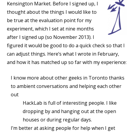
Kensington Market. Before I signed up, I
thought about the things I would like to
be true at the evaluation point for my
experiment, which I set at nine months
after I signed up (so November 2013). I
figured it would be good to do a quick check so that I
can adjust things. Here’s what I wrote in February,
and how it has matched up so far with my experience:
I know more about other geeks in Toronto thanks
to ambient conversations and helping each other
out
HackLab is full of interesting people. I like
dropping by and hanging out at the open
houses or during regular days.
I’m better at asking people for help when I get