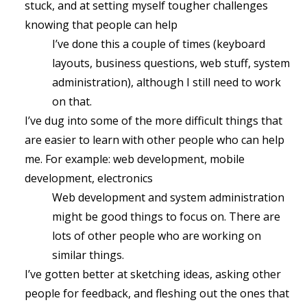
stuck, and at setting myself tougher challenges
knowing that people can help
I’ve done this a couple of times (keyboard
layouts, business questions, web stuff, system
administration), although I still need to work
on that.
I’ve dug into some of the more difficult things that
are easier to learn with other people who can help
me. For example: web development, mobile
development, electronics
Web development and system administration
might be good things to focus on. There are
lots of other people who are working on
similar things.
I’ve gotten better at sketching ideas, asking other
people for feedback, and fleshing out the ones that