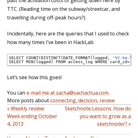
past the activation costs of getting down here by
TTC. (Reading time on the subway/streetcar, and
travelling during off-peak hours?)
Incidentally, here are the queries that I used to check
how many times I’ve been in HackLab:
SELECT COUNT(DISTINCT(DATE_FORMAT(logged, 
'%Y-%m-%d'
SELECT MIN(logged) FROM access_log WHERE card_id=
'12
Let’s see how this goes!
You can
e-mail me at sacha@sachachua.com
.
More posts about
connecting
,
decision
,
review
« Weekly review:
Sketchnote Lessons: How do
Week ending October
you want to grow as a
4, 2013
sketchnoter? »