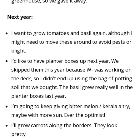
greenhouse, so we gave it away.
Next year:
I want to grow tomatoes and basil again, although I
might need to move these around to avoid pests or
blight.
I’d like to have planter boxes up next year. We
skipped them this year because W- was working on
the deck, so I didn’t end up using the bag of potting
soil that we bought. The basil grew really well in the
planter boxes last year.
I’m going to keep giving bitter melon / kerala a try,
maybe with more sun. Ever the optimist!
I’ll grow carrots along the borders. They look
pretty.