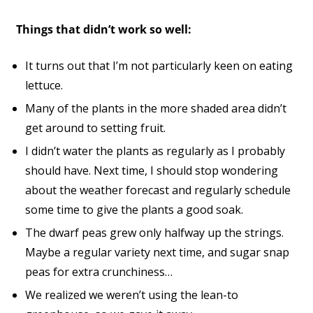
Things that didn’t work so well:
It turns out that I’m not particularly keen on eating
lettuce.
Many of the plants in the more shaded area didn’t
get around to setting fruit.
I didn’t water the plants as regularly as I probably
should have. Next time, I should stop wondering
about the weather forecast and regularly schedule
some time to give the plants a good soak.
The dwarf peas grew only halfway up the strings.
Maybe a regular variety next time, and sugar snap
peas for extra crunchiness…
We realized we weren’t using the lean-to