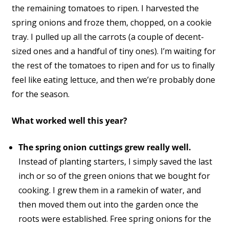
the remaining tomatoes to ripen. I harvested the
spring onions and froze them, chopped, on a cookie
tray. I pulled up all the carrots (a couple of decent-
sized ones and a handful of tiny ones). I’m waiting for
the rest of the tomatoes to ripen and for us to finally
feel like eating lettuce, and then we’re probably done
for the season.
What worked well this year?
The spring onion cuttings grew really well.
Instead of planting starters, I simply saved the last
inch or so of the green onions that we bought for
cooking. I grew them in a ramekin of water, and
then moved them out into the garden once the
roots were established. Free spring onions for the