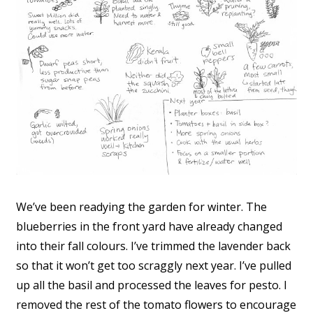
We’ve been readying the garden for winter. The
blueberries in the front yard have already changed
into their fall colours. I’ve trimmed the lavender back
so that it won’t get too scraggly next year. I’ve pulled
up all the basil and processed the leaves for pesto. I
removed the rest of the tomato flowers to encourage