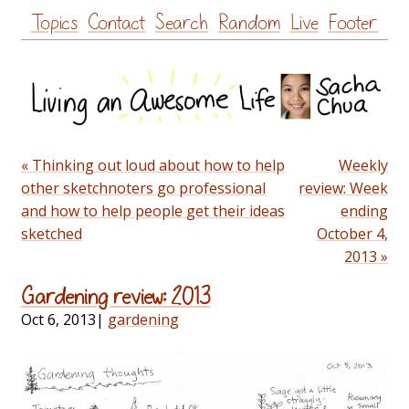
Skip
Topics
Contact
Search
Random
Live
Footer
to
content
« Thinking out loud about how to help
Weekly
other sketchnoters go professional
review: Week
and how to help people get their ideas
ending
sketched
October 4,
2013 »
Gardening review: 2013
Oct 6, 2013
|
gardening