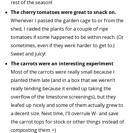
rest of the season!
The cherry tomatoes were great to snack on.
Whenever I passed the garden cage to or from the
shed, I raided the plants for a couple of ripe
tomatoes if some happened to be within reach. (Or
sometimes, even if they were harder to get to.)
Sweet and juicy!
The carrots were an interesting experiment
.
Most of the carrots were really small because I
planted them late (and in a box that we weren’t
really tending because it ended up taking the
overflow of the limestone screenings), but they
leafed up nicely and some of them actually grew to
a decent size. Next time, I’ll overrule W- and save
the carrot tops for stock or other things instead of
composting them. =)