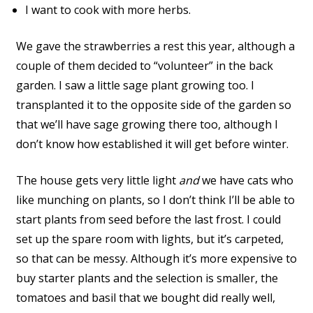
I want to cook with more herbs.
We gave the strawberries a rest this year, although a
couple of them decided to “volunteer” in the back
garden. I saw a little sage plant growing too. I
transplanted it to the opposite side of the garden so
that we’ll have sage growing there too, although I
don’t know how established it will get before winter.
The house gets very little light
and
we have cats who
like munching on plants, so I don’t think I’ll be able to
start plants from seed before the last frost. I could
set up the spare room with lights, but it’s carpeted,
so that can be messy. Although it’s more expensive to
buy starter plants and the selection is smaller, the
tomatoes and basil that we bought did really well,