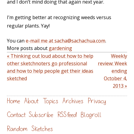
and I don’t mind doing that again next year.
I’m getting better at recognizing weeds versus
regular plants. Yay!
You can
e-mail me at sacha@sachachua.com
.
More posts about
gardening
« Thinking out loud about how to help
Weekly
other sketchnoters go professional
review: Week
and how to help people get their ideas
ending
sketched
October 4,
2013 »
Home
About
Topics
Archives
Privacy
Contact
Subscribe
RSS feed
Blogroll
Random
Sketches