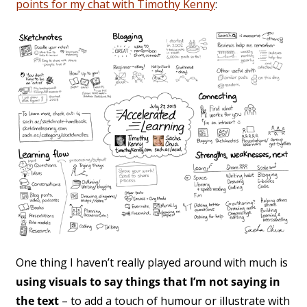
points for my chat with Timothy Kenny
:
One thing I haven’t really played around with much is
using visuals to say things that I’m not saying in
the text
– to add a touch of humour or illustrate with