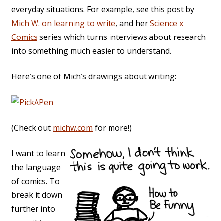
everyday situations. For example, see this post by
Mich W. on learning to write
, and her
Science x
Comics
series which turns interviews about research
into something much easier to understand.
Here’s one of Mich’s drawings about writing:
(Check out
michw.com
for more!)
I want to learn
the language
of comics. To
break it down
further into