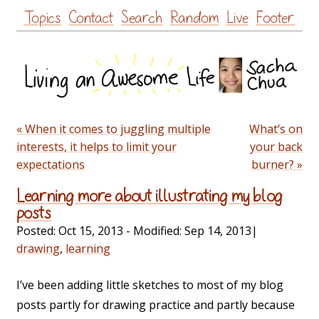
Skip
Topics
Contact
Search
Random
Live
Footer
to
content
« When it comes to juggling multiple
What’s on
interests, it helps to limit your
your back
expectations
burner? »
Learning more about illustrating my blog
posts
Posted:
Oct 15, 2013
- Modified:
Sep 14, 2013
|
drawing
,
learning
I’ve been adding little sketches to most of my blog
posts partly for drawing practice and partly because