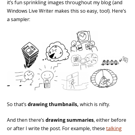
it’s fun sprinkling images throughout my blog (and
Windows Live Writer makes this so easy, too!). Here’s
a sampler:
So that’s
drawing thumbnails,
which is nifty.
And then there’s
drawing summaries
, either before
or after I write the post. For example, these
talking