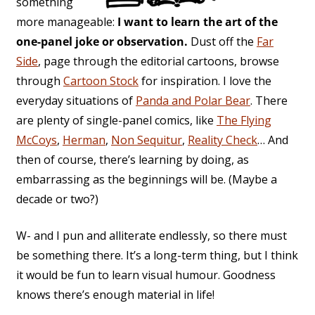
something
more manageable:
I want to learn the art of the
one-panel joke or observation.
Dust off the
Far
Side
, page through the editorial cartoons, browse
through
Cartoon Stock
for inspiration. I love the
everyday situations of
Panda and Polar Bear
. There
are plenty of single-panel comics, like
The Flying
McCoys
,
Herman
,
Non Sequitur
,
Reality Check
… And
then of course, there’s learning by doing, as
embarrassing as the beginnings will be. (Maybe a
decade or two?)
W- and I pun and alliterate endlessly, so there must
be something there. It’s a long-term thing, but I think
it would be fun to learn visual humour. Goodness
knows there’s enough material in life!