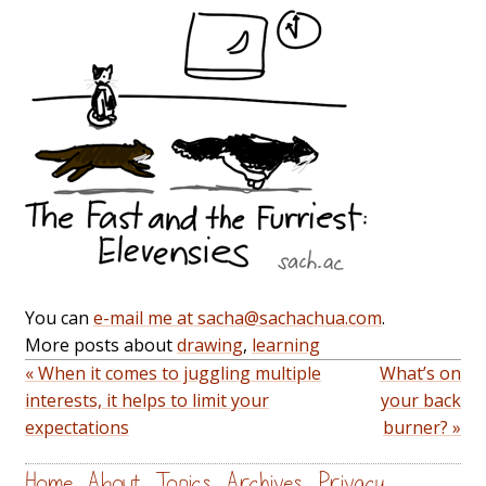
You can
e-mail me at sacha@sachachua.com
.
More posts about
drawing
,
learning
« When it comes to juggling multiple
What’s on
interests, it helps to limit your
your back
expectations
burner? »
Home
About
Topics
Archives
Privacy