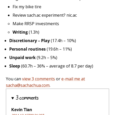
Fix my bike tire
Review sach.ac experiment? nic.ac
Make RRSP investments
Writing
(1.3h)
Discretionary – Play
(17.4h – 10%)
Personal routines
(19.6h – 11%)
Unpaid work
(9.2h – 5%)
Sleep
(60.7h – 36% – average of 8.7 per day)
You can
view 3 comments
or
e-mail me at
sacha@sachachua.com
.
3 comments
Kevin Tian