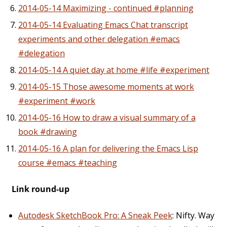
2014-05-14 Maximizing - continued #planning
2014-05-14 Evaluating Emacs Chat transcript
experiments and other delegation #emacs
#delegation
2014-05-14 A quiet day at home #life #experiment
2014-05-15 Those awesome moments at work
#experiment #work
2014-05-16 How to draw a visual summary of a
book #drawing
2014-05-16 A plan for delivering the Emacs Lisp
course #emacs #teaching
Link round-up
Autodesk SketchBook Pro: A Sneak Peek
: Nifty. Way