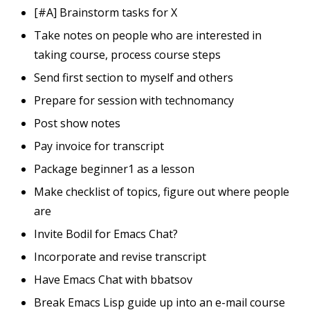
[#A] Brainstorm tasks for X
Take notes on people who are interested in
taking course, process course steps
Send first section to myself and others
Prepare for session with technomancy
Post show notes
Pay invoice for transcript
Package beginner1 as a lesson
Make checklist of topics, figure out where people
are
Invite Bodil for Emacs Chat?
Incorporate and revise transcript
Have Emacs Chat with bbatsov
Break Emacs Lisp guide up into an e-mail course