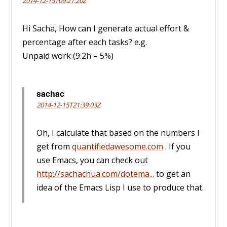
2014-12-15T09:21:20Z
Hi Sacha, How can I generate actual effort &
percentage after each tasks? e.g.
Unpaid work (9.2h – 5%)
sachac
2014-12-15T21:39:03Z
Oh, I calculate that based on the numbers I
get from
quantifiedawesome.com
. If you
use Emacs, you can check out
http://sachachua.com/dotema...
to get an
idea of the Emacs Lisp I use to produce that.