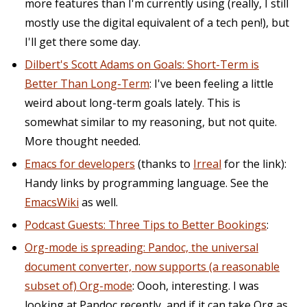
more features than I'm currently using (really, I still
mostly use the digital equivalent of a tech pen!), but
I'll get there some day.
Dilbert's Scott Adams on Goals: Short-Term is
Better Than Long-Term
: I've been feeling a little
weird about long-term goals lately. This is
somewhat similar to my reasoning, but not quite.
More thought needed.
Emacs for developers
(thanks to
Irreal
for the link):
Handy links by programming language. See the
EmacsWiki
as well.
Podcast Guests: Three Tips to Better Bookings
:
Org-mode is spreading: Pandoc, the universal
document converter, now supports (a reasonable
subset of) Org-mode
: Oooh, interesting. I was
looking at Pandoc recently, and if it can take Org as