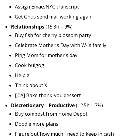
Assign EmacsNYC transcript
Get Gnus send mail working again
Relationships
(15.3h – 9%)
Buy fish for cherry blossom party
Celebrate Mother's Day with W-'s family
Ping Mom for mother's day
Cook bulgogi
Help X
Think about X
[#A] Bake thank-you dessert
Discretionary – Productive
(12.5h – 7%)
Buy compost from Home Depot
Doodle more plans
Figure out how much I need to keep in cash