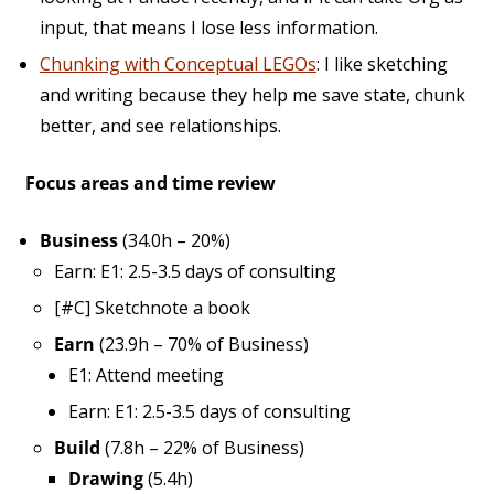
input, that means I lose less information.
Chunking with Conceptual LEGOs
: I like sketching
and writing because they help me save state, chunk
better, and see relationships.
Focus areas and time review
Business
(34.0h – 20%)
Earn: E1: 2.5-3.5 days of consulting
[#C] Sketchnote a book
Earn
(23.9h – 70% of Business)
E1: Attend meeting
Earn: E1: 2.5-3.5 days of consulting
Build
(7.8h – 22% of Business)
Drawing
(5.4h)