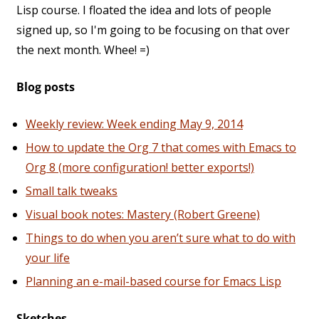
Lisp course. I floated the idea and lots of people
signed up, so I'm going to be focusing on that over
the next month. Whee! =)
Blog posts
Weekly review: Week ending May 9, 2014
How to update the Org 7 that comes with Emacs to
Org 8 (more configuration! better exports!)
Small talk tweaks
Visual book notes: Mastery (Robert Greene)
Things to do when you aren’t sure what to do with
your life
Planning an e-mail-based course for Emacs Lisp
Sketches