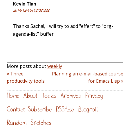
Kevin Tian
2014-12-16T12:02:33Z
Thanks Sacha!, I will try to add "effert" to "org-
agenda-list" buffer.
More posts about
weekly
« Three
Planning an e-mail-based course
productivity tools
for Emacs Lisp »
Home
About
Topics
Archives
Privacy
Contact
Subscribe
RSS feed
Blogroll
Random
Sketches