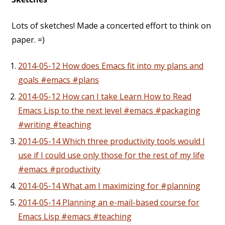
Lots of sketches! Made a concerted effort to think on
paper. =)
2014-05-12 How does Emacs fit into my plans and
goals #emacs #plans
2014-05-12 How can I take Learn How to Read
Emacs Lisp to the next level #emacs #packaging
#writing #teaching
2014-05-14 Which three productivity tools would I
use if I could use only those for the rest of my life
#emacs #productivity
2014-05-14 What am I maximizing for #planning
2014-05-14 Planning an e-mail-based course for
Emacs Lisp #emacs #teaching