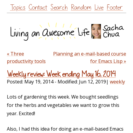
Skip
Topics
Contact
Search
Random
Live
Footer
to
content
« Three
Planning an e-mail-based course
productivity tools
for Emacs Lisp »
Weekly review: Week ending May 16, 2014
Posted:
May 19, 2014
- Modified:
Jun 12, 2019
|
weekly
Lots of gardening this week. We bought seedlings
for the herbs and vegetables we want to grow this
year. Excited!
Also, I had this idea for doing an e-mail-based Emacs