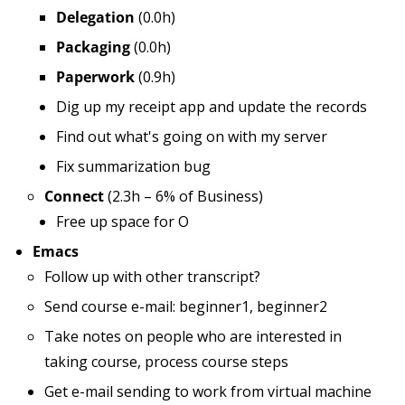
Delegation
(0.0h)
Packaging
(0.0h)
Paperwork
(0.9h)
Dig up my receipt app and update the records
Find out what's going on with my server
Fix summarization bug
Connect
(2.3h – 6% of Business)
Free up space for O
Emacs
Follow up with other transcript?
Send course e-mail: beginner1, beginner2
Take notes on people who are interested in
taking course, process course steps
Get e-mail sending to work from virtual machine