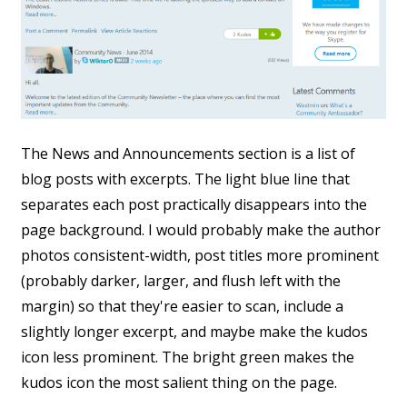
The News and Announcements section is a list of
blog posts with excerpts. The light blue line that
separates each post practically disappears into the
page background. I would probably make the author
photos consistent-width, post titles more prominent
(probably darker, larger, and flush left with the
margin) so that they're easier to scan, include a
slightly longer excerpt, and maybe make the kudos
icon less prominent. The bright green makes the
kudos icon the most salient thing on the page.