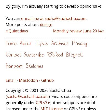
By golly, I'm actually starting to develop opinions! =)
You can
e-mail me at sacha@sachachua.com
.
More posts about
design
« Quiet days
Monthly review: June 2014 »
Home
About
Topics
Archives
Privacy
Contact
Subscribe
RSS feed
Blogroll
Random
Sketches
Email
-
Mastodon
-
Github
Copyright © 2001-2026 Sacha Chua
(
sacha@sachachua.com
). Emacs code snippets are
generally under
GPLv3+
; other snippets are dual-
licensed under the
MIT License
or GPLv3+ unless