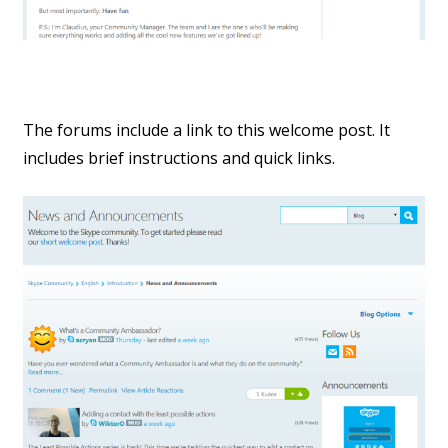
The forums include a link to this welcome post. It
includes brief instructions and quick links.