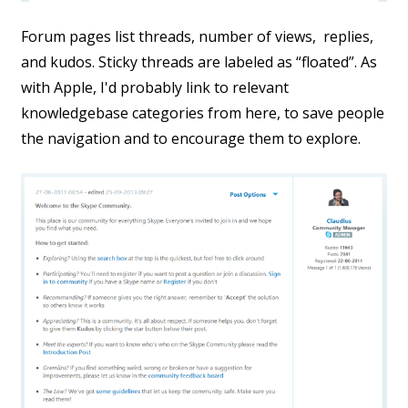
Forum pages list threads, number of views, replies,
and kudos. Sticky threads are labeled as “floated”. As
with Apple, I'd probably link to relevant
knowledgebase categories from here, to save people
the navigation and to encourage them to explore.