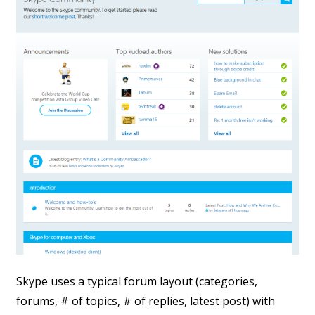
Skype uses a typical forum layout (categories,
forums, # of topics, # of replies, latest post) with