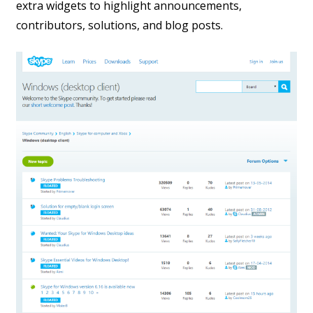
extra widgets to highlight announcements,
contributors, solutions, and blog posts.