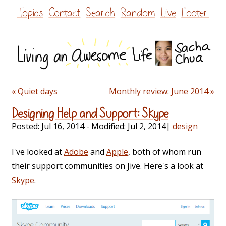
Skip
Topics
Contact
Search
Random
Live
Footer
to
content
« Quiet days
Monthly review: June 2014 »
Designing Help and Support: Skype
Posted:
Jul 16, 2014
- Modified:
Jul 2, 2014
|
design
I've looked at
Adobe
and
Apple
, both of whom run
their support communities on Jive. Here's a look at
Skype
.