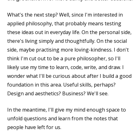
What's the next step? Well, since I'm interested in
applied philosophy, that probably means testing
these ideas out in everyday life. On the personal side,
there's living simply and thoughtfully. On the social
side, maybe practising more loving-kindness. I don't
think I'm cut out to be a pure philosopher, so I'll
likely use my time to learn, code, write, and draw. I
wonder what I'll be curious about after I build a good
foundation in this area. Useful skills, perhaps?
Design and aesthetics? Business? We'll see.
In the meantime, I'll give my mind enough space to
unfold questions and learn from the notes that
people have left for us.