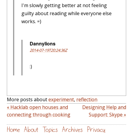
I'm slowly getting better at not feeling
guilty about reading while everyone else
works. =)
Dannylions
2014-07-19T20:24:36Z
:)
More posts about
experiment
,
reflection
« Hacklab open houses and
Designing Help and
connecting through cooking
Support: Skype »
Home
About
Topics
Archives
Privacy