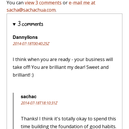
You can
view 3 comments
or
e-mail me at
sacha@sachachua.com
.
3 comments
Dannylions
2014-07-18T00:40:25Z
I think when you are ready - your business will
take off! You are brilliant my dear! Sweet and
brilliant! :)
sachac
2014-07-18T18:10:31Z
Thanks! I think it's totally okay to spend this
time building the foundation of good habits.