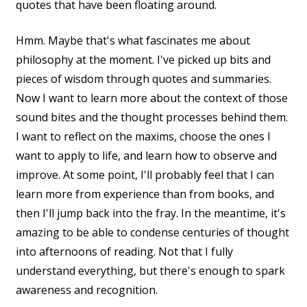
quotes that have been floating around.
Hmm. Maybe that's what fascinates me about
philosophy at the moment. I've picked up bits and
pieces of wisdom through quotes and summaries.
Now I want to learn more about the context of those
sound bites and the thought processes behind them.
I want to reflect on the maxims, choose the ones I
want to apply to life, and learn how to observe and
improve. At some point, I'll probably feel that I can
learn more from experience than from books, and
then I'll jump back into the fray. In the meantime, it's
amazing to be able to condense centuries of thought
into afternoons of reading. Not that I fully
understand everything, but there's enough to spark
awareness and recognition.