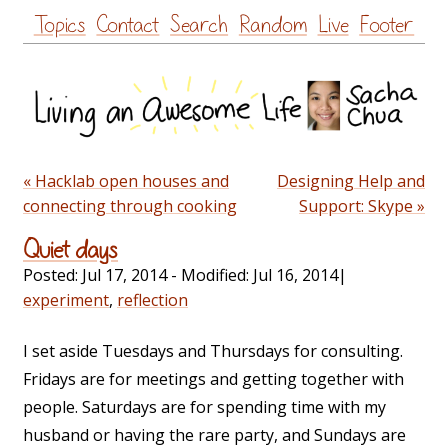
Skip
Topics
Contact
Search
Random
Live
Footer
to
content
« Hacklab open houses and
Designing Help and
connecting through cooking
Support: Skype »
Quiet days
Posted:
Jul 17, 2014
- Modified:
Jul 16, 2014
|
experiment
,
reflection
I set aside Tuesdays and Thursdays for consulting.
Fridays are for meetings and getting together with
people. Saturdays are for spending time with my
husband or having the rare party, and Sundays are