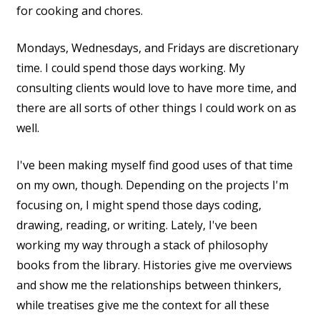
for cooking and chores.
Mondays, Wednesdays, and Fridays are discretionary
time. I could spend those days working. My
consulting clients would love to have more time, and
there are all sorts of other things I could work on as
well.
I've been making myself find good uses of that time
on my own, though. Depending on the projects I'm
focusing on, I might spend those days coding,
drawing, reading, or writing. Lately, I've been
working my way through a stack of philosophy
books from the library. Histories give me overviews
and show me the relationships between thinkers,
while treatises give me the context for all these