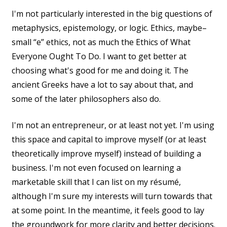
I'm not particularly interested in the big questions of
metaphysics, epistemology, or logic. Ethics, maybe–
small “e” ethics, not as much the Ethics of What
Everyone Ought To Do. I want to get better at
choosing what's good for me and doing it. The
ancient Greeks have a lot to say about that, and
some of the later philosophers also do.
I'm not an entrepreneur, or at least not yet. I'm using
this space and capital to improve myself (or at least
theoretically improve myself) instead of building a
business. I'm not even focused on learning a
marketable skill that I can list on my résumé,
although I'm sure my interests will turn towards that
at some point. In the meantime, it feels good to lay
the groundwork for more clarity and better decisions.