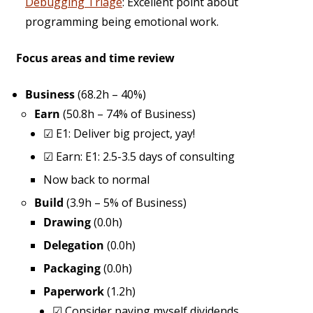
Debugging Triage
: Excellent point about
programming being emotional work.
Focus areas and time review
Business
(68.2h – 40%)
Earn
(50.8h – 74% of Business)
☑
E1: Deliver big project, yay!
☑
Earn: E1: 2.5-3.5 days of consulting
Now back to normal
Build
(3.9h – 5% of Business)
Drawing
(0.0h)
Delegation
(0.0h)
Packaging
(0.0h)
Paperwork
(1.2h)
☑
Consider paying myself dividends