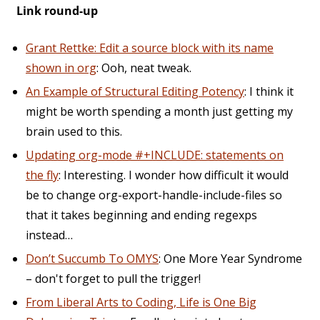
Link round-up
Grant Rettke: Edit a source block with its name
shown in org
: Ooh, neat tweak.
An Example of Structural Editing Potency
: I think it
might be worth spending a month just getting my
brain used to this.
Updating org-mode #+INCLUDE: statements on
the fly
: Interesting. I wonder how difficult it would
be to change org-export-handle-include-files so
that it takes beginning and ending regexps
instead…
Don’t Succumb To OMYS
: One More Year Syndrome
– don't forget to pull the trigger!
From Liberal Arts to Coding, Life is One Big