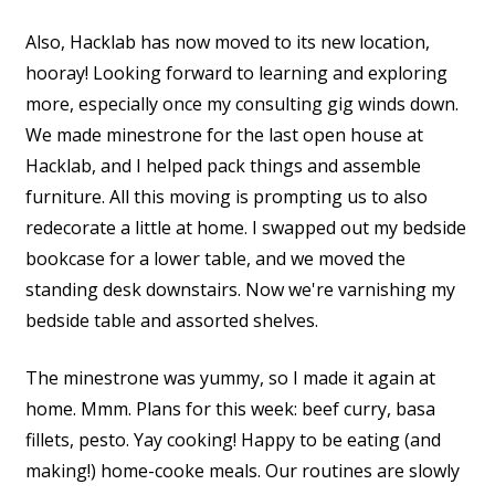
Also, Hacklab has now moved to its new location,
hooray! Looking forward to learning and exploring
more, especially once my consulting gig winds down.
We made minestrone for the last open house at
Hacklab, and I helped pack things and assemble
furniture. All this moving is prompting us to also
redecorate a little at home. I swapped out my bedside
bookcase for a lower table, and we moved the
standing desk downstairs. Now we're varnishing my
bedside table and assorted shelves.
The minestrone was yummy, so I made it again at
home. Mmm. Plans for this week: beef curry, basa
fillets, pesto. Yay cooking! Happy to be eating (and
making!) home-cooke meals. Our routines are slowly