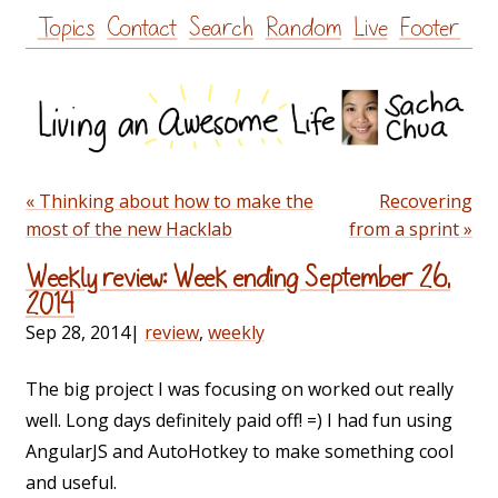
Skip
Topics
Contact
Search
Random
Live
Footer
to
content
« Thinking about how to make the
Recovering
most of the new Hacklab
from a sprint »
Weekly review: Week ending September 26,
2014
Sep 28, 2014
|
review
,
weekly
The big project I was focusing on worked out really
well. Long days definitely paid off! =) I had fun using
AngularJS and AutoHotkey to make something cool
and useful.