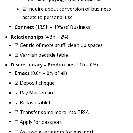
☑
Inquire about conversion of business
assets to personal use
Connect
(13.5h – 19% of Business)
Relationships
(4.8h – 2%)
☑
Get rid of more stuff, clean up spaces
☑
Varnish bedside table
Discretionary – Productive
(1.1h – 0%)
Emacs
(0.0h – 0% of all)
☑
Deposit cheque
☑
Pay Mastercard
☑
Reflash tablet
☑
Transfer some more into TFSA
☐
Apply for passport
☐
Ask two guarantors for passport