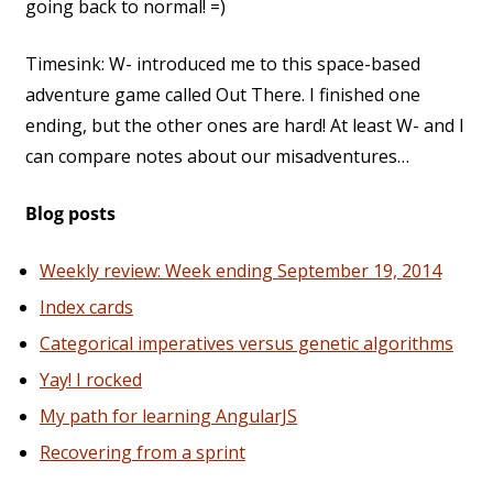
going back to normal! =)
Timesink: W- introduced me to this space-based
adventure game called Out There. I finished one
ending, but the other ones are hard! At least W- and I
can compare notes about our misadventures…
Blog posts
Weekly review: Week ending September 19, 2014
Index cards
Categorical imperatives versus genetic algorithms
Yay! I rocked
My path for learning AngularJS
Recovering from a sprint