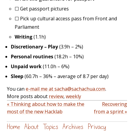
☐
Get passport pictures
☐
Pick up cultural access pass from Front and
Parliament
Writing
(1.1h)
Discretionary – Play
(3.9h – 2%)
Personal routines
(18.2h – 10%)
Unpaid work
(11.0h – 6%)
Sleep
(60.7h – 36% – average of 8.7 per day)
You can
e-mail me at sacha@sachachua.com
.
More posts about
review
,
weekly
« Thinking about how to make the
Recovering
most of the new Hacklab
from a sprint »
Home
About
Topics
Archives
Privacy