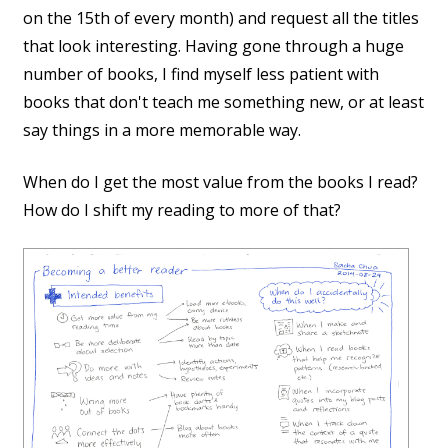
on the 15th of every month) and request all the titles
that look interesting. Having gone through a huge
number of books, I find myself less patient with
books that don't teach me something new, or at least
say things in a more memorable way.
When do I get the most value from the books I read?
How do I shift my reading to more of that?