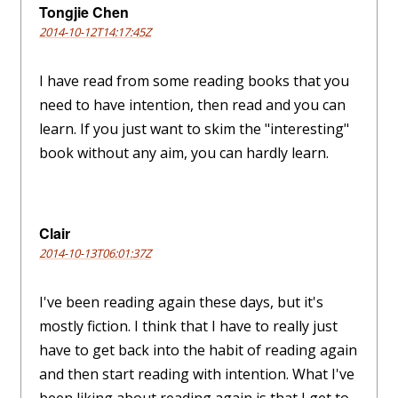
Tongjie Chen
2014-10-12T14:17:45Z
I have read from some reading books that you
need to have intention, then read and you can
learn. If you just want to skim the "interesting"
book without any aim, you can hardly learn.
Clair
2014-10-13T06:01:37Z
I've been reading again these days, but it's
mostly fiction. I think that I have to really just
have to get back into the habit of reading again
and then start reading with intention. What I've
been liking about reading again is that I get to