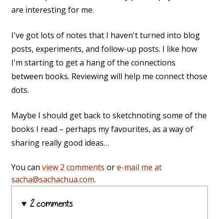
are interesting for me.
I've got lots of notes that I haven't turned into blog
posts, experiments, and follow-up posts. I like how
I'm starting to get a hang of the connections
between books. Reviewing will help me connect those
dots.
Maybe I should get back to sketchnoting some of the
books I read – perhaps my favourites, as a way of
sharing really good ideas…
You can
view 2 comments
or
e-mail me at
sacha@sachachua.com
.
2 comments