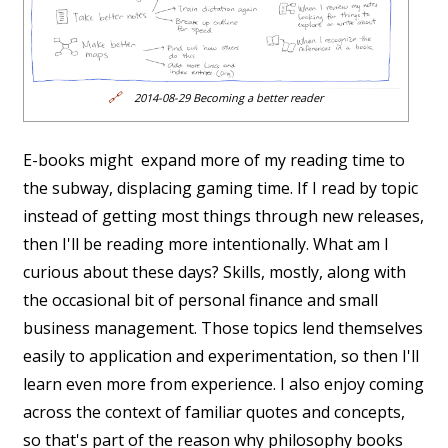
🔗
2014-08-29 Becoming a better reader
E-books might expand more of my reading time to
the subway, displacing gaming time. If I read by topic
instead of getting most things through new releases,
then I'll be reading more intentionally. What am I
curious about these days? Skills, mostly, along with
the occasional bit of personal finance and small
business management. Those topics lend themselves
easily to application and experimentation, so then I'll
learn even more from experience. I also enjoy coming
across the context of familiar quotes and concepts,
so that's part of the reason why philosophy books