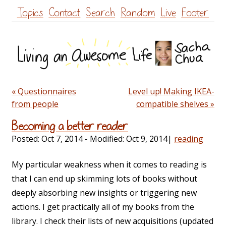
Skip
Topics
Contact
Search
Random
Live
Footer
to
content
« Questionnaires
Level up! Making IKEA-
from people
compatible shelves »
Becoming a better reader
Posted:
Oct 7, 2014
- Modified:
Oct 9, 2014
|
reading
My particular weakness when it comes to reading is
that I can end up skimming lots of books without
deeply absorbing new insights or triggering new
actions. I get practically all of my books from the
library. I check their lists of new acquisitions (updated