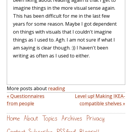
imagine things in the more visual sense again.
This has been difficult for me in the last few
years for some reason. Maybe I got dependent
on things with visuals that I couldn't imagine
things as I used to. Agh. I am not sure if what I
am saying is clear though. :)) I haven't been
writing as often as I used to either.
More posts about
reading
« Questionnaires
Level up! Making IKEA-
from people
compatible shelves »
Home
About
Topics
Archives
Privacy